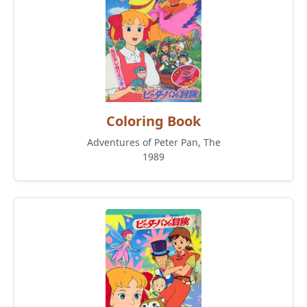
Coloring Book
Adventures of Peter Pan, The
1989