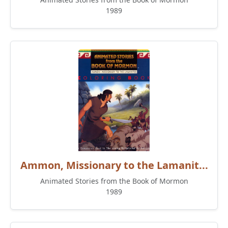
1989
Ammon, Missionary to the Lamanit...
Animated Stories from the Book of Mormon
1989