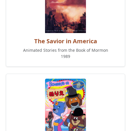
The Savior in America
Animated Stories from the Book of Mormon
1989