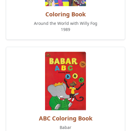
Coloring Book
Around the World with Willy Fog
1989
ABC Coloring Book
Babar