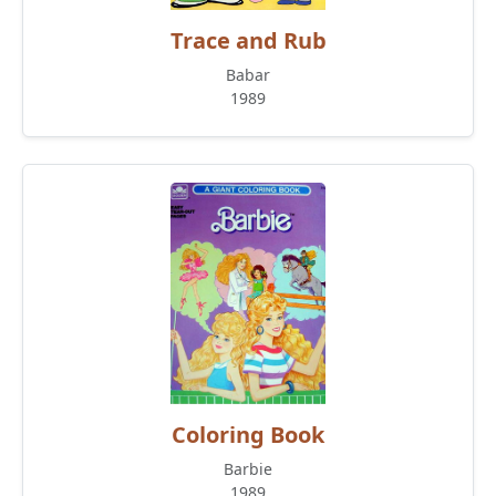
Trace and Rub
Babar
1989
Coloring Book
Barbie
1989