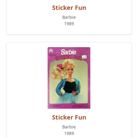
Sticker Fun
Barbie
1989
Sticker Fun
Barbie
1989