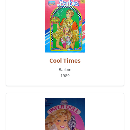
Cool Times
Barbie
1989