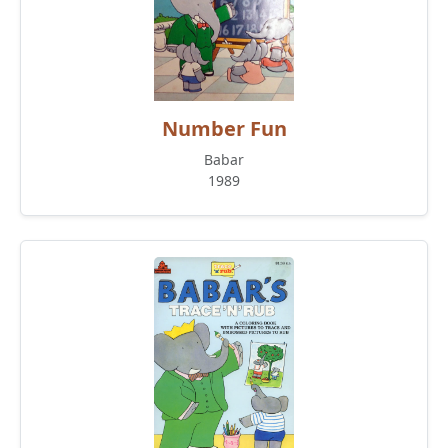
Number Fun
Babar
1989