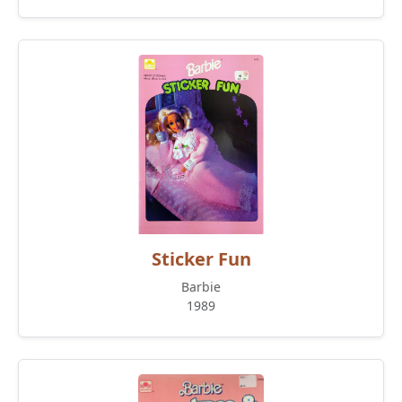
Sticker Fun
Barbie
1989