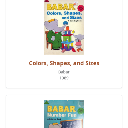
Colors, Shapes, and Sizes
Babar
1989