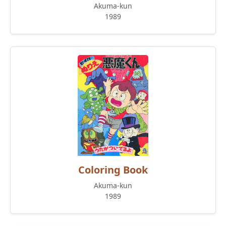
Akuma-kun
1989
Coloring Book
Akuma-kun
1989