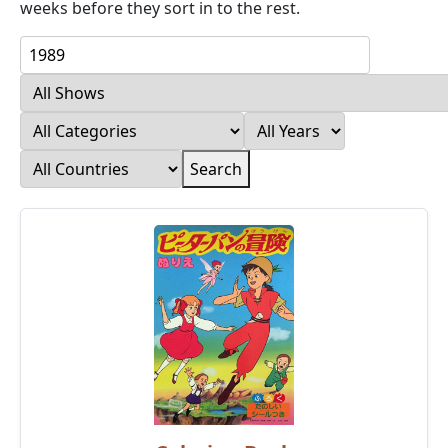
weeks before they sort in to the rest.
Search