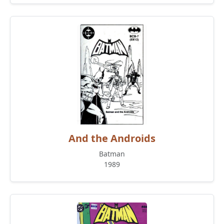
And the Androids
Batman
1989