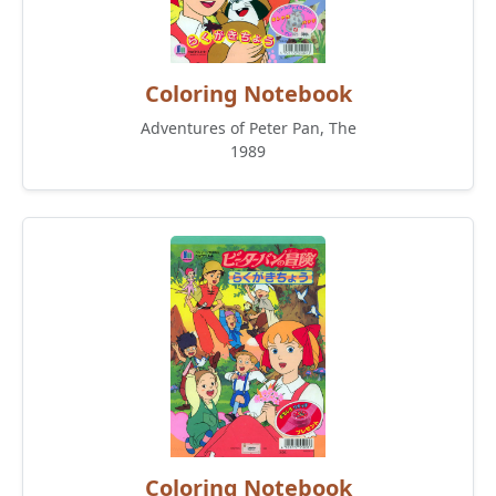
Coloring Notebook
Adventures of Peter Pan, The
1989
Coloring Notebook