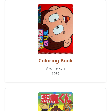
Coloring Book
Akuma-kun
1989