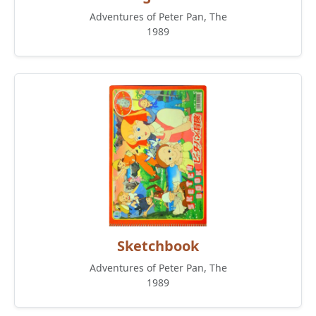
Adventures of Peter Pan, The
1989
Sketchbook
Adventures of Peter Pan, The
1989