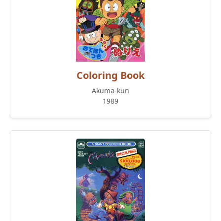
Coloring Book
Akuma-kun
1989