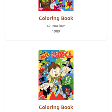
Coloring Book
Akuma-kun
1989
Coloring Book