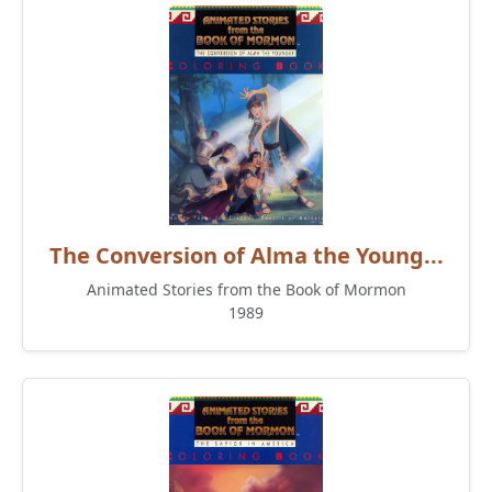
The Conversion of Alma the Young...
Animated Stories from the Book of Mormon
1989