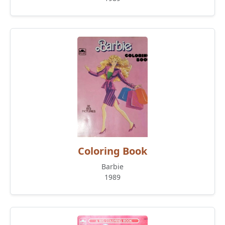
Coloring Book
Barbie
1989