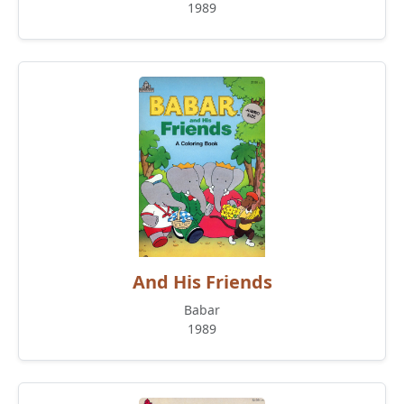
1989
And His Friends
Babar
1989