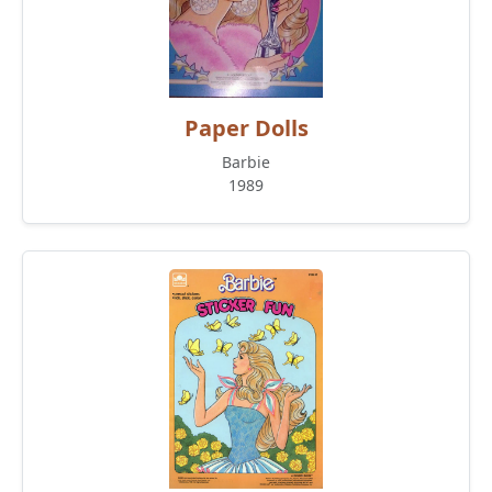
Paper Dolls
Barbie
1989