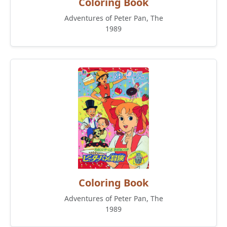
Coloring Book
Adventures of Peter Pan, The
1989
Coloring Book
Adventures of Peter Pan, The
1989