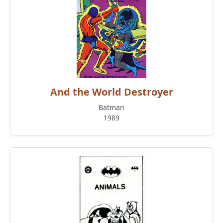
And the World Destroyer
Batman
1989