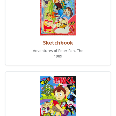
Sketchbook
Adventures of Peter Pan, The
1989