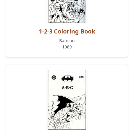
1-2-3 Coloring Book
Batman
1989