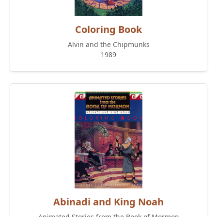
Coloring Book
Alvin and the Chipmunks
1989
Abinadi and King Noah
Animated Stories from the Book of Mormon