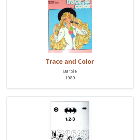
Trace and Color
Barbie
1989