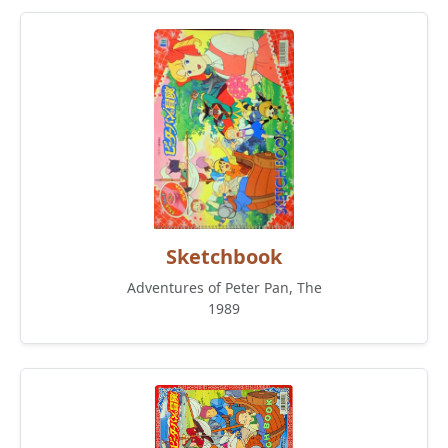
Sketchbook
Adventures of Peter Pan, The
1989