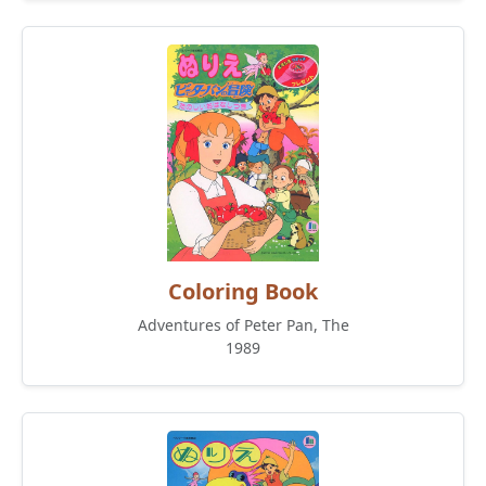
Coloring Book
Adventures of Peter Pan, The
1989