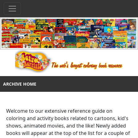
ARCHIVE HOME
Welcome to our extensive reference guide on
coloring and activity books related to cartoons, kid's
shows, animated movies, and the like! Newly added
books will appear at the top of the list for a couple of