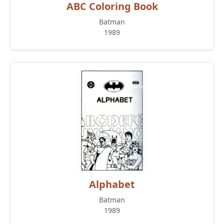
ABC Coloring Book
Batman
1989
Alphabet
Batman
1989