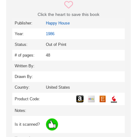
Click the heart to save this book
Publisher:
Happy House
Year:
1986
Status:
Out of Print
# of pages:
48
Written By:
Drawn By:
Country:
United States
Product Code:
Notes:
Is it scanned?