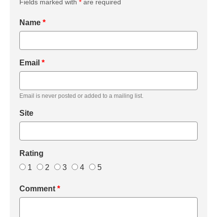
Fields marked with
*
are required
Name
*
Email
*
Email is never posted or added to a mailing list.
Site
Rating
1
2
3
4
5
Comment
*