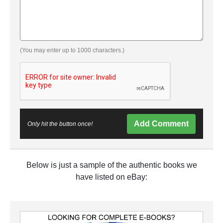
(You may enter up to 1000 characters.)
Add Comment
Only hit the button once!
Below is just a sample of the authentic books we
have listed on eBay: