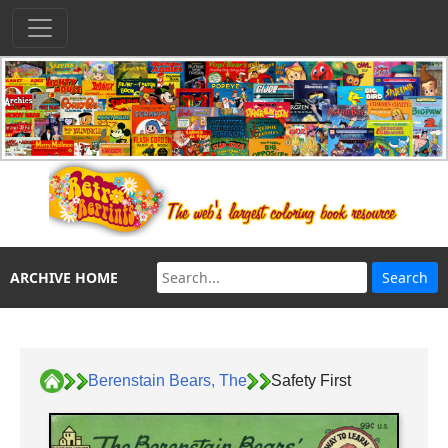
ARCHIVE HOME
Berenstain Bears, The
Safety First