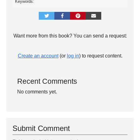
Keywords:
Want more from this book? You can send a request:
Create an account
(or
log in
) to request content.
Recent Comments
No comments yet.
Submit Comment