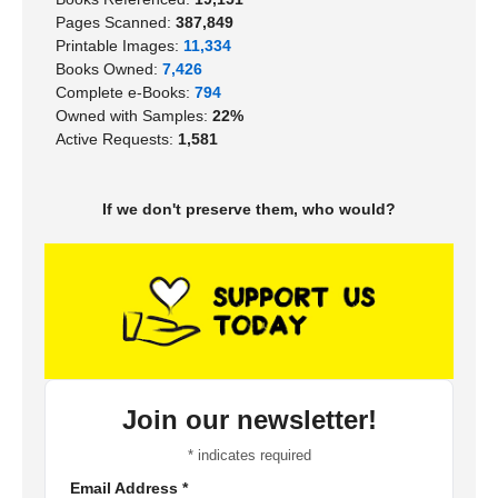
Pages Scanned:
387,849
Printable Images:
11,334
Books Owned:
7,426
Complete e-Books:
794
Owned with Samples:
22%
Active Requests:
1,581
If we don't preserve them, who would?
Join our newsletter!
*
indicates required
Email Address
*