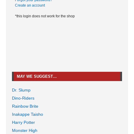
Forgot your password?
Create an account
*this login does not work for the shop
MAY WE SUGGEST…
Dr. Slump
Dino-Riders
Rainbow Brite
Inakappe Taisho
Harry Potter
Monster High