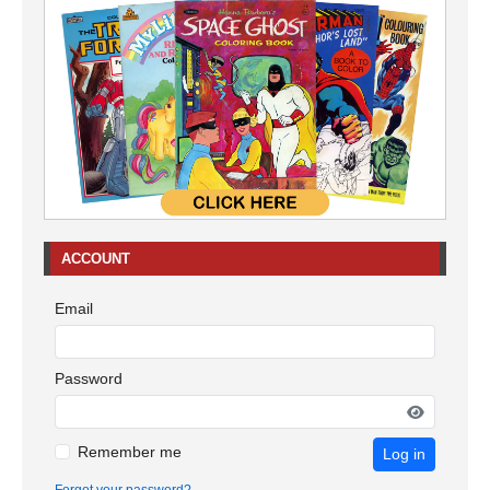
ACCOUNT
Email
Password
Remember me
Log in