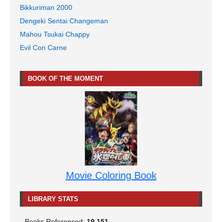
Bikkuriman 2000
Dengeki Sentai Changeman
Mahou Tsukai Chappy
Evil Con Carne
BOOK OF THE MOMENT
Movie Coloring Book
LIBRARY STATS
Books Referenced:
19,151