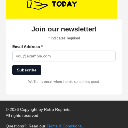
Join our newsletter!
*
indicates required
Email Address
*
Subscribe
We'll only email when there's something good.
©
2026 Copyright by Retro Reprints.
All rights reserved.
Questions?: Read our
Terms & Conditions
.