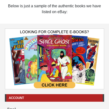
Below is just a sample of the authentic books we have
listed on eBay:
ACCOUNT
Email