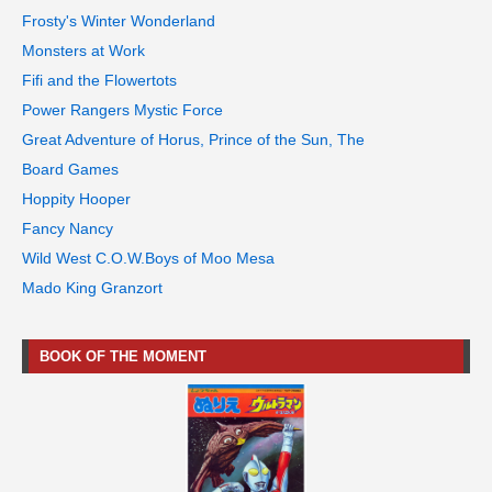
Frosty's Winter Wonderland
Monsters at Work
Fifi and the Flowertots
Power Rangers Mystic Force
Great Adventure of Horus, Prince of the Sun, The
Board Games
Hoppity Hooper
Fancy Nancy
Wild West C.O.W.Boys of Moo Mesa
Mado King Granzort
BOOK OF THE MOMENT