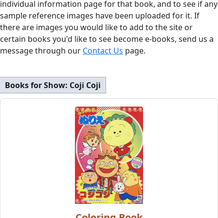
individual information page for that book, and to see if any
sample reference images have been uploaded for it. If
there are images you would like to add to the site or
certain books you'd like to see become e-books, send us a
message through our
Contact Us
page.
Books for Show:
Coji Coji
Coloring Book