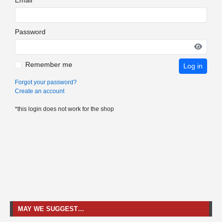
Password
Remember me
Log in
Forgot your password?
Create an account
*this login does not work for the shop
MAY WE SUGGEST…