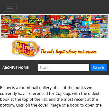
ARCHIVE HOME
Below is a thumbnail gallery of all of the books we
currently have referenced for
Coji Coji
, with the oldest
book at the top of the list, and the most recent at the
bottom. Click on the cover image of a book to open the