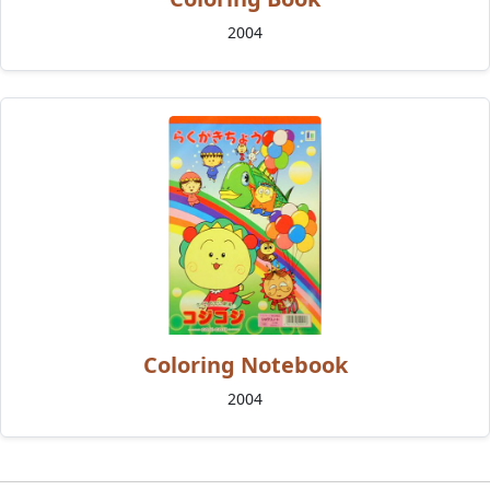
2004
Coloring Notebook
2004