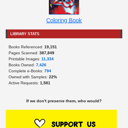
Coloring Book
LIBRARY STATS
Books Referenced:
19,151
Pages Scanned:
387,849
Printable Images:
11,334
Books Owned:
7,426
Complete e-Books:
794
Owned with Samples:
22%
Active Requests:
1,581
If we don't preserve them, who would?