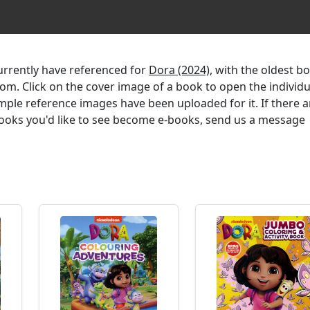
currently have referenced for
Dora (2024)
, with the oldest b
ttom. Click on the cover image of a book to open the individu
mple reference images have been uploaded for it. If there a
 books you'd like to see become e-books, send us a message