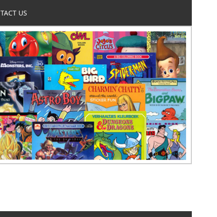
TACT US