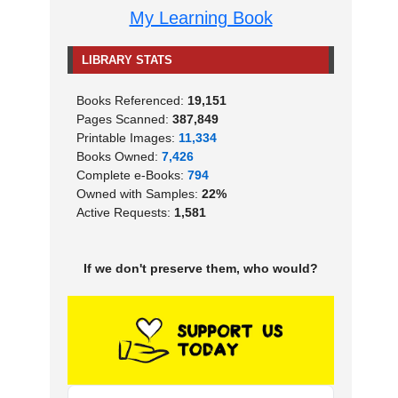
My Learning Book
LIBRARY STATS
Books Referenced:
19,151
Pages Scanned:
387,849
Printable Images:
11,334
Books Owned:
7,426
Complete e-Books:
794
Owned with Samples:
22%
Active Requests:
1,581
If we don't preserve them, who would?