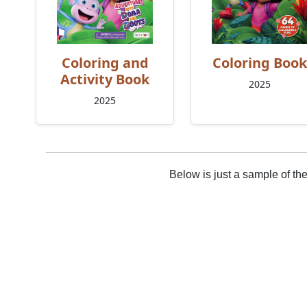
Coloring and
Coloring Book
Activity Book
2025
2025
Below is just a sample of th