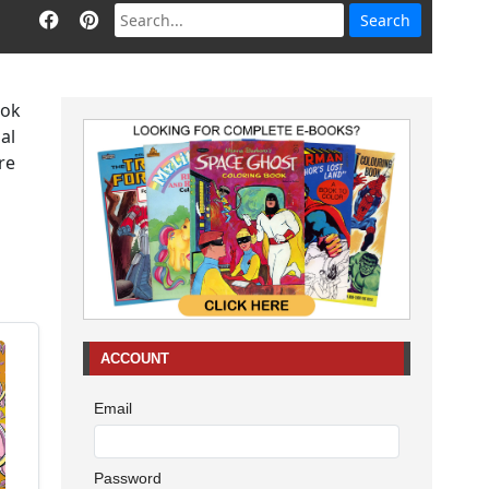
ook
al
re
ACCOUNT
Email
Password