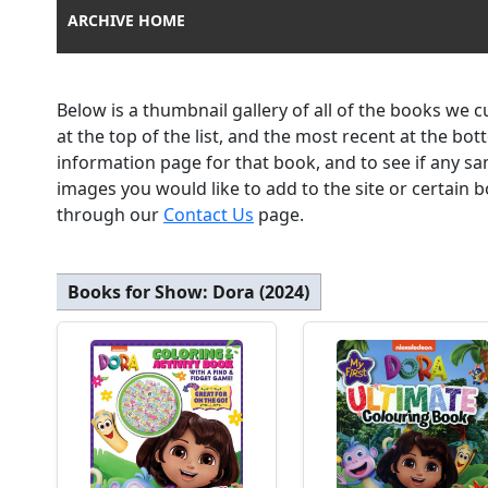
ARCHIVE HOME
Below is a thumbnail gallery of all of the books we 
at the top of the list, and the most recent at the bo
information page for that book, and to see if any sa
images you would like to add to the site or certain
through our
Contact Us
page.
Books for Show:
Dora (2024)