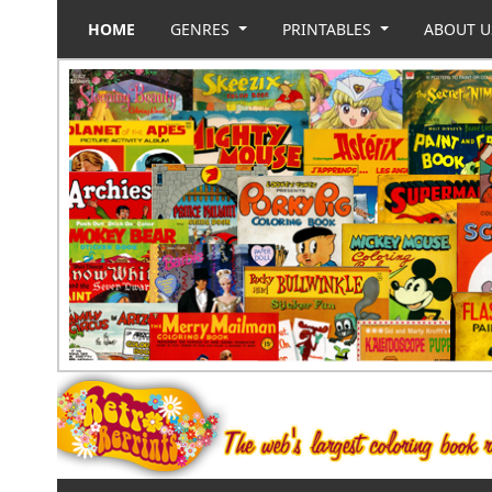
HOME
GENRES
PRINTABLES
ABOUT 