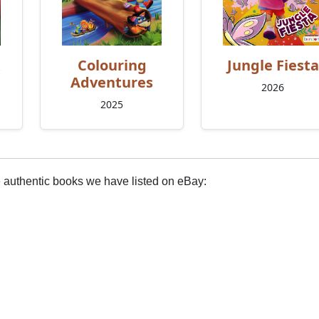
Colouring
Jungle Fiesta
Adventures
2026
2025
e authentic books we have listed on eBay: