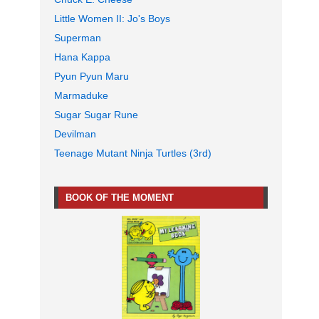
Little Women II: Jo's Boys
Superman
Hana Kappa
Pyun Pyun Maru
Marmaduke
Sugar Sugar Rune
Devilman
Teenage Mutant Ninja Turtles (3rd)
BOOK OF THE MOMENT