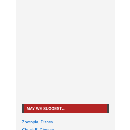
MAY WE SUGGEST…
Zootopia, Disney
Chuck E. Cheese