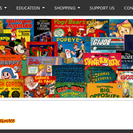
US
EDUCATION
SHOPPING
SUPPORT US
CON