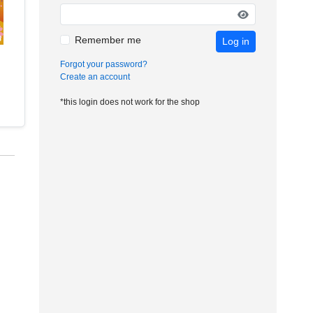
Remember me
Log in
Forgot your password?
Create an account
*this login does not work for the shop