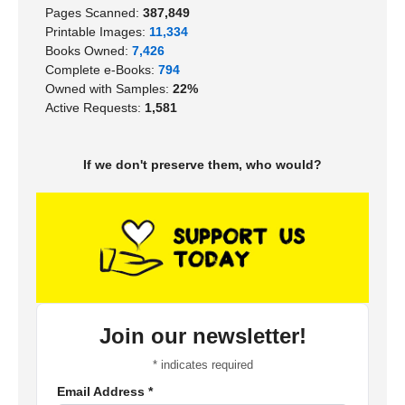
Pages Scanned:
387,849
Printable Images:
11,334
Books Owned:
7,426
Complete e-Books:
794
Owned with Samples:
22%
Active Requests:
1,581
If we don't preserve them, who would?
Join our newsletter!
*
indicates required
Email Address
*