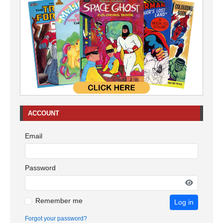
ACCOUNT
Email
Password
Remember me
Log in
Forgot your password?