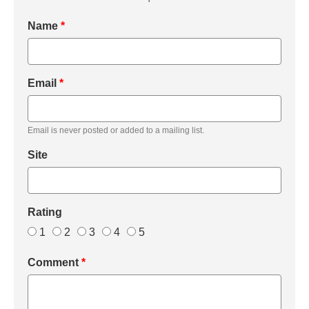
Name
*
Email
*
Email is never posted or added to a mailing list.
Site
Rating
1
2
3
4
5
Comment
*