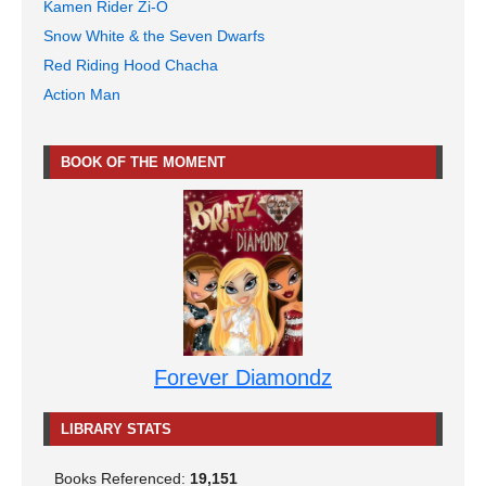
Kamen Rider Zi-O
Snow White & the Seven Dwarfs
Red Riding Hood Chacha
Action Man
BOOK OF THE MOMENT
Forever Diamondz
LIBRARY STATS
Books Referenced:
19,151