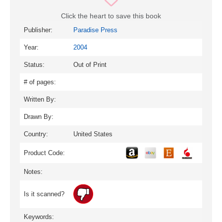
Click the heart to save this book
Publisher:
Paradise Press
Year:
2004
Status:
Out of Print
# of pages:
Written By:
Drawn By:
Country:
United States
Product Code:
Notes:
Is it scanned?
Keywords: