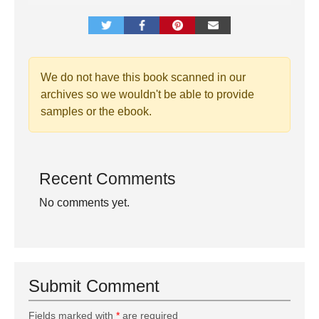
We do not have this book scanned in our
archives so we wouldn't be able to provide
samples or the ebook.
Recent Comments
No comments yet.
Submit Comment
Fields marked with
*
are required