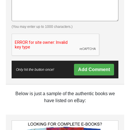
(You may enter up to 1000 characters.)
Add Comment
Only hit the button once!
Below is just a sample of the authentic books we
have listed on eBay: