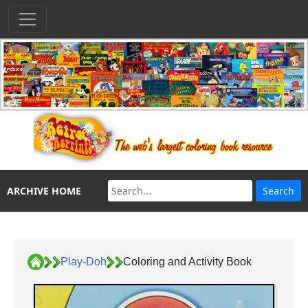
ARCHIVE HOME
Play-Doh
Coloring and Activity Book