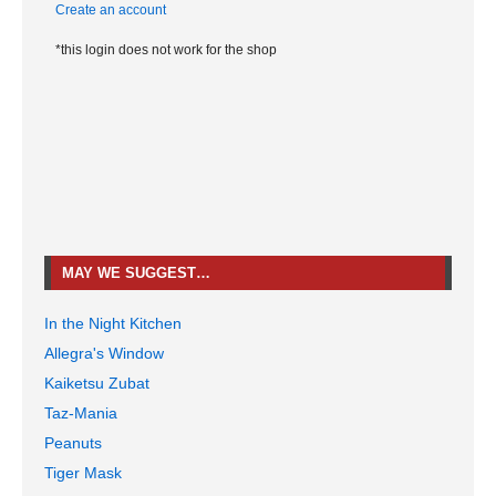
Create an account
*this login does not work for the shop
MAY WE SUGGEST…
In the Night Kitchen
Allegra's Window
Kaiketsu Zubat
Taz-Mania
Peanuts
Tiger Mask