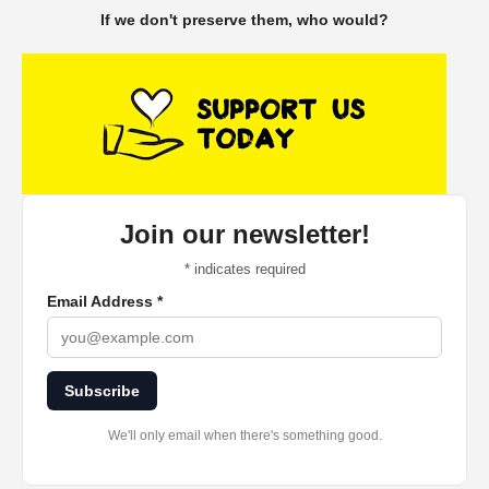
If we don't preserve them, who would?
Join our newsletter!
*
indicates required
Email Address
*
Subscribe
We'll only email when there's something good.