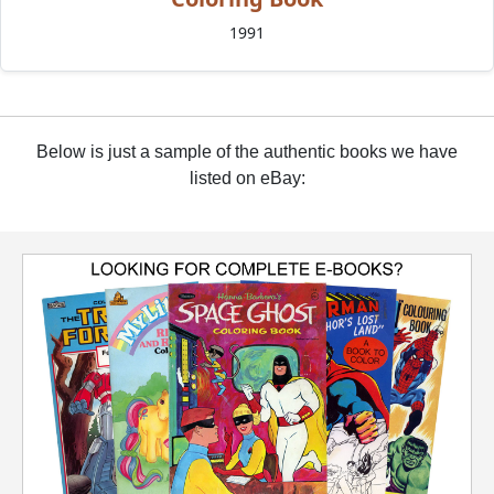
1991
Below is just a sample of the authentic books we have
listed on eBay: