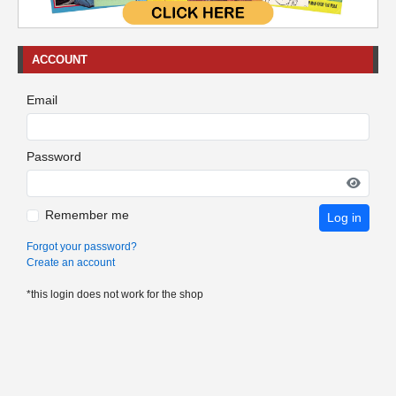
ACCOUNT
Email
Password
Remember me
Log in
Forgot your password?
Create an account
*this login does not work for the shop