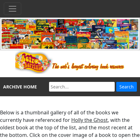
ARCHIVE HOME
Below is a thumbnail gallery of all of the books we
currently have referenced for
Holly the Ghost
, with the
oldest book at the top of the list, and the most recent at
the bottom. Click on the cover image of a book to open the