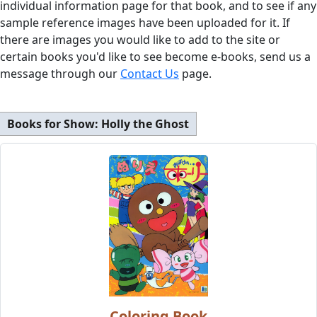
individual information page for that book, and to see if any
sample reference images have been uploaded for it. If
there are images you would like to add to the site or
certain books you'd like to see become e-books, send us a
message through our
Contact Us
page.
Books for Show:
Holly the Ghost
Coloring Book