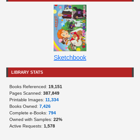
Sketchbook
LIBRARY STATS
Books Referenced:
19,151
Pages Scanned:
387,849
Printable Images:
11,334
Books Owned:
7,426
Complete e-Books:
794
Owned with Samples:
22%
Active Requests:
1,578