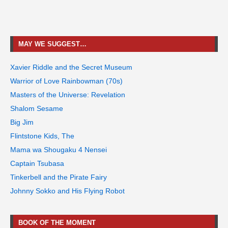
MAY WE SUGGEST…
Xavier Riddle and the Secret Museum
Warrior of Love Rainbowman (70s)
Masters of the Universe: Revelation
Shalom Sesame
Big Jim
Flintstone Kids, The
Mama wa Shougaku 4 Nensei
Captain Tsubasa
Tinkerbell and the Pirate Fairy
Johnny Sokko and His Flying Robot
BOOK OF THE MOMENT