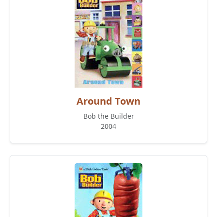
Around Town
Bob the Builder
2004