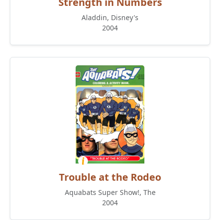
Strength in Numbers
Aladdin, Disney's
2004
Trouble at the Rodeo
Aquabats Super Show!, The
2004