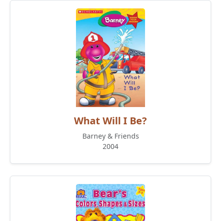
What Will I Be?
Barney & Friends
2004