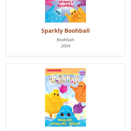
Sparkly Boohball
Boohbah
2004