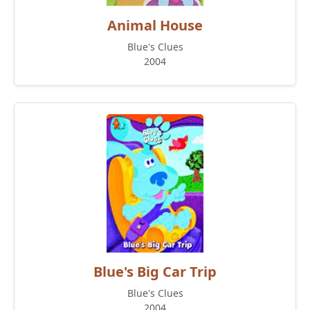
Animal House
Blue's Clues
2004
Blue's Big Car Trip
Blue's Clues
2004