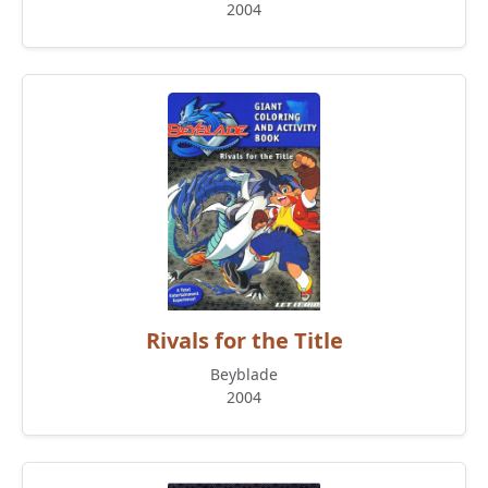
2004
Rivals for the Title
Beyblade
2004