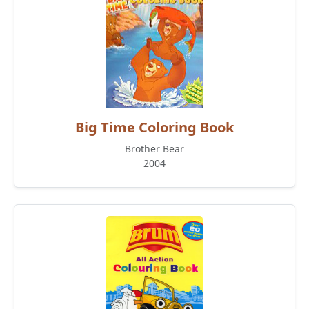
Big Time Coloring Book
Brother Bear
2004