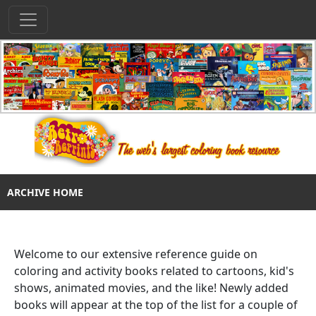
ARCHIVE HOME
Welcome to our extensive reference guide on
coloring and activity books related to cartoons, kid's
shows, animated movies, and the like! Newly added
books will appear at the top of the list for a couple of