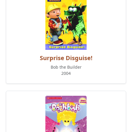
Surprise Disguise!
Bob the Builder
2004