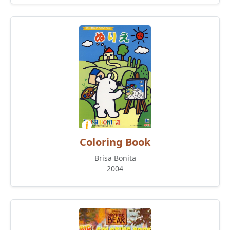
Coloring Book
Brisa Bonita
2004