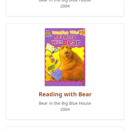
2004
Reading with Bear
Bear in the Big Blue House
2004