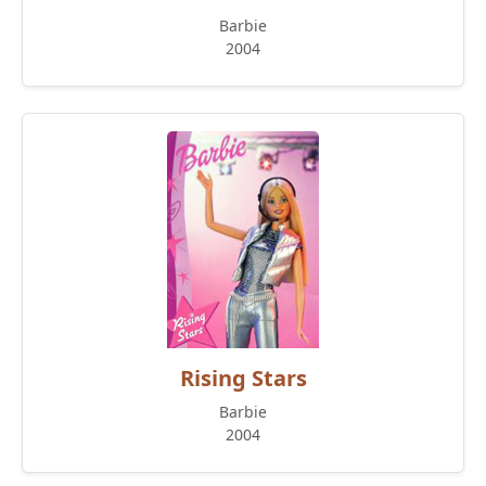
Barbie
2004
Rising Stars
Barbie
2004