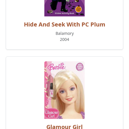
Hide And Seek With PC Plum
Balamory
2004
Glamour Girl