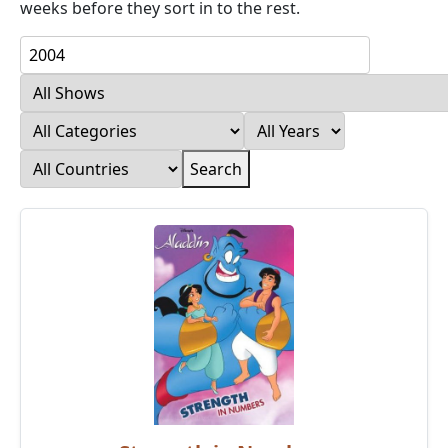
weeks before they sort in to the rest.
Search