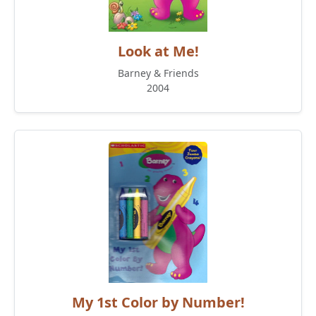
Look at Me!
Barney & Friends
2004
My 1st Color by Number!