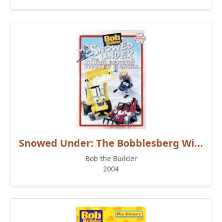
Snowed Under: The Bobblesberg Wi...
Bob the Builder
2004