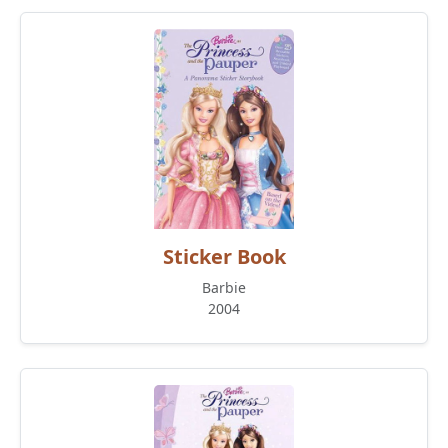
Sticker Book
Barbie
2004