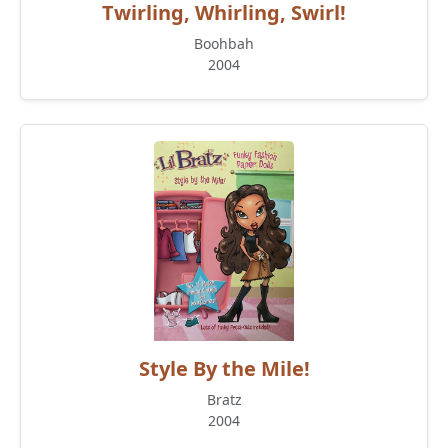
Twirling, Whirling, Swirl!
Boohbah
2004
Style By the Mile!
Bratz
2004