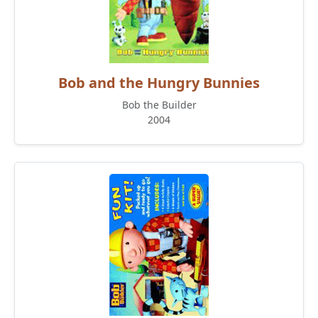
Bob and the Hungry Bunnies
Bob the Builder
2004