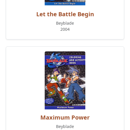
Let the Battle Begin
Beyblade
2004
Maximum Power
Beyblade