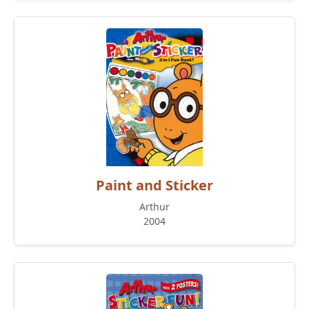
Paint and Sticker
Arthur
2004