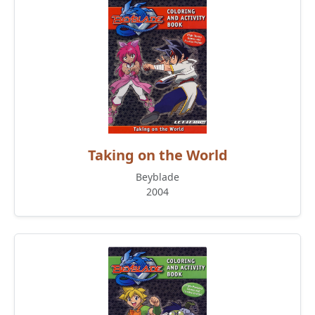
Taking on the World
Beyblade
2004