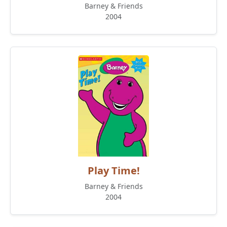
Barney & Friends
2004
Play Time!
Barney & Friends
2004