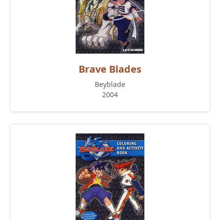
Brave Blades
Beyblade
2004