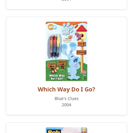
Which Way Do I Go?
Blue's Clues
2004