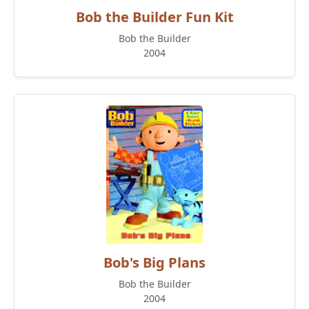
Bob the Builder Fun Kit
Bob the Builder
2004
Bob's Big Plans
Bob the Builder
2004