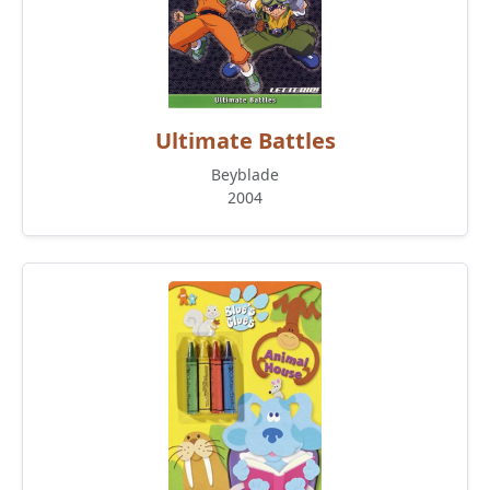
Ultimate Battles
Beyblade
2004