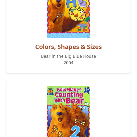
Colors, Shapes & Sizes
Bear in the Big Blue House
2004