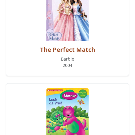
The Perfect Match
Barbie
2004