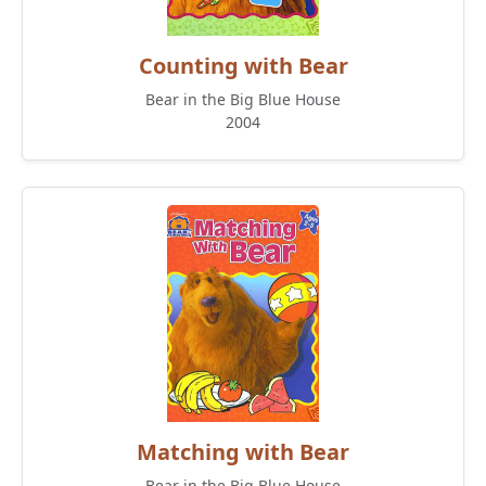
Counting with Bear
Bear in the Big Blue House
2004
Matching with Bear
Bear in the Big Blue House