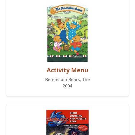
Activity Menu
Berenstain Bears, The
2004