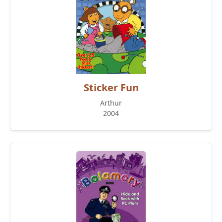
Sticker Fun
Arthur
2004