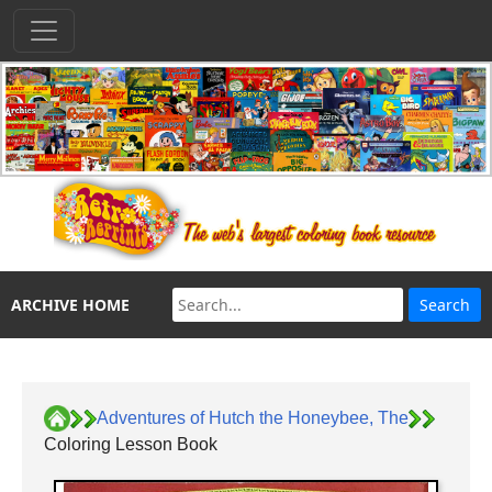
ARCHIVE HOME
Adventures of Hutch the Honeybee, The
Coloring Lesson Book