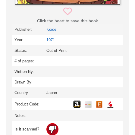
Click the heart to save this book
Publisher:
Koide
Year:
1971
Status:
Out of Print
# of pages:
Written By:
Drawn By:
Country:
Japan
Product Code:
Notes:
Is it scanned?