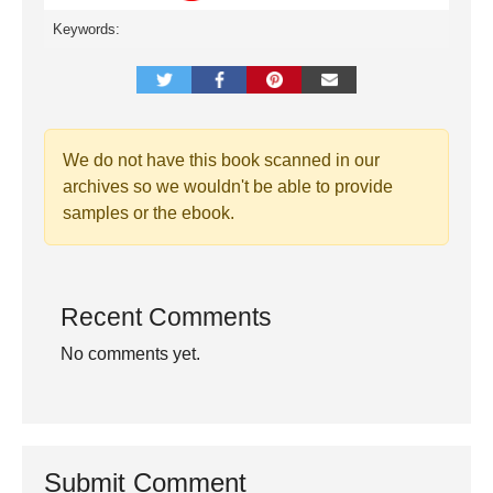
Keywords:
We do not have this book scanned in our
archives so we wouldn't be able to provide
samples or the ebook.
Recent Comments
No comments yet.
Submit Comment