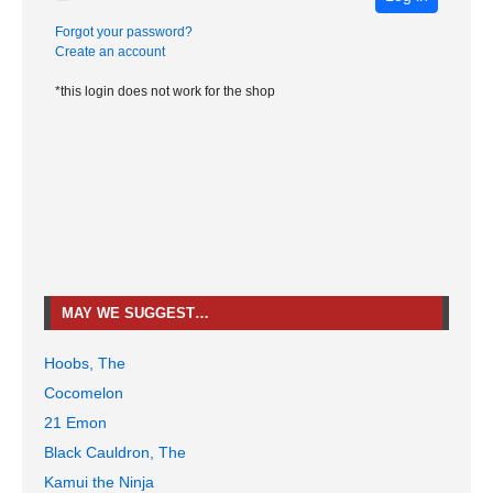
Forgot your password?
Create an account
*this login does not work for the shop
MAY WE SUGGEST…
Hoobs, The
Cocomelon
21 Emon
Black Cauldron, The
Kamui the Ninja