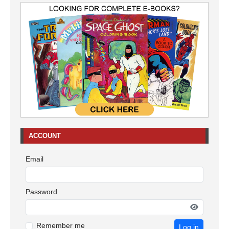
ACCOUNT
Email
Password
Remember me
Log in