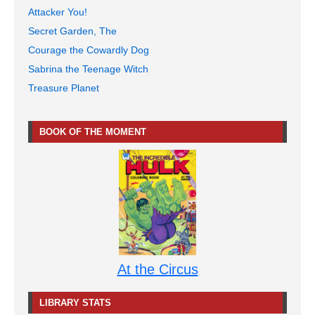
Attacker You!
Secret Garden, The
Courage the Cowardly Dog
Sabrina the Teenage Witch
Treasure Planet
BOOK OF THE MOMENT
At the Circus
LIBRARY STATS