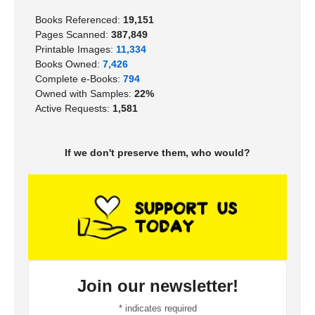
Books Referenced:
19,151
Pages Scanned:
387,849
Printable Images:
11,334
Books Owned:
7,426
Complete e-Books:
794
Owned with Samples:
22%
Active Requests:
1,581
If we don't preserve them, who would?
Join our newsletter!
*
indicates required