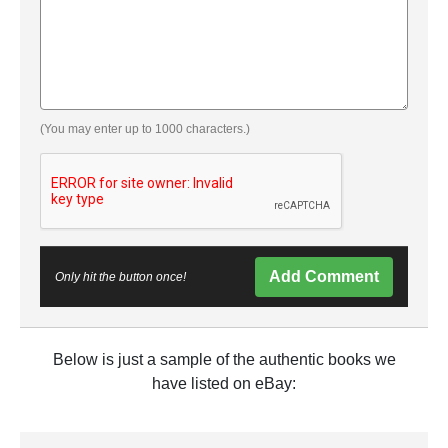
(You may enter up to 1000 characters.)
Add Comment
Only hit the button once!
Below is just a sample of the authentic books we
have listed on eBay: