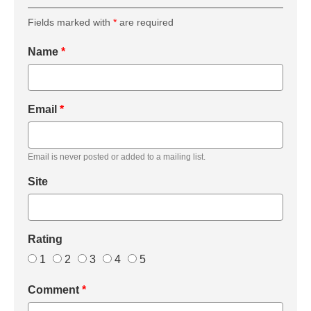
Fields marked with
*
are required
Name
*
Email
*
Email is never posted or added to a mailing list.
Site
Rating
1
2
3
4
5
Comment
*