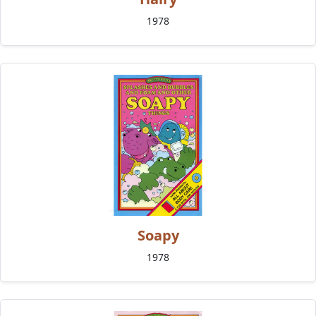
1978
Soapy
1978