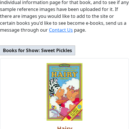
individual information page for that book, and to see if any
sample reference images have been uploaded for it. If
there are images you would like to add to the site or
certain books you'd like to see become e-books, send us a
message through our
Contact Us
page.
Books for Show:
Sweet Pickles
Hairy