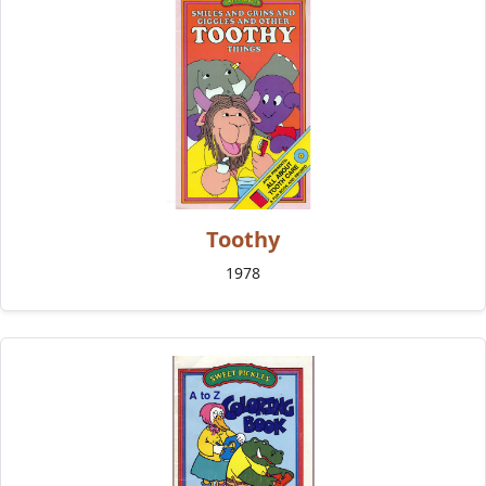
Toothy
1978