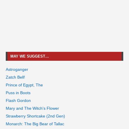
MAY WE SUGGEST…
Astroganger
Zatch Bell!
Prince of Egypt, The
Puss in Boots
Flash Gordon
Mary and The Witch's Flower
Strawberry Shortcake (2nd Gen)
Monarch: The Big Bear of Tallac