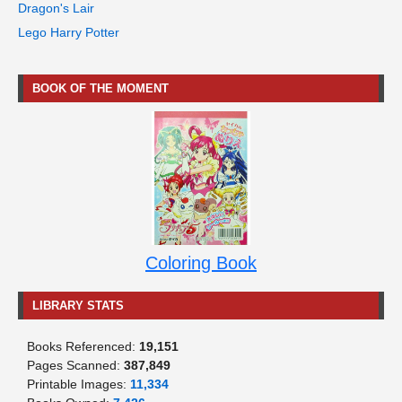
Dragon's Lair
Lego Harry Potter
BOOK OF THE MOMENT
Coloring Book
LIBRARY STATS
Books Referenced:
19,151
Pages Scanned:
387,849
Printable Images:
11,334