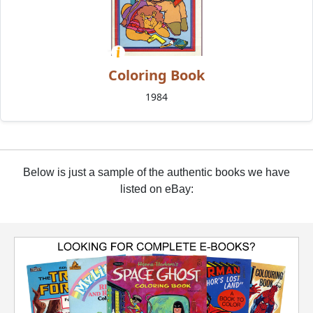
Coloring Book
1984
Below is just a sample of the authentic books we have
listed on eBay: