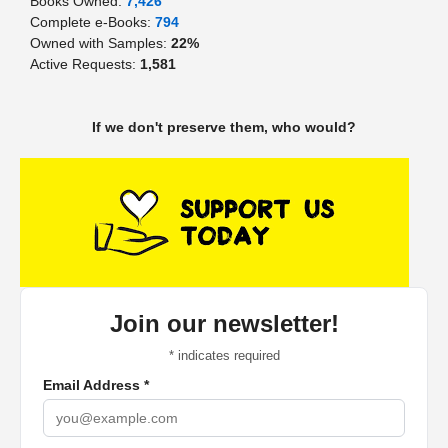
Books Owned:
7,426
Complete e-Books:
794
Owned with Samples:
22%
Active Requests:
1,581
If we don't preserve them, who would?
Join our newsletter!
*
indicates required
Email Address
*