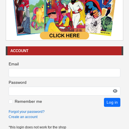
ACCOUNT
Email
Password
Remember me
Log in
Forgot your password?
Create an account
*this login does not work for the shop