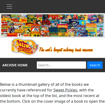
ARCHIVE HOME
Below is a thumbnail gallery of all of the books we
currently have referenced for
Sweet Pickles
, with the
oldest book at the top of the list, and the most recent at
the bottom. Click on the cover image of a book to open the