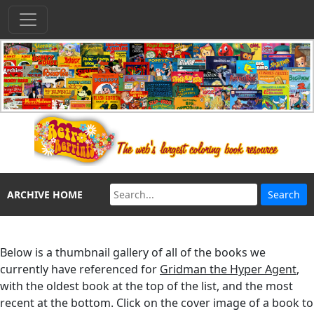
ARCHIVE HOME
Below is a thumbnail gallery of all of the books we
currently have referenced for
Gridman the Hyper Agent
,
with the oldest book at the top of the list, and the most
recent at the bottom. Click on the cover image of a book to