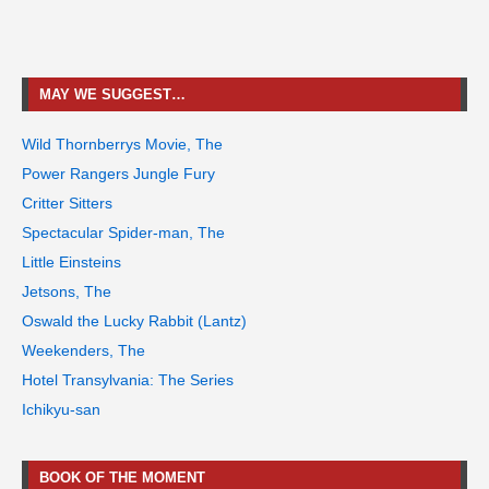
MAY WE SUGGEST…
Wild Thornberrys Movie, The
Power Rangers Jungle Fury
Critter Sitters
Spectacular Spider-man, The
Little Einsteins
Jetsons, The
Oswald the Lucky Rabbit (Lantz)
Weekenders, The
Hotel Transylvania: The Series
Ichikyu-san
BOOK OF THE MOMENT