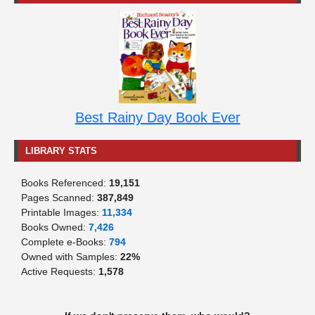
Best Rainy Day Book Ever
LIBRARY STATS
Books Referenced:
19,151
Pages Scanned:
387,849
Printable Images:
11,334
Books Owned:
7,426
Complete e-Books:
794
Owned with Samples:
22%
Active Requests:
1,578