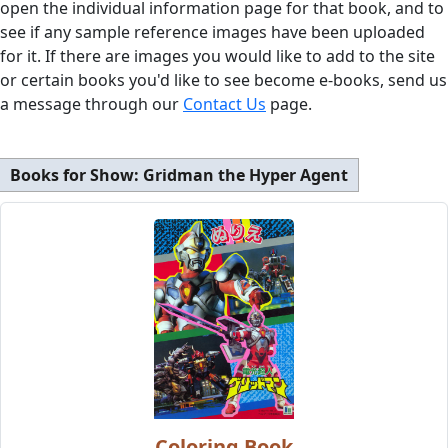
open the individual information page for that book, and to
see if any sample reference images have been uploaded
for it. If there are images you would like to add to the site
or certain books you'd like to see become e-books, send us
a message through our
Contact Us
page.
Books for Show:
Gridman the Hyper Agent
Coloring Book