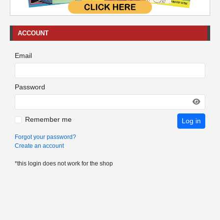
ACCOUNT
Email
Password
Remember me
Log in
Forgot your password?
Create an account
*this login does not work for the shop