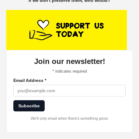
If we don't preserve them, who would?
Join our newsletter!
*
indicates required
Email Address
*
Subscribe
We'll only email when there's something good.