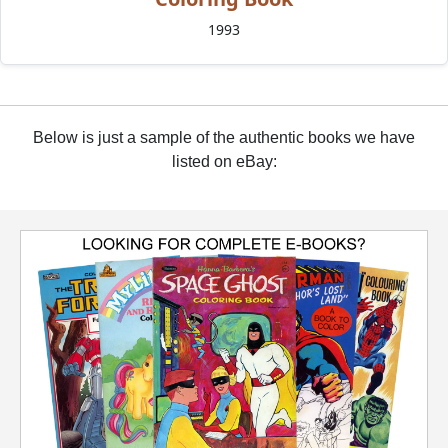
1993
Below is just a sample of the authentic books we have
listed on eBay: