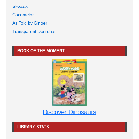
Skeezix
Cocomelon
As Told by Ginger
Transparent Dori-chan
BOOK OF THE MOMENT
Discover Dinosaurs
LIBRARY STATS