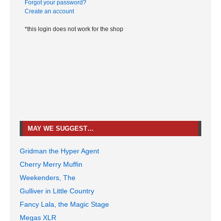
Forgot your password?
Create an account
*this login does not work for the shop
MAY WE SUGGEST…
Gridman the Hyper Agent
Cherry Merry Muffin
Weekenders, The
Gulliver in Little Country
Fancy Lala, the Magic Stage
Megas XLR