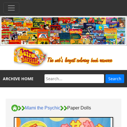
ARCHIVE HOME
Mami the Psychic
Paper Dolls