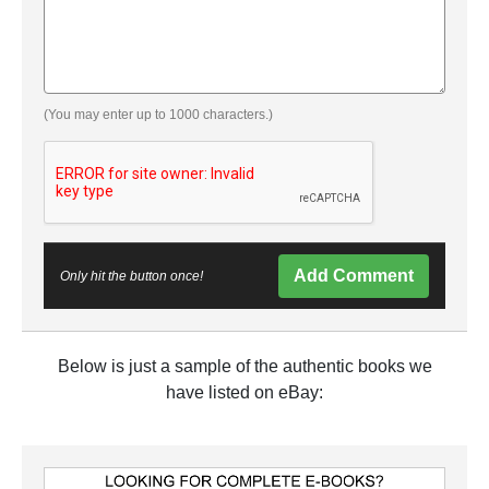
(You may enter up to 1000 characters.)
Add Comment
Only hit the button once!
Below is just a sample of the authentic books we
have listed on eBay: