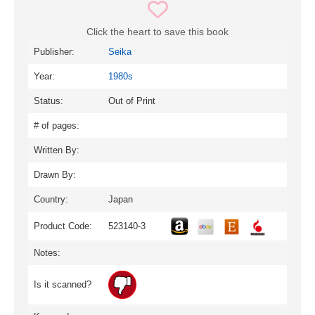
Click the heart to save this book
Publisher:
Seika
Year:
1980s
Status:
Out of Print
# of pages:
Written By:
Drawn By:
Country:
Japan
Product Code:
523140-3
Notes:
Is it scanned?