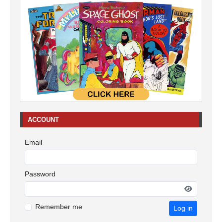
ACCOUNT
Email
Password
Remember me
Log in