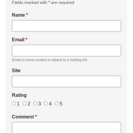
Fields marked with
*
are required
Name
*
Email
*
Email is never posted or added to a mailing list.
Site
Rating
1
2
3
4
5
Comment
*