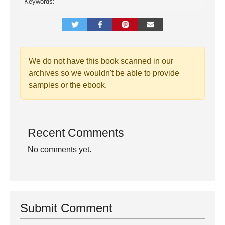
Keywords:
We do not have this book scanned in our
archives so we wouldn't be able to provide
samples or the ebook.
Recent Comments
No comments yet.
Submit Comment