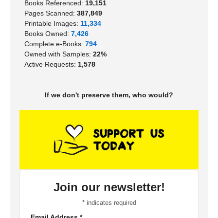
Books Referenced:
19,151
Pages Scanned:
387,849
Printable Images:
11,334
Books Owned:
7,426
Complete e-Books:
794
Owned with Samples:
22%
Active Requests:
1,578
If we don't preserve them, who would?
Join our newsletter!
*
indicates required
Email Address
*