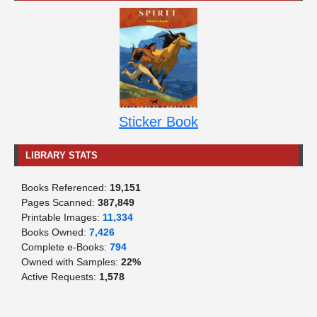
Sticker Book
LIBRARY STATS
Books Referenced:
19,151
Pages Scanned:
387,849
Printable Images:
11,334
Books Owned:
7,426
Complete e-Books:
794
Owned with Samples:
22%
Active Requests:
1,578