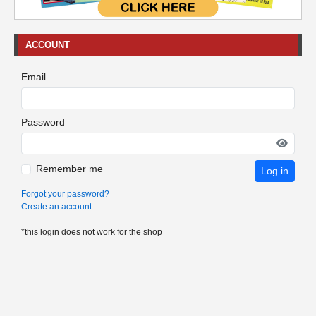
ACCOUNT
Email
Password
Remember me
Log in
Forgot your password?
Create an account
*this login does not work for the shop