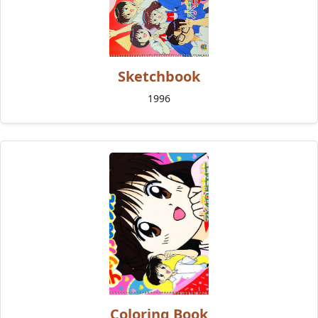
Sketchbook
1996
Coloring Book