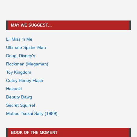
MAY WE SUGGEST…
Lil Miss 'n Me
Ultimate Spider-Man
Doug, Disney's
Rockman (Megaman)
Toy Kingdom
Cutey Honey Flash
Hakuoki
Deputy Dawg
Secret Squirrel
Mahou Tsukai Sally (1989)
BOOK OF THE MOMENT