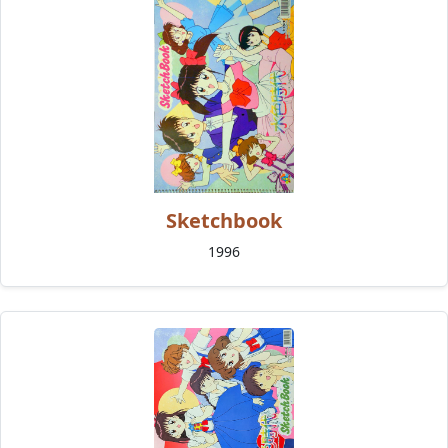
Sketchbook
1996