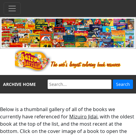
ARCHIVE HOME
Below is a thumbnail gallery of all of the books we
currently have referenced for
Mizuiro Jidai
, with the oldest
book at the top of the list, and the most recent at the
bottom. Click on the cover image of a book to open the