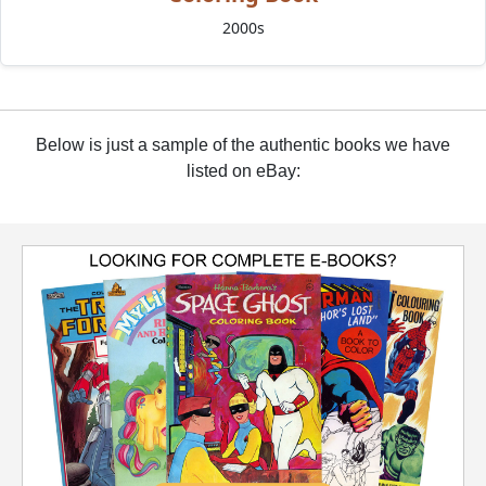
2000s
Below is just a sample of the authentic books we have
listed on eBay: