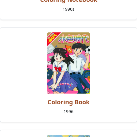
1990s
Coloring Book
1996