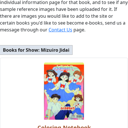
individual information page for that book, and to see if any
sample reference images have been uploaded for it. If
there are images you would like to add to the site or
certain books you'd like to see become e-books, send us a
message through our
Contact Us
page.
Books for Show:
Mizuiro Jidai
Coloring Notebook