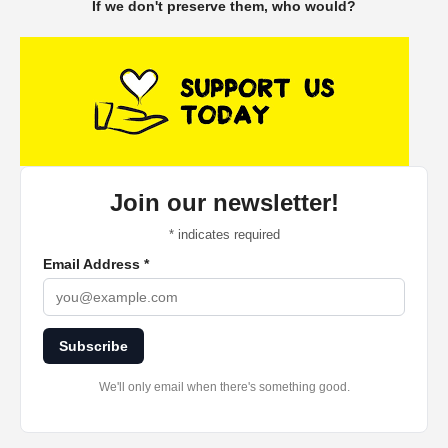
If we don't preserve them, who would?
Join our newsletter!
*
indicates required
Email Address
*
Subscribe
We'll only email when there's something good.