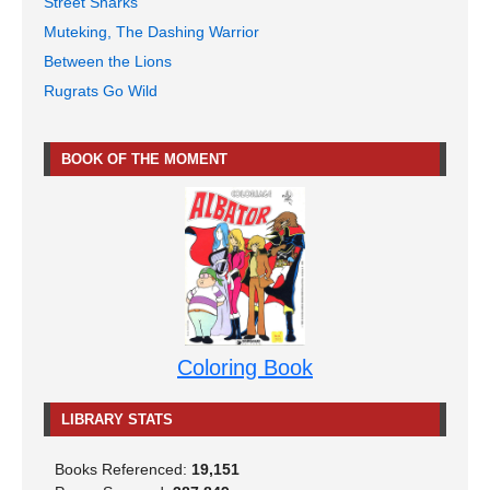
Street Sharks
Muteking, The Dashing Warrior
Between the Lions
Rugrats Go Wild
BOOK OF THE MOMENT
Coloring Book
LIBRARY STATS
Books Referenced:
19,151