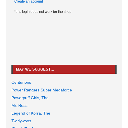
Create an account
*this login does not work for the shop
MAY WE SUGGEST…
Centurions
Power Rangers Super Megaforce
Powerpuff Girls, The
Mr. Rossi
Legend of Korra, The
Twirlywoos