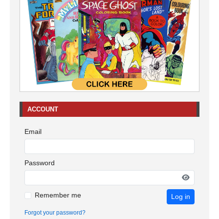
ACCOUNT
Email
Password
Remember me
Log in
Forgot your password?