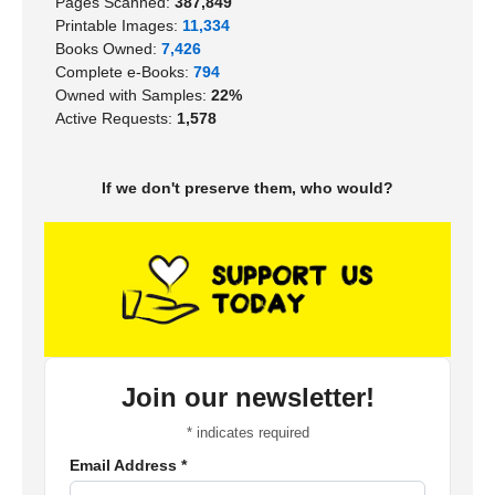
Pages Scanned:
387,849
Printable Images:
11,334
Books Owned:
7,426
Complete e-Books:
794
Owned with Samples:
22%
Active Requests:
1,578
If we don't preserve them, who would?
Join our newsletter!
*
indicates required
Email Address
*