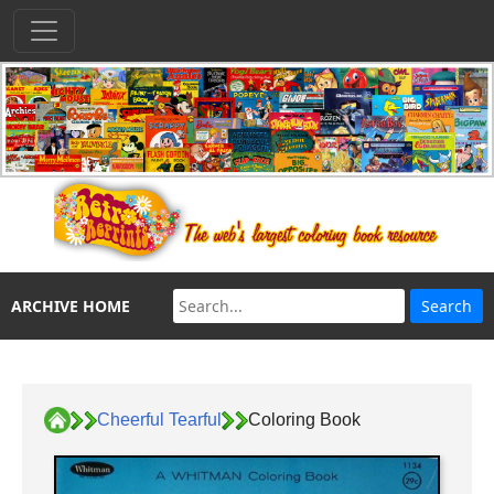
ARCHIVE HOME
Cheerful Tearful
Coloring Book