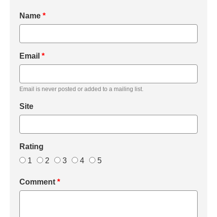
Name
*
Email
*
Email is never posted or added to a mailing list.
Site
Rating
1
2
3
4
5
Comment
*