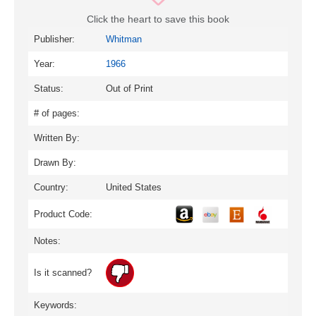
Click the heart to save this book
Publisher:
Whitman
Year:
1966
Status:
Out of Print
# of pages:
Written By:
Drawn By:
Country:
United States
Product Code:
Notes:
Is it scanned?
Keywords: