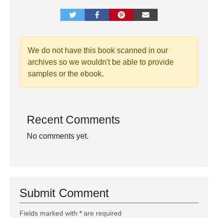
We do not have this book scanned in our
archives so we wouldn't be able to provide
samples or the ebook.
Recent Comments
No comments yet.
Submit Comment
Fields marked with
*
are required