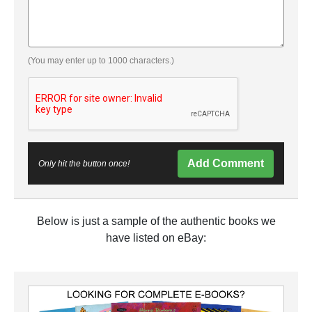
(You may enter up to 1000 characters.)
Add Comment
Only hit the button once!
Below is just a sample of the authentic books we
have listed on eBay: