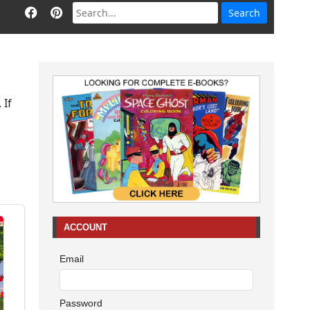
 If
ACCOUNT
Email
Password