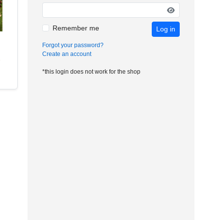
Remember me
Log in
Forgot your password?
Create an account
*this login does not work for the shop