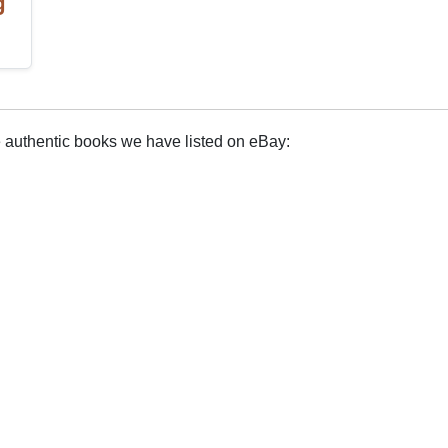
g
e authentic books we have listed on eBay: