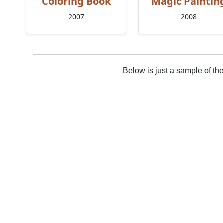
Coloring Book
Magic Paintin
2007
2008
Below is just a sample of th