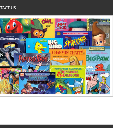
TACT US