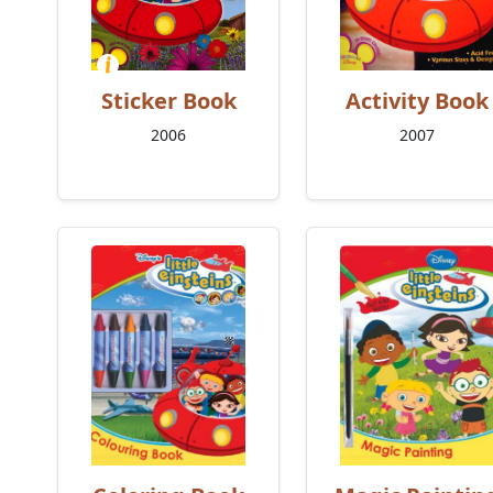
Sticker Book
Activity Book
2006
2007