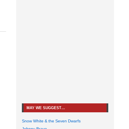
MAY WE SUGGEST…
Snow White & the Seven Dwarfs
Johnny Bravo