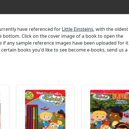
currently have referenced for
Little Einsteins
, with the oldest
the bottom. Click on the cover image of a book to open the
e if any sample reference images have been uploaded for it.
r certain books you'd like to see become e-books, send us a