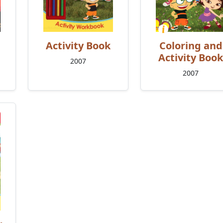
Activity Book
Coloring and
Activity Book
2007
2007