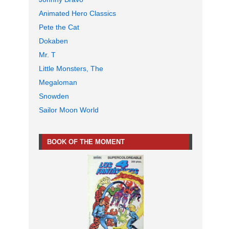
Animated Hero Classics
Pete the Cat
Dokaben
Mr. T
Little Monsters, The
Megaloman
Snowden
Sailor Moon World
BOOK OF THE MOMENT