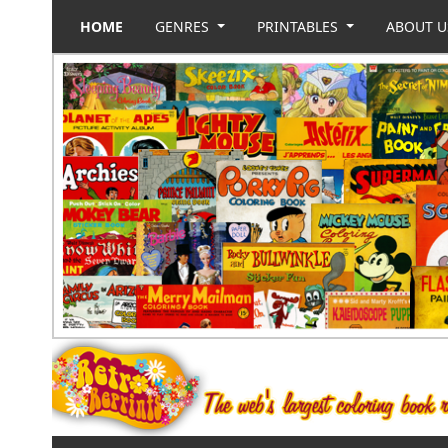
HOME
GENRES
PRINTABLES
ABOUT 