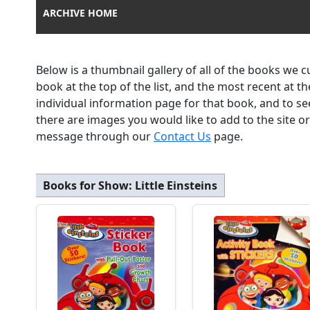
ARCHIVE HOME
Below is a thumbnail gallery of all of the books we 
book at the top of the list, and the most recent at 
individual information page for that book, and to se
there are images you would like to add to the site o
message through our
Contact Us
page.
Books for Show:
Little Einsteins