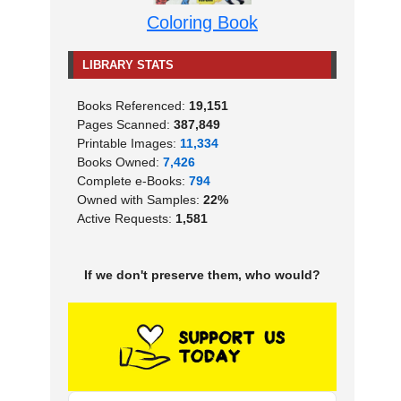
Coloring Book
LIBRARY STATS
Books Referenced:
19,151
Pages Scanned:
387,849
Printable Images:
11,334
Books Owned:
7,426
Complete e-Books:
794
Owned with Samples:
22%
Active Requests:
1,581
If we don't preserve them, who would?