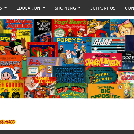
US
EDUCATION
SHOPPING
SUPPORT US
CON