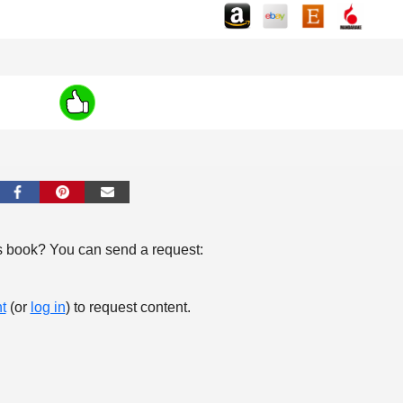
s book? You can send a request:
t
(or
log in
) to request content.