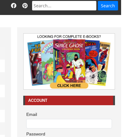
ACCOUNT
Email
Password