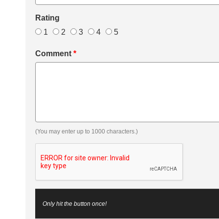
Rating
1
2
3
4
5
Comment
*
(You may enter up to 1000 characters.)
Only hit the button once!