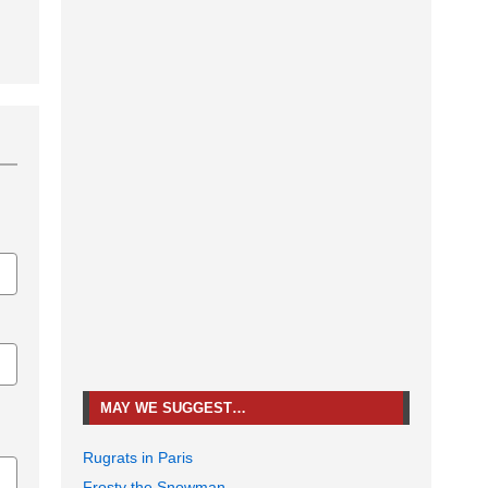
MAY WE SUGGEST…
Rugrats in Paris
Frosty the Snowman