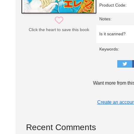
Product Code:
Notes:
Click the heart to save this book
Is it scanned?
Keywords:
Want more from thi
Create an accoun
Recent Comments