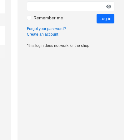
Remember me
Log in
Forgot your password?
Create an account
*this login does not work for the shop