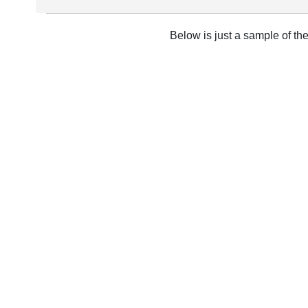
Below is just a sample of th