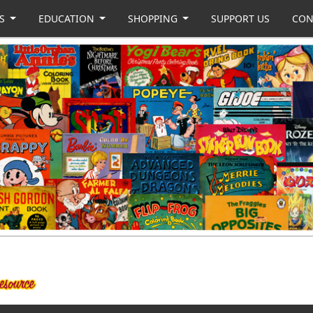
US
EDUCATION
SHOPPING
SUPPORT US
CON