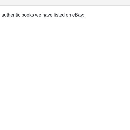
e authentic books we have listed on eBay: