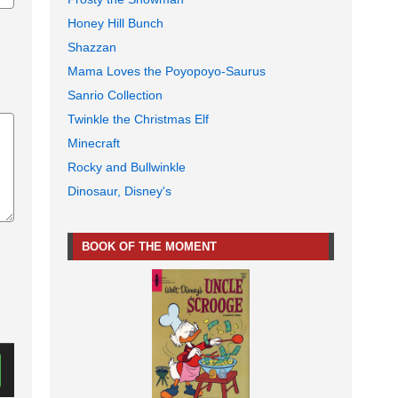
Honey Hill Bunch
Shazzan
Mama Loves the Poyopoyo-Saurus
Sanrio Collection
Twinkle the Christmas Elf
Minecraft
Rocky and Bullwinkle
Dinosaur, Disney's
BOOK OF THE MOMENT