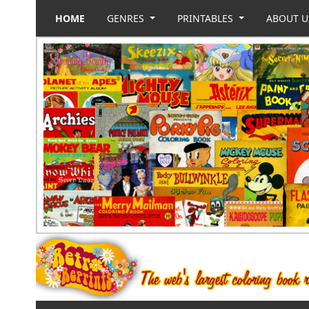
HOME
GENRES
PRINTABLES
ABOUT 