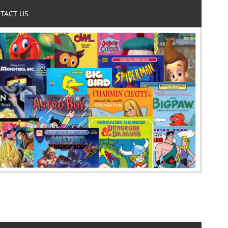
TACT US