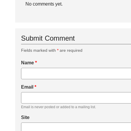
No comments yet.
Submit Comment
Fields marked with
*
are required
Name
*
Email
*
Email is never posted or added to a mailing list.
Site