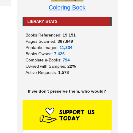
Coloring Book
LIBRARY STATS
Books Referenced:
19,151
Pages Scanned:
387,849
Printable Images:
11,334
Books Owned:
7,426
Complete e-Books:
794
Owned with Samples:
22%
Active Requests:
1,578
If we don't preserve them, who would?