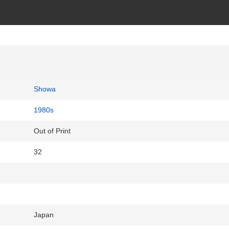
Showa
1980s
Out of Print
32
Japan