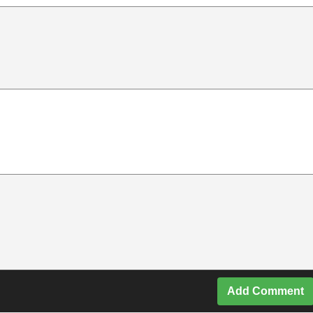
Add Comment