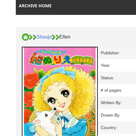
ARCHIVE HOME
Shoujo
Ellen
Publisher:
Year:
Status:
# of pages:
Written By:
Drawn By:
Country: