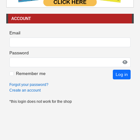
ACCOUNT
Email
Password
Remember me
Log in
Forgot your password?
Create an account
*this login does not work for the shop