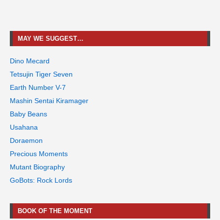
MAY WE SUGGEST…
Dino Mecard
Tetsujin Tiger Seven
Earth Number V-7
Mashin Sentai Kiramager
Baby Beans
Usahana
Doraemon
Precious Moments
Mutant Biography
GoBots: Rock Lords
BOOK OF THE MOMENT