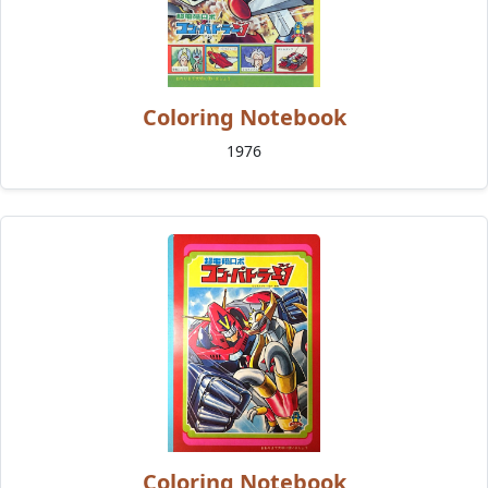
Coloring Notebook
1976
Coloring Notebook