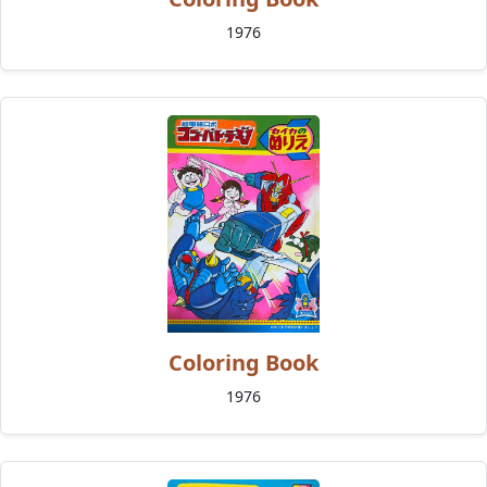
1976
Coloring Book
1976