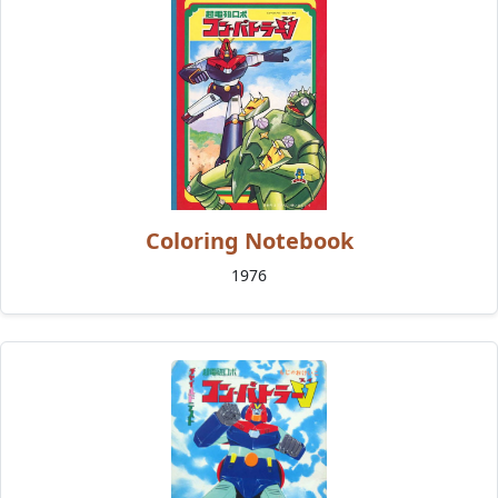
Coloring Notebook
1976