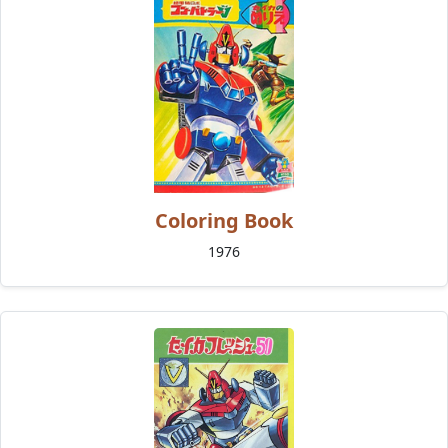
Coloring Book
1976