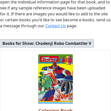
open the individual information page for that book, and to
see if any sample reference images have been uploaded
for it. If there are images you would like to add to the site
or certain books you'd like to see become e-books, send us
a message through our
Contact Us
page.
Books for Show:
Chodenji Robo Combattler V
Coloring Book