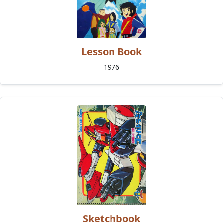
Lesson Book
1976
Sketchbook