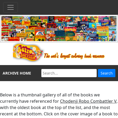
ARCHIVE HOME
Below is a thumbnail gallery of all of the books we
currently have referenced for
Chodenji Robo Combattler V
,
with the oldest book at the top of the list, and the most
recent at the bottom. Click on the cover image of a book to