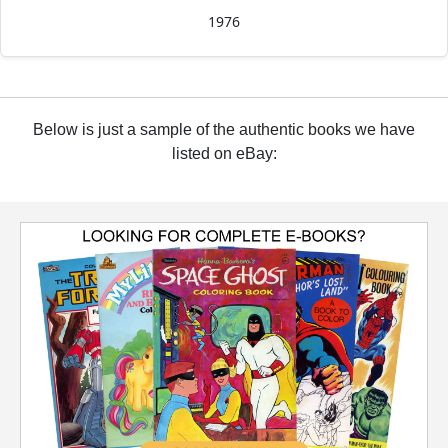
1976
Below is just a sample of the authentic books we have
listed on eBay: