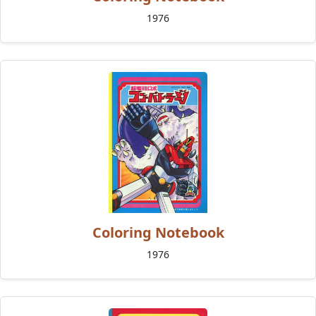
1976
Coloring Notebook
1976