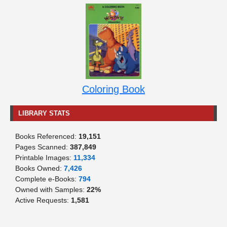
Coloring Book
LIBRARY STATS
Books Referenced:
19,151
Pages Scanned:
387,849
Printable Images:
11,334
Books Owned:
7,426
Complete e-Books:
794
Owned with Samples:
22%
Active Requests:
1,581