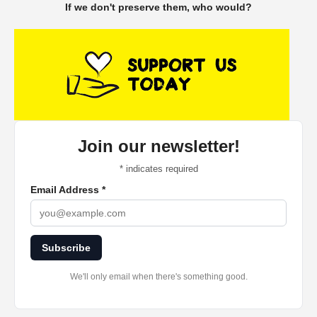
If we don't preserve them, who would?
Join our newsletter!
*
indicates required
Email Address
*
Subscribe
We'll only email when there's something good.