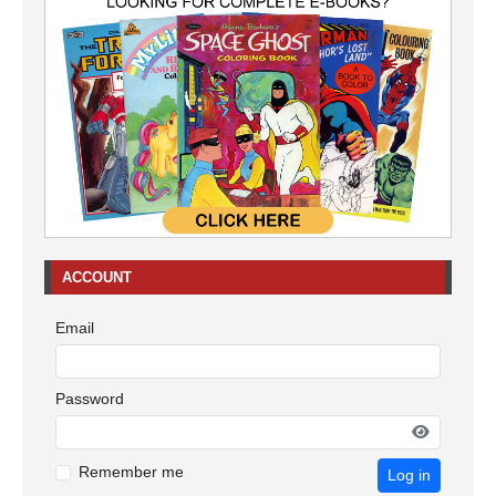
ACCOUNT
Email
Password
Remember me
Log in