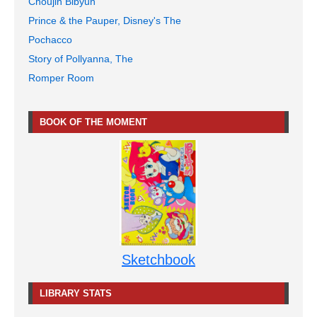
Choujin Bibyun
Prince & the Pauper, Disney's The
Pochacco
Story of Pollyanna, The
Romper Room
BOOK OF THE MOMENT
Sketchbook
LIBRARY STATS