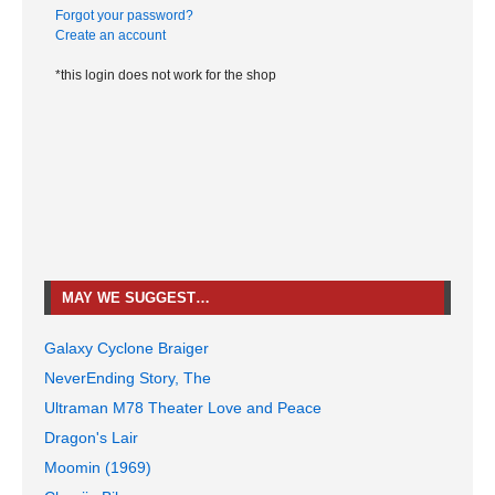
Forgot your password?
Create an account
*this login does not work for the shop
MAY WE SUGGEST…
Galaxy Cyclone Braiger
NeverEnding Story, The
Ultraman M78 Theater Love and Peace
Dragon's Lair
Moomin (1969)