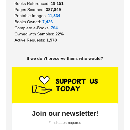
Books Referenced:
19,151
Pages Scanned:
387,849
Printable Images:
11,334
Books Owned:
7,426
Complete e-Books:
794
Owned with Samples:
22%
Active Requests:
1,578
If we don't preserve them, who would?
Join our newsletter!
*
indicates required