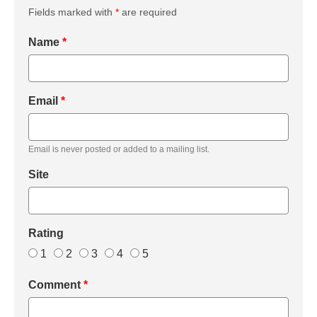
Fields marked with
*
are required
Name
*
Email
*
Email is never posted or added to a mailing list.
Site
Rating
1
2
3
4
5
Comment
*