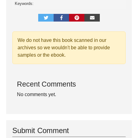
Keywords:
We do not have this book scanned in our
archives so we wouldn't be able to provide
samples or the ebook.
Recent Comments
No comments yet.
Submit Comment