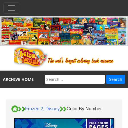
ARCHIVE HOME
Frozen 2, Disney
Color By Number