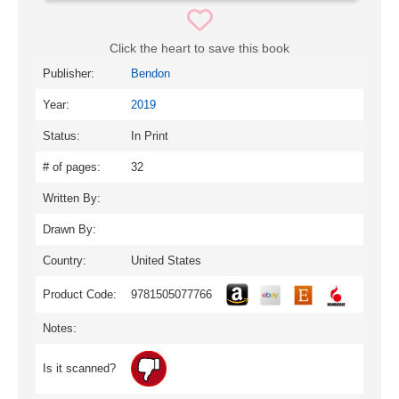
Click the heart to save this book
Publisher:
Bendon
Year:
2019
Status:
In Print
# of pages:
32
Written By:
Drawn By:
Country:
United States
Product Code:
9781505077766
Notes:
Is it scanned?