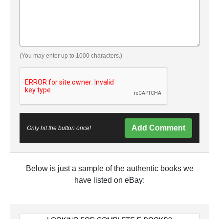
(You may enter up to 1000 characters.)
Add Comment
Only hit the button once!
Below is just a sample of the authentic books we
have listed on eBay: