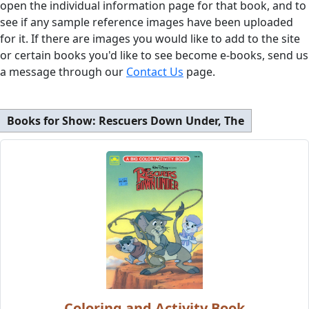
open the individual information page for that book, and to
see if any sample reference images have been uploaded
for it. If there are images you would like to add to the site
or certain books you'd like to see become e-books, send us
a message through our
Contact Us
page.
Books for Show:
Rescuers Down Under, The
Coloring and Activity Book