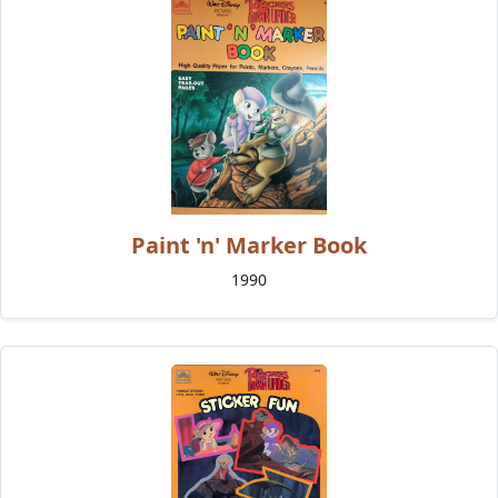
Paint 'n' Marker Book
1990