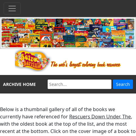
ARCHIVE HOME
Below is a thumbnail gallery of all of the books we
currently have referenced for
Rescuers Down Under, The
,
with the oldest book at the top of the list, and the most
recent at the bottom. Click on the cover image of a book to