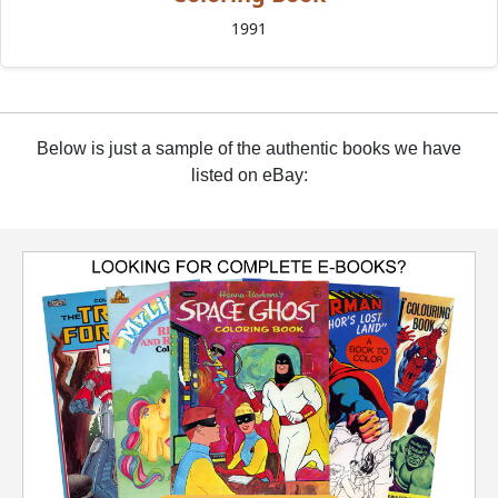
1991
Below is just a sample of the authentic books we have
listed on eBay: