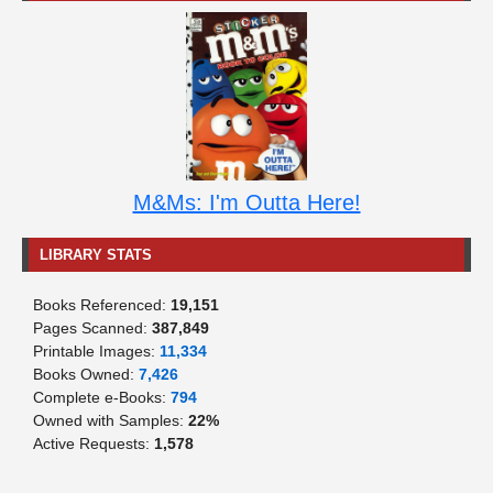
M&Ms: I'm Outta Here!
LIBRARY STATS
Books Referenced:
19,151
Pages Scanned:
387,849
Printable Images:
11,334
Books Owned:
7,426
Complete e-Books:
794
Owned with Samples:
22%
Active Requests:
1,578