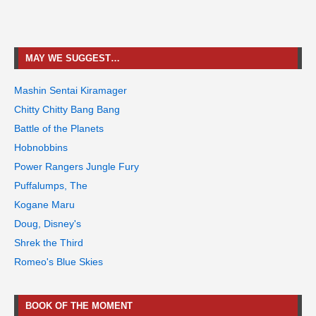
MAY WE SUGGEST…
Mashin Sentai Kiramager
Chitty Chitty Bang Bang
Battle of the Planets
Hobnobbins
Power Rangers Jungle Fury
Puffalumps, The
Kogane Maru
Doug, Disney's
Shrek the Third
Romeo's Blue Skies
BOOK OF THE MOMENT