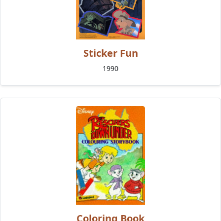
Sticker Fun
1990
Coloring Book