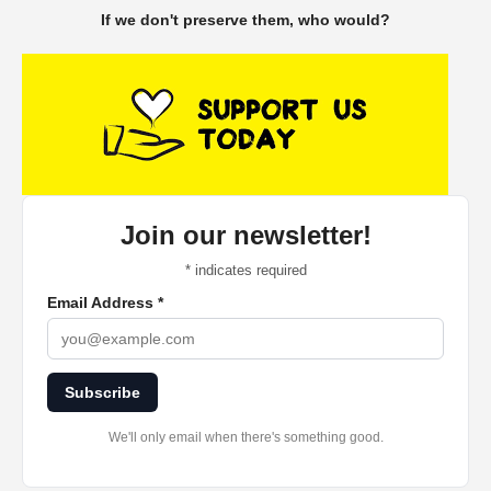
If we don't preserve them, who would?
Join our newsletter!
*
indicates required
Email Address
*
Subscribe
We'll only email when there's something good.