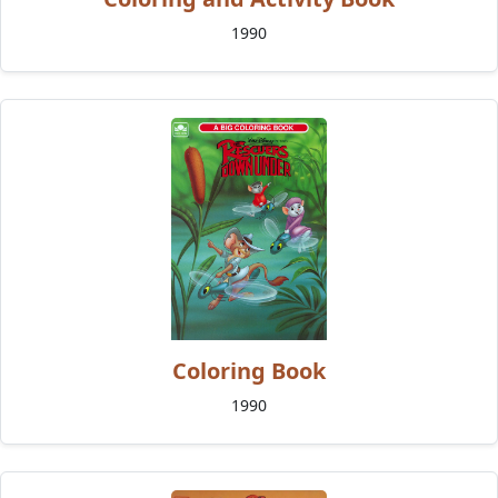
1990
Coloring Book
1990