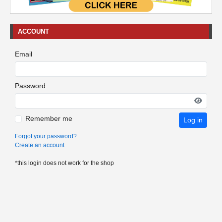
ACCOUNT
Email
Password
Remember me
Log in
Forgot your password?
Create an account
*this login does not work for the shop