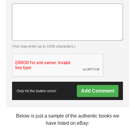
(You may enter up to 1000 characters.)
Add Comment
Only hit the button once!
Below is just a sample of the authentic books we
have listed on eBay: