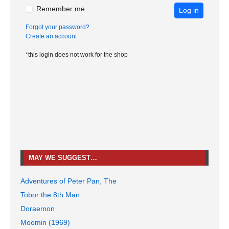
Remember me
Log in
Forgot your password?
Create an account
*this login does not work for the shop
MAY WE SUGGEST…
Adventures of Peter Pan, The
Tobor the 8th Man
Doraemon
Moomin (1969)