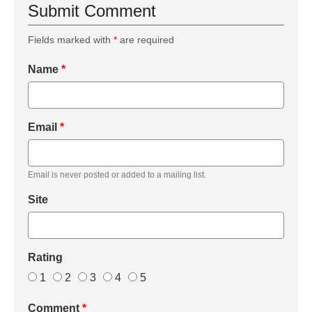
Submit Comment
Fields marked with
*
are required
Name
*
Email
*
Email is never posted or added to a mailing list.
Site
Rating
1
2
3
4
5
Comment
*