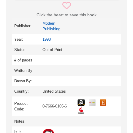
Click the heart to save this book
Modern
Publisher:
Publishing
Year:
1998
Status:
Out of Print
# of pages:
Written By:
Drawn By:
Country:
United States
Product
0-7666-0105-6
Code:
Notes:
Is it