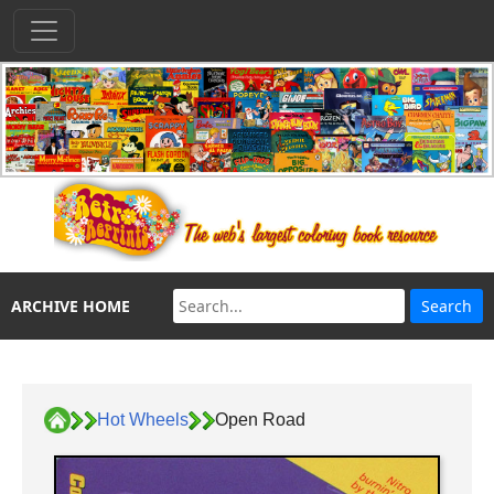
ARCHIVE HOME
Hot Wheels
Open Road