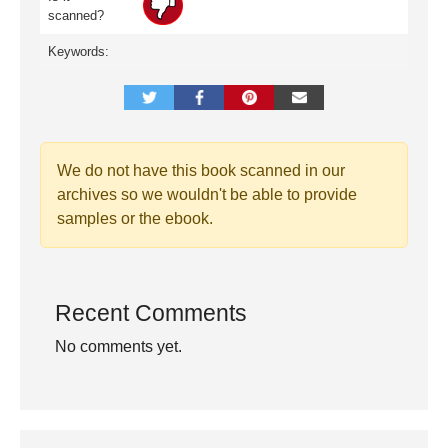
scanned?
Keywords:
We do not have this book scanned in our
archives so we wouldn't be able to provide
samples or the ebook.
Recent Comments
No comments yet.