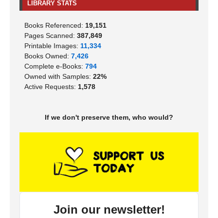
LIBRARY STATS
Books Referenced:
19,151
Pages Scanned:
387,849
Printable Images:
11,334
Books Owned:
7,426
Complete e-Books:
794
Owned with Samples:
22%
Active Requests:
1,578
If we don't preserve them, who would?
Join our newsletter!