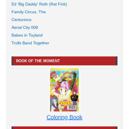
Ed 'Big Daddy' Roth (Rat Fink)
Family Circus, The
Centurions
Aerial City 008
Babes in Toyland
Trolls Band Together
BOOK OF THE MOMENT
Coloring Book