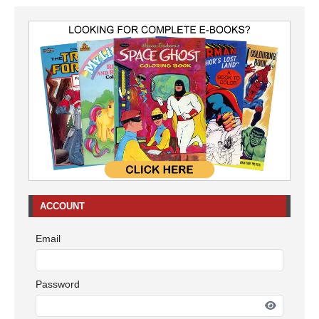
ACCOUNT
Email
Password