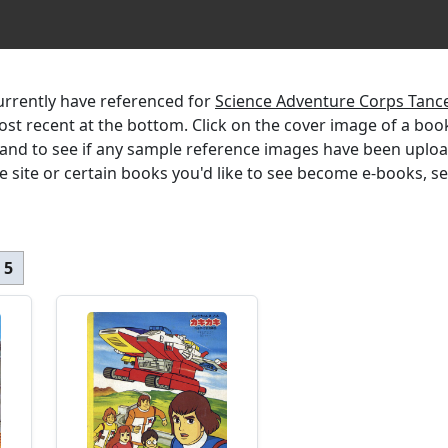
currently have referenced for
Science Adventure Corps Tance
most recent at the bottom. Click on the cover image of a boo
, and to see if any sample reference images have been uplo
the site or certain books you'd like to see become e-books, s
 5