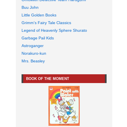
Buu John
Little Golden Books
Grimm's Fairy Tale Classics
Legend of Heavenly Sphere Shurato
Garbage Pail Kids
Astroganger
Norakuro-kun
Mrs. Beasley
BOOK OF THE MOMENT