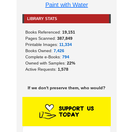
Paint with Water
LIBRARY STATS
Books Referenced:
19,151
Pages Scanned:
387,849
Printable Images:
11,334
Books Owned:
7,426
Complete e-Books:
794
Owned with Samples:
22%
Active Requests:
1,578
If we don't preserve them, who would?