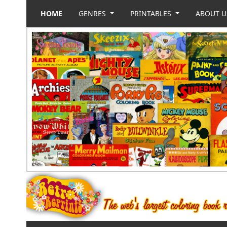
HOME
GENRES
PRINTABLES
ABOUT 