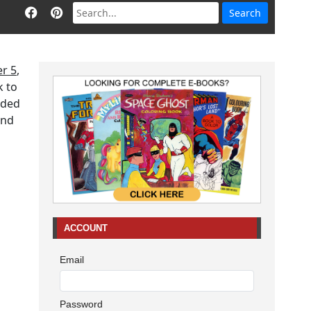
r 5
,
k to
aded
end
ACCOUNT
Email
Password