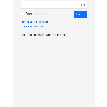
Remember me
Log in
Forgot your password?
Create an account
*this login does not work for the shop