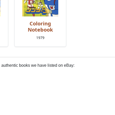
Coloring
Notebook
1979
e authentic books we have listed on eBay: