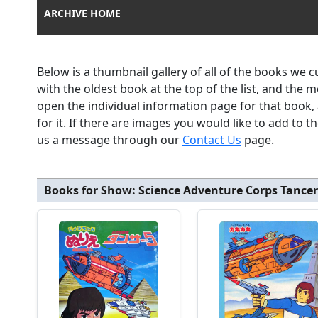
ARCHIVE HOME
Below is a thumbnail gallery of all of the books we 
with the oldest book at the top of the list, and the 
open the individual information page for that book
for it. If there are images you would like to add to 
us a message through our
Contact Us
page.
Books for Show:
Science Adventure Corps Tancer