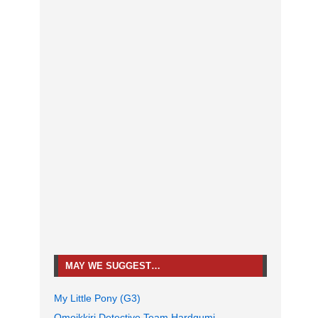
MAY WE SUGGEST…
My Little Pony (G3)
Omoikkiri Detective Team Hardgumi