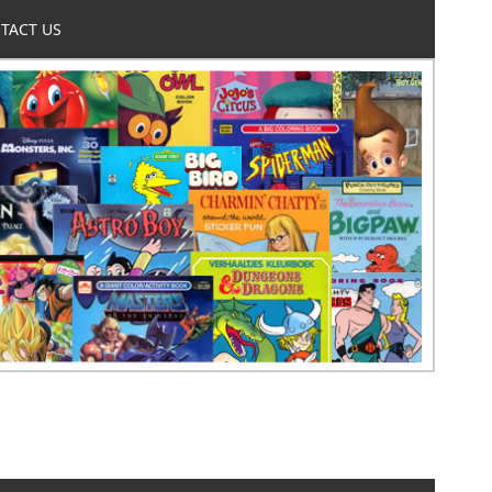
TACT US