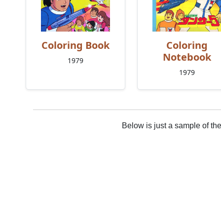
Coloring Book
Coloring
Notebook
1979
1979
Below is just a sample of th