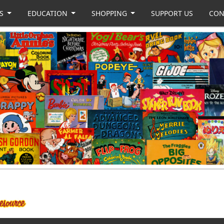
US
EDUCATION
SHOPPING
SUPPORT US
CON