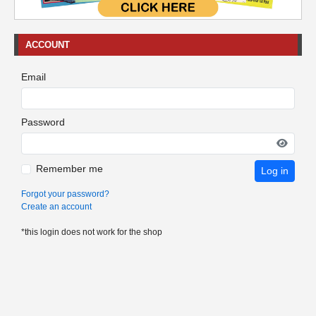
ACCOUNT
Email
Password
Remember me
Log in
Forgot your password?
Create an account
*this login does not work for the shop