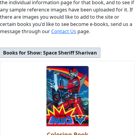
the individual information page for that book, and to see if
any sample reference images have been uploaded for it. If
there are images you would like to add to the site or
certain books you'd like to see become e-books, send us a
message through our
Contact Us
page.
Books for Show:
Space Sheriff Sharivan
Coloring Book