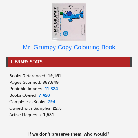
Mr. Grumpy Copy Colouring Book
LIBRARY STATS
Books Referenced:
19,151
Pages Scanned:
387,849
Printable Images:
11,334
Books Owned:
7,426
Complete e-Books:
794
Owned with Samples:
22%
Active Requests:
1,581
If we don't preserve them, who would?