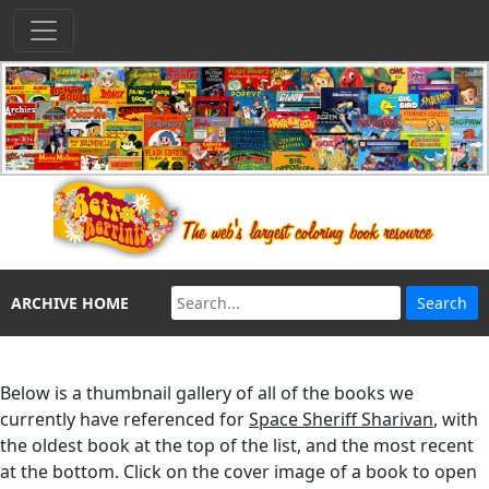
ARCHIVE HOME
Below is a thumbnail gallery of all of the books we
currently have referenced for
Space Sheriff Sharivan
, with
the oldest book at the top of the list, and the most recent
at the bottom. Click on the cover image of a book to open