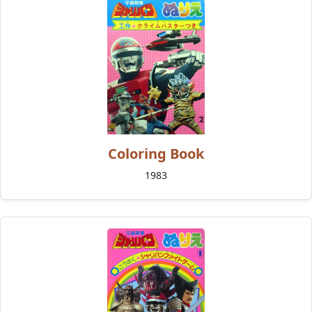
Coloring Book
1983