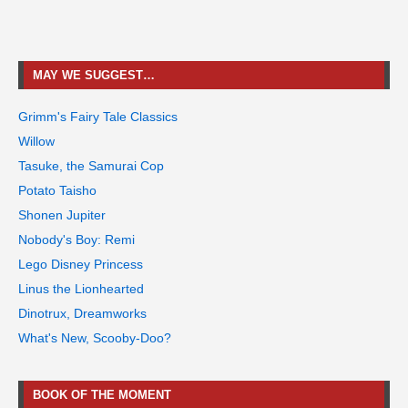
MAY WE SUGGEST…
Grimm's Fairy Tale Classics
Willow
Tasuke, the Samurai Cop
Potato Taisho
Shonen Jupiter
Nobody's Boy: Remi
Lego Disney Princess
Linus the Lionhearted
Dinotrux, Dreamworks
What's New, Scooby-Doo?
BOOK OF THE MOMENT