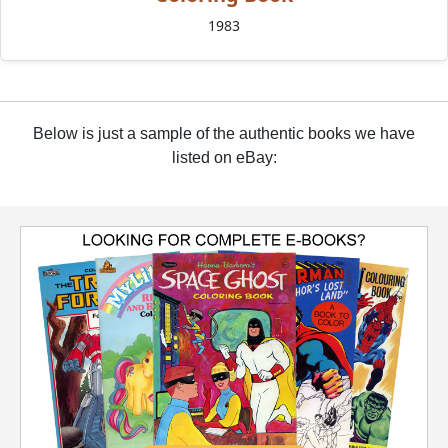
1983
Below is just a sample of the authentic books we have
listed on eBay: