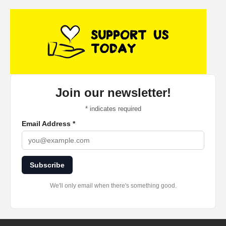
Join our newsletter!
*
indicates required
Email Address
*
Subscribe
We'll only email when there's something good.