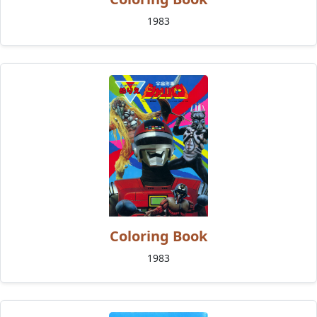
1983
Coloring Book
1983