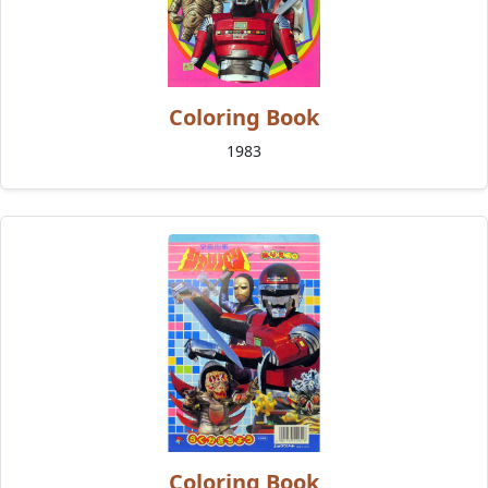
Coloring Book
1983
Coloring Book