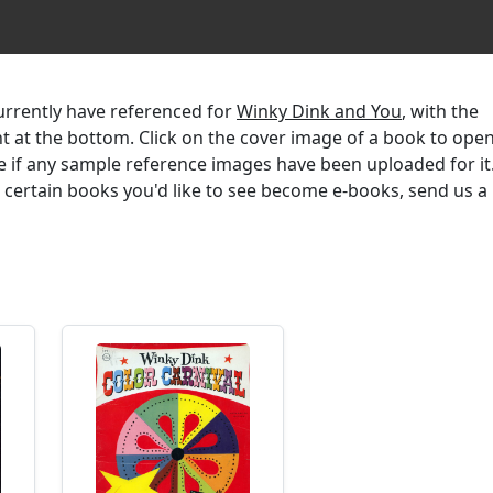
currently have referenced for
Winky Dink and You
, with the
ent at the bottom. Click on the cover image of a book to ope
e if any sample reference images have been uploaded for it.
r certain books you'd like to see become e-books, send us a