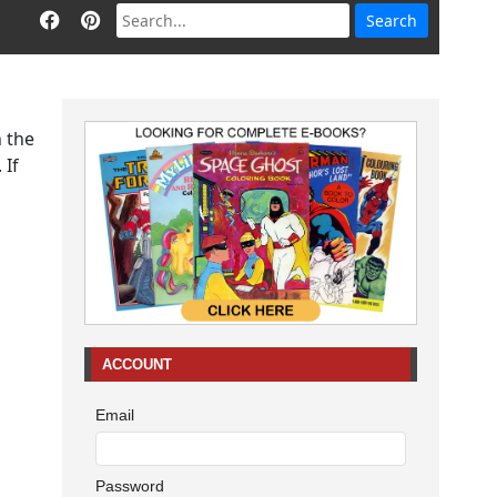
n the
 If
ACCOUNT
Email
Password