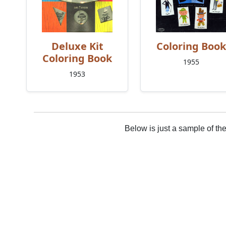
Deluxe Kit
Coloring Book
Coloring Book
1955
1953
Below is just a sample of th