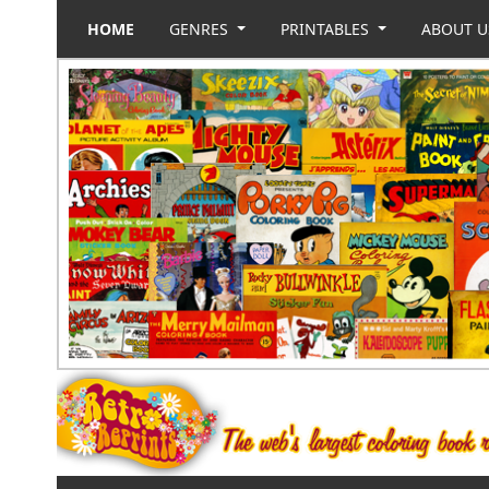
HOME
GENRES
PRINTABLES
ABOUT 