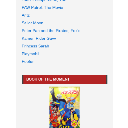
PAW Patrol: The Movie
Antz
Sailor Moon
Peter Pan and the Pirates, Fox's
Kamen Rider Gavv
Princess Sarah
Playmobil
Foofur
BOOK OF THE MOMENT