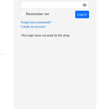
Remember me
Log in
Forgot your password?
Create an account
*this login does not work for the shop