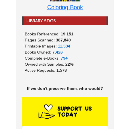
Coloring Book
LIBRARY STATS
Books Referenced:
19,151
Pages Scanned:
387,849
Printable Images:
11,334
Books Owned:
7,426
Complete e-Books:
794
Owned with Samples:
22%
Active Requests:
1,578
If we don't preserve them, who would?