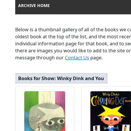
ARCHIVE HOME
Below is a thumbnail gallery of all of the books we 
oldest book at the top of the list, and the most rec
individual information page for that book, and to se
there are images you would like to add to the site o
message through our
Contact Us
page.
Books for Show:
Winky Dink and You