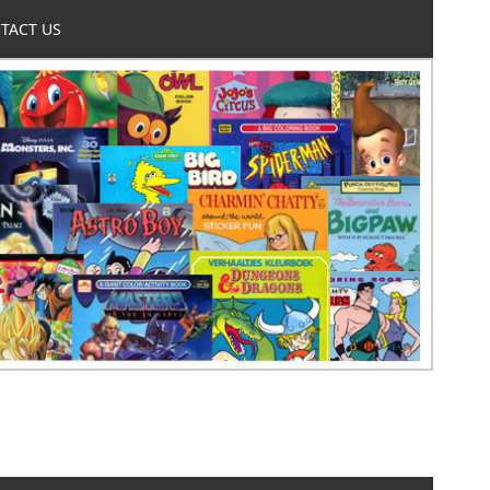
TACT US