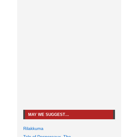
MAY WE SUGGEST…
Rilakkuma
Tale of Despereaux, The