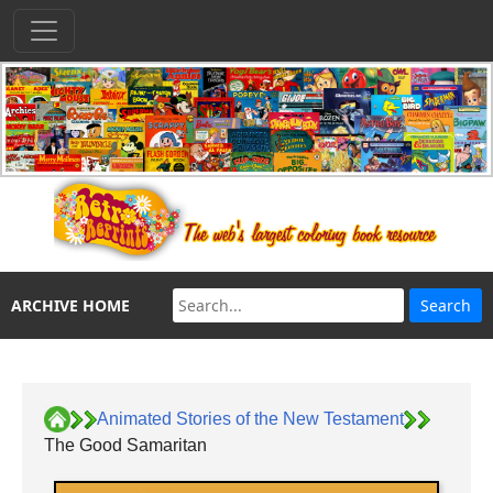
ARCHIVE HOME
Animated Stories of the New Testament
The Good Samaritan