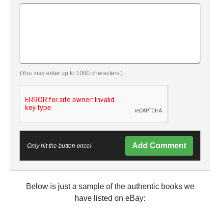
(You may enter up to 1000 characters.)
Add Comment
Only hit the button once!
Below is just a sample of the authentic books we
have listed on eBay: