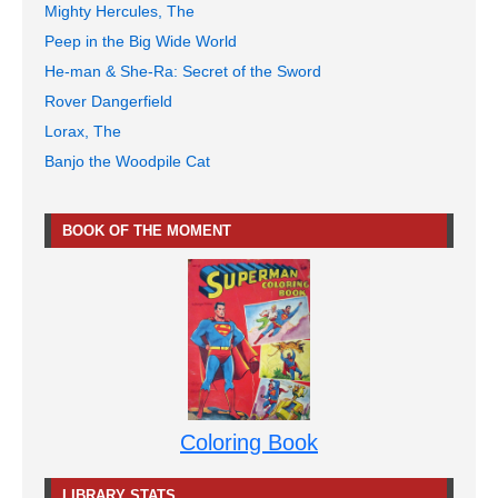
Mighty Hercules, The
Peep in the Big Wide World
He-man & She-Ra: Secret of the Sword
Rover Dangerfield
Lorax, The
Banjo the Woodpile Cat
BOOK OF THE MOMENT
Coloring Book
LIBRARY STATS