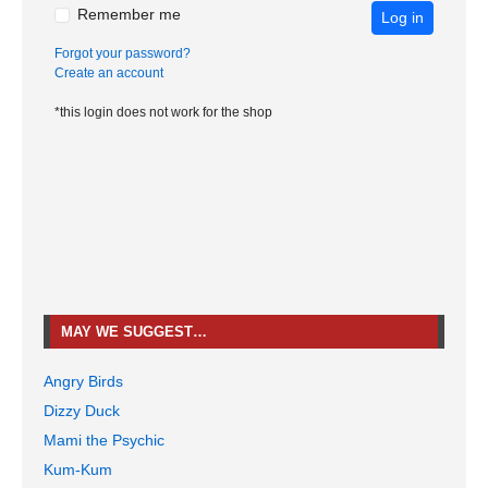
Remember me
Log in
Forgot your password?
Create an account
*this login does not work for the shop
MAY WE SUGGEST…
Angry Birds
Dizzy Duck
Mami the Psychic
Kum-Kum