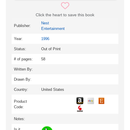
Click the heart to save this book
Nest
Publisher:
Entertainment
Year:
1996
Status:
Out of Print
# of pages:
58
Written By:
Drawn By:
Country:
United States
Product
Code:
Notes:
Is it