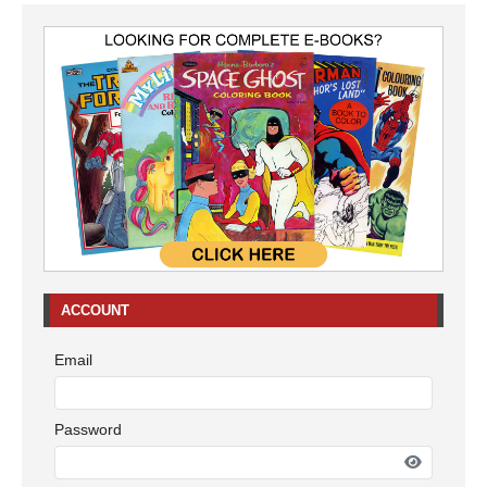
ACCOUNT
Email
Password