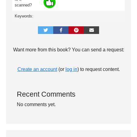
scanned?
Keywords:
Want more from this book? You can send a request:
Create an account
(or
log in
) to request content.
Recent Comments
No comments yet.