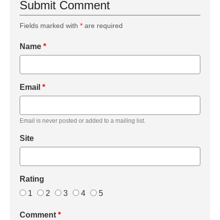
Submit Comment
Fields marked with
*
are required
Name
*
Email
*
Email is never posted or added to a mailing list.
Site
Rating
1
2
3
4
5
Comment
*