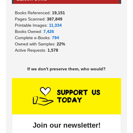
Books Referenced:
19,151
Pages Scanned:
387,849
Printable Images:
11,334
Books Owned:
7,426
Complete e-Books:
794
Owned with Samples:
22%
Active Requests:
1,578
If we don't preserve them, who would?
Join our newsletter!