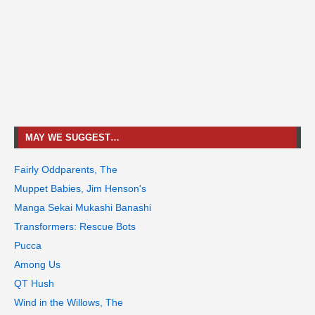
MAY WE SUGGEST…
Fairly Oddparents, The
Muppet Babies, Jim Henson's
Manga Sekai Mukashi Banashi
Transformers: Rescue Bots
Pucca
Among Us
QT Hush
Wind in the Willows, The