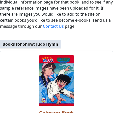
individual information page for that book, and to see if any
sample reference images have been uploaded for it. If
there are images you would like to add to the site or
certain books you'd like to see become e-books, send us a
message through our
Contact Us
page.
Books for Show:
Judo Hymn
Coloring Book