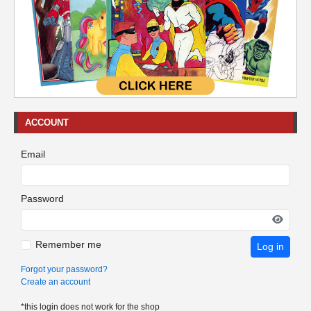
ACCOUNT
Email
Password
Remember me
Log in
Forgot your password?
Create an account
*this login does not work for the shop