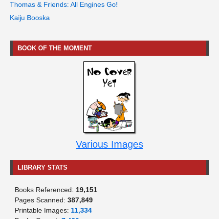
Thomas & Friends: All Engines Go!
Kaiju Booska
BOOK OF THE MOMENT
Various Images
LIBRARY STATS
Books Referenced:
19,151
Pages Scanned:
387,849
Printable Images:
11,334