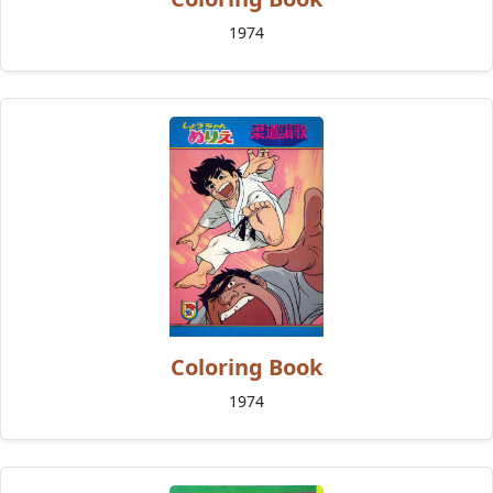
1974
Coloring Book
1974