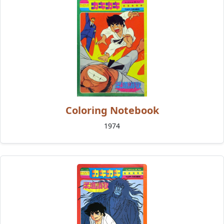
Coloring Notebook
1974