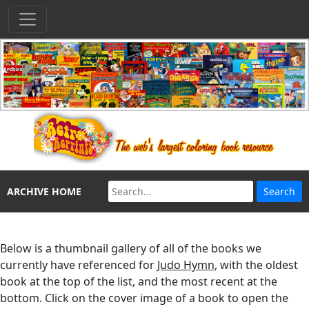
ARCHIVE HOME
Below is a thumbnail gallery of all of the books we
currently have referenced for
Judo Hymn
, with the oldest
book at the top of the list, and the most recent at the
bottom. Click on the cover image of a book to open the