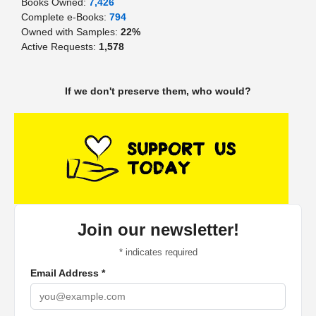
Books Owned:
7,426
Complete e-Books:
794
Owned with Samples:
22%
Active Requests:
1,578
If we don't preserve them, who would?
Join our newsletter!
*
indicates required
Email Address
*