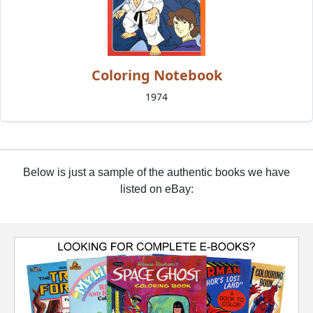
Coloring Notebook
1974
Below is just a sample of the authentic books we have
listed on eBay: