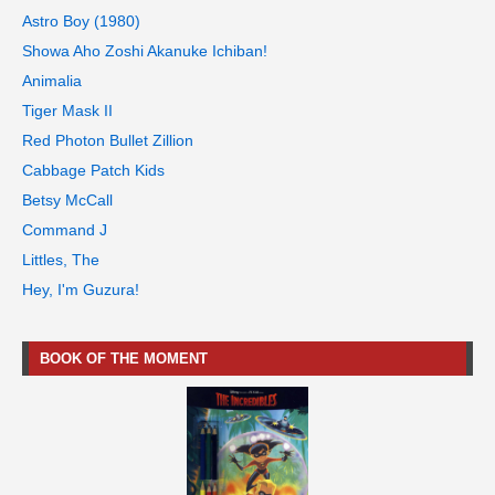
Astro Boy (1980)
Showa Aho Zoshi Akanuke Ichiban!
Animalia
Tiger Mask II
Red Photon Bullet Zillion
Cabbage Patch Kids
Betsy McCall
Command J
Littles, The
Hey, I'm Guzura!
BOOK OF THE MOMENT