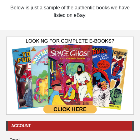
Below is just a sample of the authentic books we have
listed on eBay:
ACCOUNT
Email