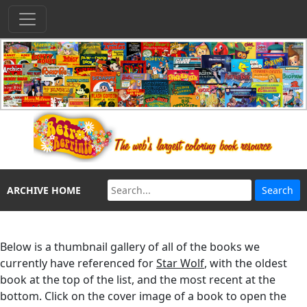
ARCHIVE HOME
Below is a thumbnail gallery of all of the books we
currently have referenced for
Star Wolf
, with the oldest
book at the top of the list, and the most recent at the
bottom. Click on the cover image of a book to open the