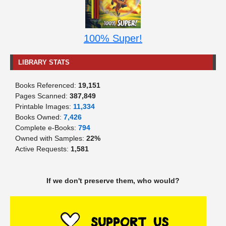
100% Super!
LIBRARY STATS
Books Referenced:
19,151
Pages Scanned:
387,849
Printable Images:
11,334
Books Owned:
7,426
Complete e-Books:
794
Owned with Samples:
22%
Active Requests:
1,581
If we don't preserve them, who would?