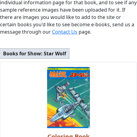
individual information page for that book, and to see if any
sample reference images have been uploaded for it. If
there are images you would like to add to the site or
certain books you'd like to see become e-books, send us a
message through our
Contact Us
page.
Books for Show:
Star Wolf
Coloring Book