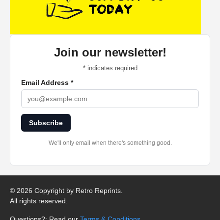
Join our newsletter!
*
indicates required
Email Address
*
Subscribe
We'll only email when there's something good.
©
2026 Copyright by Retro Reprints.
All rights reserved.
Questions?: Read our
Terms & Conditions
.