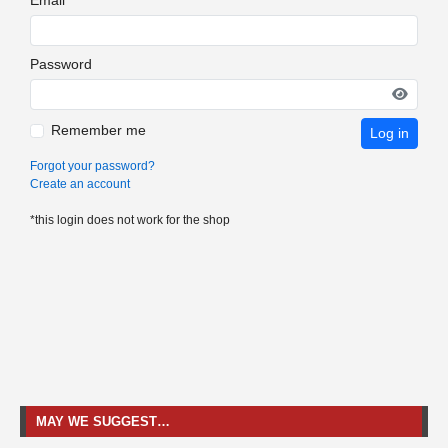
Password
Remember me
Log in
Forgot your password?
Create an account
*this login does not work for the shop
MAY WE SUGGEST…