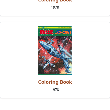
1978
Coloring Book
1978