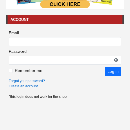
ACCOUNT
Email
Password
Remember me
Log in
Forgot your password?
Create an account
*this login does not work for the shop