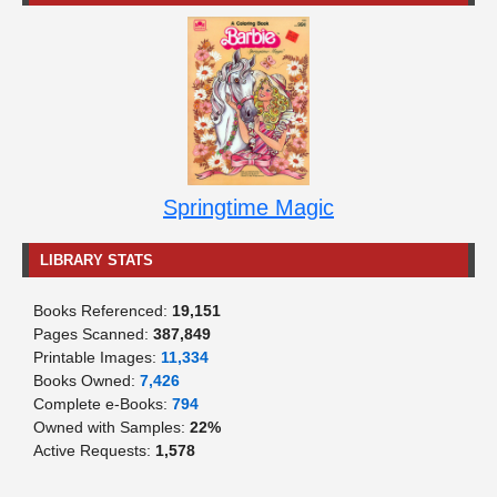
Springtime Magic
LIBRARY STATS
Books Referenced:
19,151
Pages Scanned:
387,849
Printable Images:
11,334
Books Owned:
7,426
Complete e-Books:
794
Owned with Samples:
22%
Active Requests:
1,578