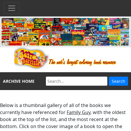
ARCHIVE HOME
Below is a thumbnail gallery of all of the books we
currently have referenced for
Family Guy
, with the oldest
book at the top of the list, and the most recent at the
bottom. Click on the cover image of a book to open the