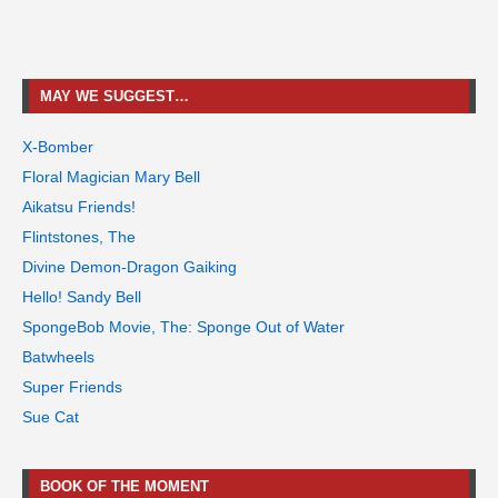
MAY WE SUGGEST…
X-Bomber
Floral Magician Mary Bell
Aikatsu Friends!
Flintstones, The
Divine Demon-Dragon Gaiking
Hello! Sandy Bell
SpongeBob Movie, The: Sponge Out of Water
Batwheels
Super Friends
Sue Cat
BOOK OF THE MOMENT