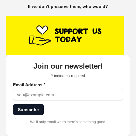
If we don't preserve them, who would?
Join our newsletter!
*
indicates required
Email Address
*
Subscribe
We'll only email when there's something good.