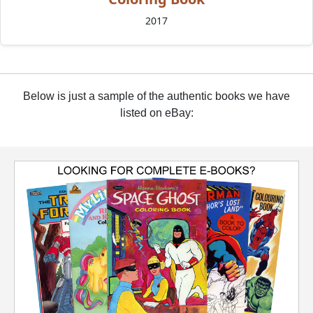
2017
Below is just a sample of the authentic books we have
listed on eBay: