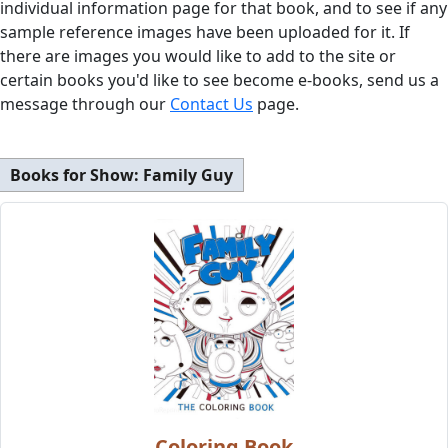
individual information page for that book, and to see if any
sample reference images have been uploaded for it. If
there are images you would like to add to the site or
certain books you'd like to see become e-books, send us a
message through our
Contact Us
page.
Books for Show:
Family Guy
Coloring Book