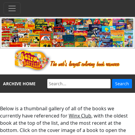
ARCHIVE HOME
Below is a thumbnail gallery of all of the books we
currently have referenced for
Winx Club
, with the oldest
book at the top of the list, and the most recent at the
bottom. Click on the cover image of a book to open the