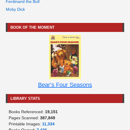
Ferdinand the Bull
Moby Dick
BOOK OF THE MOMENT
Bear's Four Seasons
LIBRARY STATS
Books Referenced:
19,151
Pages Scanned:
387,849
Printable Images:
11,334
Books Owned:
7,426