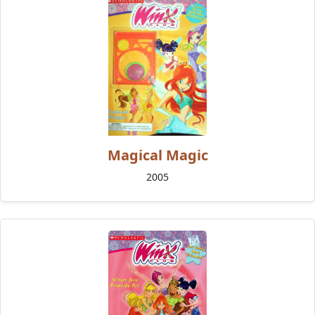
Magical Magic
2005