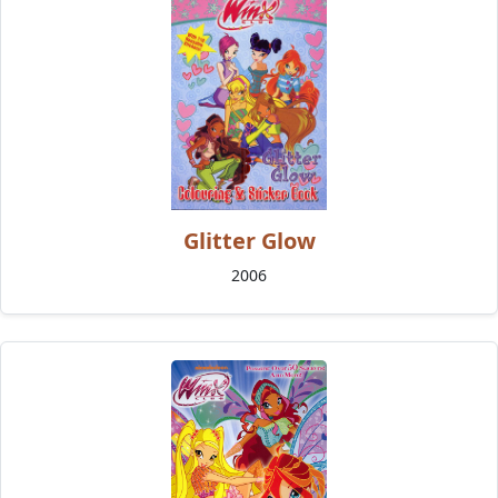
Glitter Glow
2006