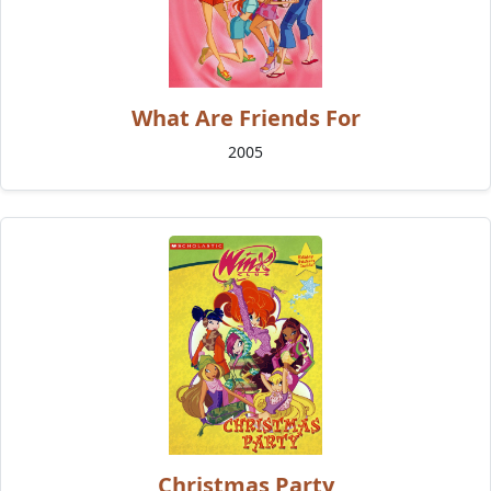
What Are Friends For
2005
Christmas Party