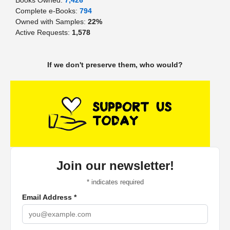
Complete e-Books:
794
Owned with Samples:
22%
Active Requests:
1,578
If we don't preserve them, who would?
Join our newsletter!
*
indicates required
Email Address
*