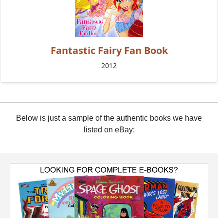
Fantastic Fairy Fan Book
2012
Below is just a sample of the authentic books we have
listed on eBay: