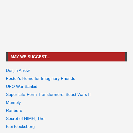
MAY WE SUGGEST…
Denjin Arrow
Foster's Home for Imaginary Friends
UFO War Bankid
Super Life-Form Transformers: Beast Wars II
Mumbly
Ranboro
Secret of NIMH, The
Bibi Blocksberg