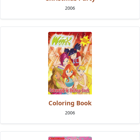
2006
Coloring Book
2006