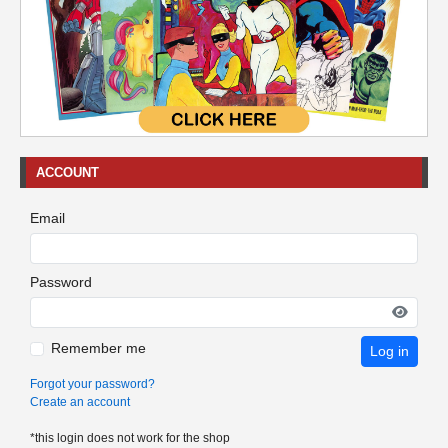
ACCOUNT
Email
Password
Remember me
Log in
Forgot your password?
Create an account
*this login does not work for the shop