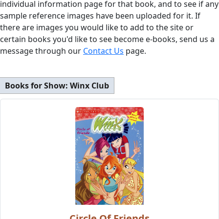
individual information page for that book, and to see if any
sample reference images have been uploaded for it. If
there are images you would like to add to the site or
certain books you'd like to see become e-books, send us a
message through our
Contact Us
page.
Books for Show:
Winx Club
Circle Of Friends