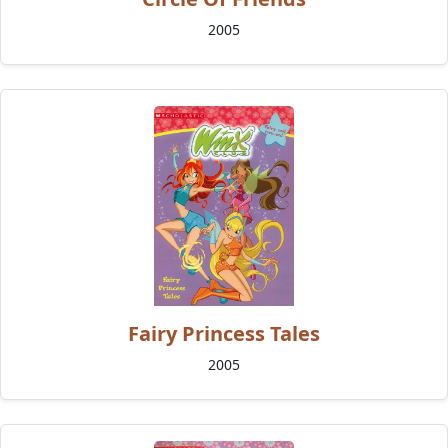
2005
Fairy Princess Tales
2005