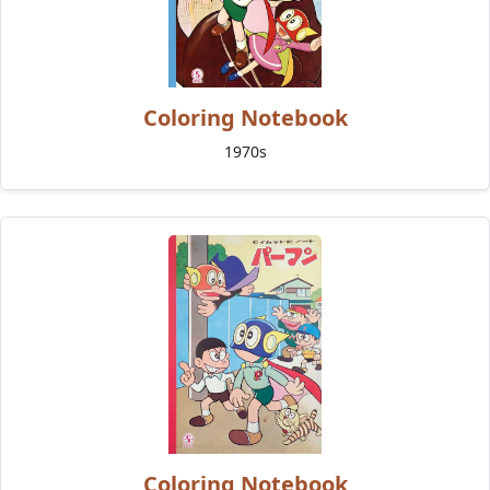
Coloring Notebook
1970s
Coloring Notebook