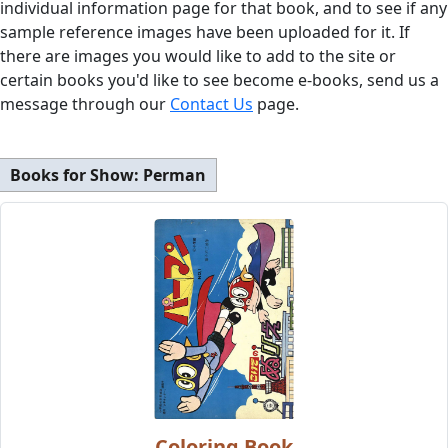
individual information page for that book, and to see if any
sample reference images have been uploaded for it. If
there are images you would like to add to the site or
certain books you'd like to see become e-books, send us a
message through our
Contact Us
page.
Books for Show:
Perman
Coloring Book