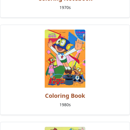
1970s
Coloring Book
1980s