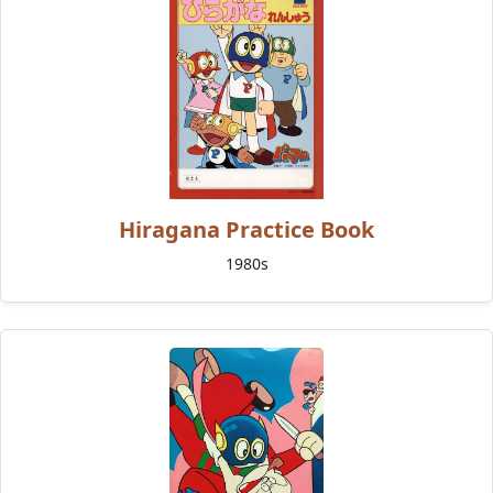
Hiragana Practice Book
1980s