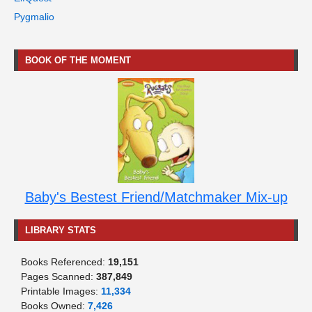
Pygmalio
BOOK OF THE MOMENT
Baby's Bestest Friend/Matchmaker Mix-up
LIBRARY STATS
Books Referenced:
19,151
Pages Scanned:
387,849
Printable Images:
11,334
Books Owned:
7,426