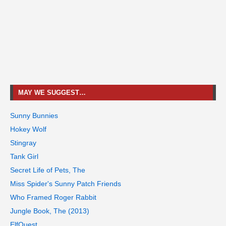
MAY WE SUGGEST…
Sunny Bunnies
Hokey Wolf
Stingray
Tank Girl
Secret Life of Pets, The
Miss Spider's Sunny Patch Friends
Who Framed Roger Rabbit
Jungle Book, The (2013)
ElfQuest