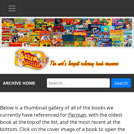
ARCHIVE HOME
Below is a thumbnail gallery of all of the books we
currently have referenced for
Perman
, with the oldest
book at the top of the list, and the most recent at the
bottom. Click on the cover image of a book to open the