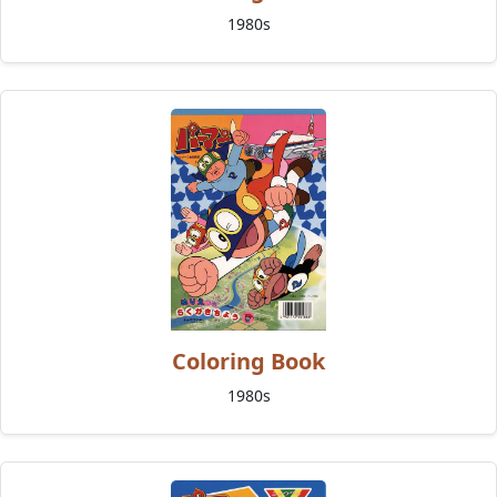
1980s
Coloring Book
1980s