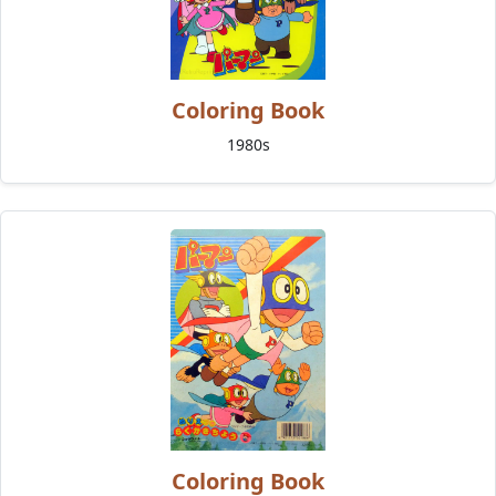
Coloring Book
1980s
Coloring Book