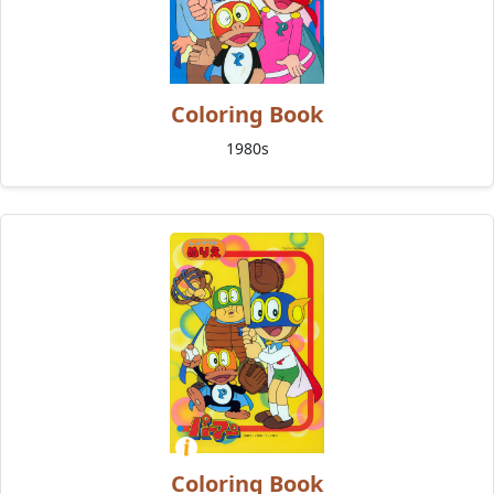
Coloring Book
1980s
Coloring Book