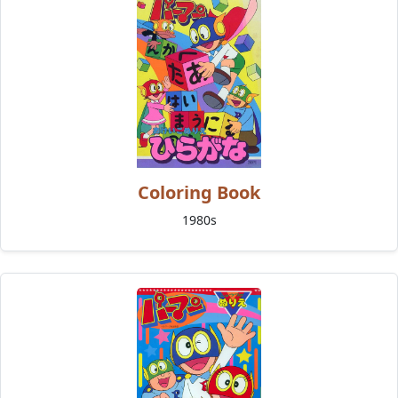
Coloring Book
1980s