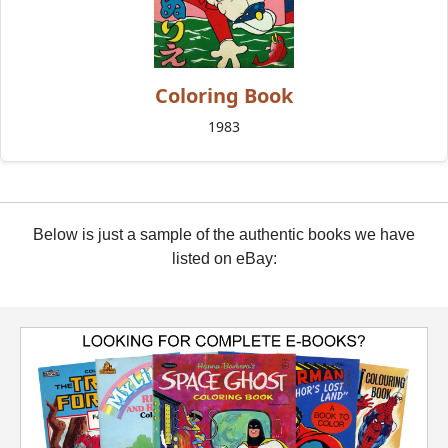
Coloring Book
1983
Below is just a sample of the authentic books we have
listed on eBay: