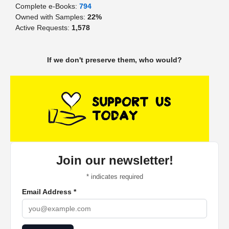
Complete e-Books:
794
Owned with Samples:
22%
Active Requests:
1,578
If we don't preserve them, who would?
Join our newsletter!
*
indicates required
Email Address
*