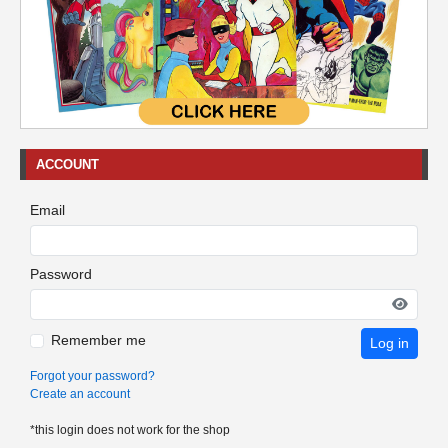
ACCOUNT
Email
Password
Remember me
Log in
Forgot your password?
Create an account
*this login does not work for the shop