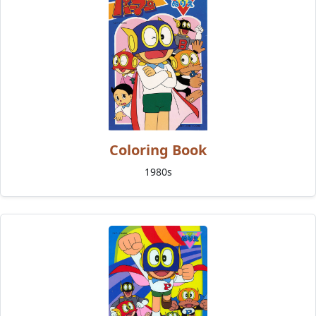
Coloring Book
1980s