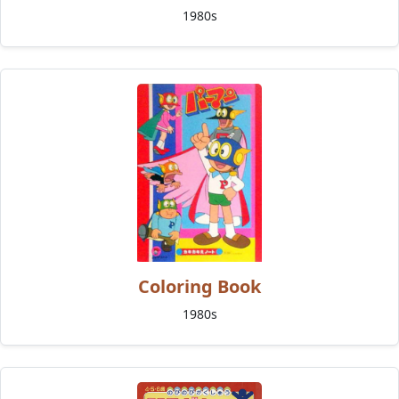
1980s
Coloring Book
1980s