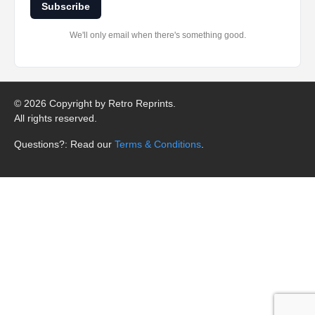
Subscribe
We'll only email when there's something good.
©
2026 Copyright by Retro Reprints.
All rights reserved.
Questions?: Read our
Terms & Conditions
.