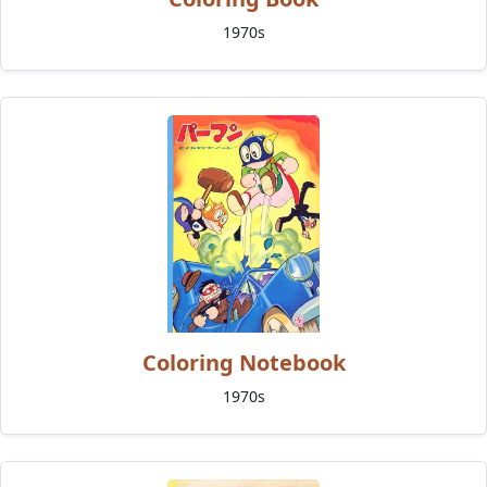
1970s
Coloring Notebook
1970s