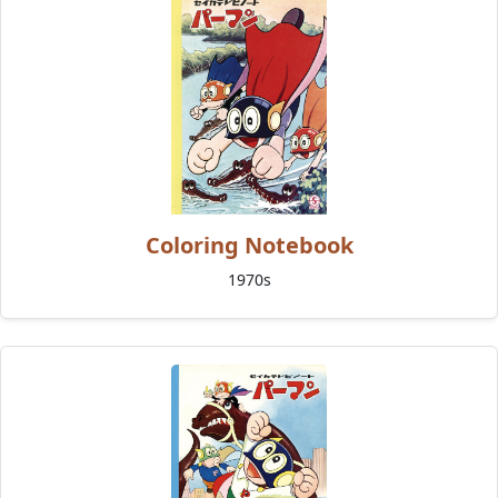
Coloring Notebook
1970s