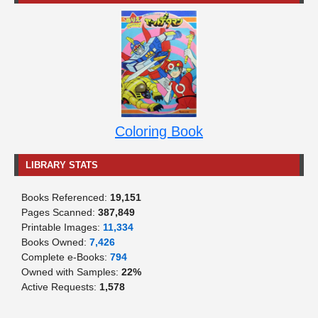
Coloring Book
LIBRARY STATS
Books Referenced:
19,151
Pages Scanned:
387,849
Printable Images:
11,334
Books Owned:
7,426
Complete e-Books:
794
Owned with Samples:
22%
Active Requests:
1,578