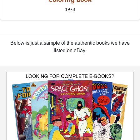
1973
Below is just a sample of the authentic books we have
listed on eBay: