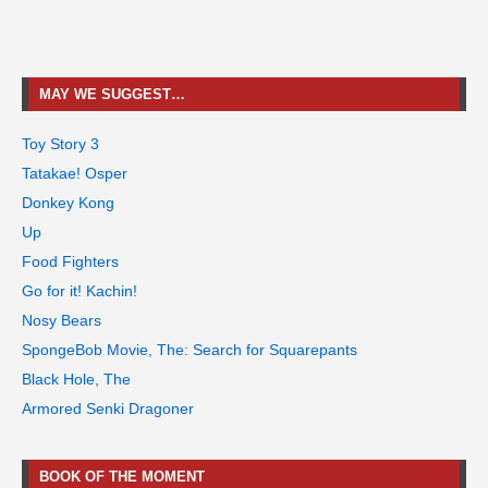
MAY WE SUGGEST…
Toy Story 3
Tatakae! Osper
Donkey Kong
Up
Food Fighters
Go for it! Kachin!
Nosy Bears
SpongeBob Movie, The: Search for Squarepants
Black Hole, The
Armored Senki Dragoner
BOOK OF THE MOMENT