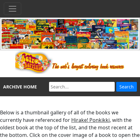
ARCHIVE HOME
Below is a thumbnail gallery of all of the books we
currently have referenced for
Hirake! Ponkikki
, with the
oldest book at the top of the list, and the most recent at
the bottom. Click on the cover image of a book to open the