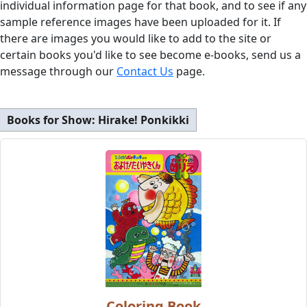
individual information page for that book, and to see if any
sample reference images have been uploaded for it. If
there are images you would like to add to the site or
certain books you'd like to see become e-books, send us a
message through our
Contact Us
page.
Books for Show:
Hirake! Ponkikki
Coloring Book