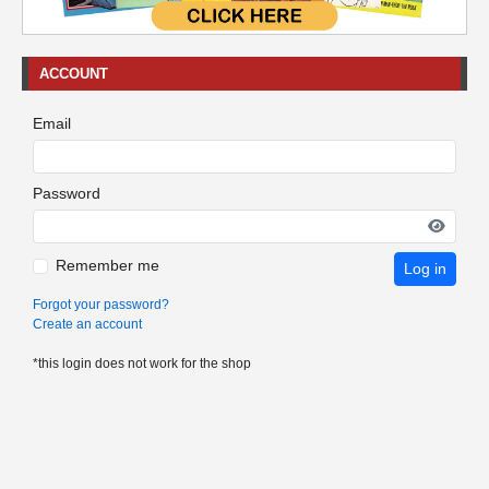
ACCOUNT
Email
Password
Remember me
Log in
Forgot your password?
Create an account
*this login does not work for the shop