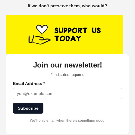
If we don't preserve them, who would?
Join our newsletter!
*
indicates required
Email Address
*
Subscribe
We'll only email when there's something good.