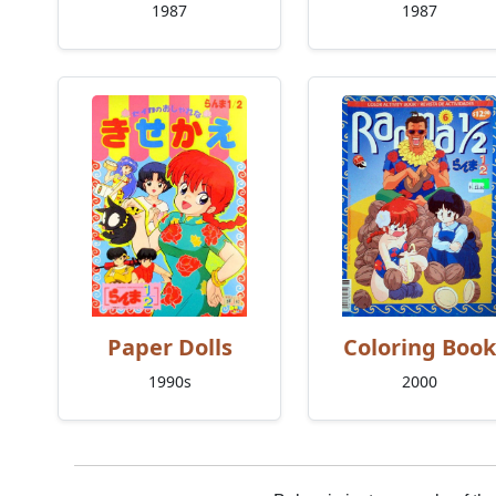
1987
1987
Paper Dolls
Coloring Book
1990s
2000