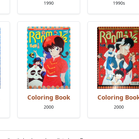
1990
1990s
Coloring Book
Coloring Boo
2000
2000