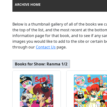
ARCHIVE HOME
Below is a thumbnail gallery of all of the books we 
the top of the list, and the most recent at the botto
information page for that book, and to see if any sa
images you would like to add to the site or certain
through our
Contact Us
page.
Books for Show:
Ranma 1/2