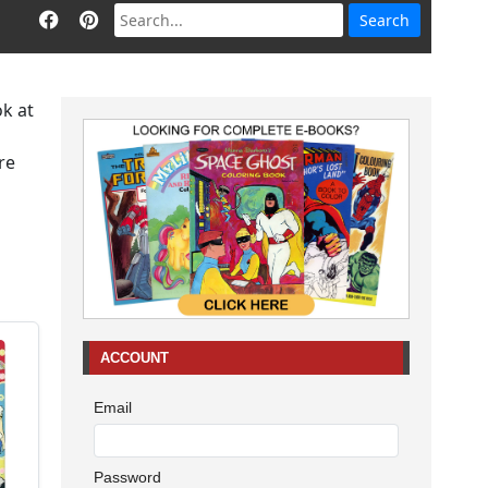
ok at
re
ACCOUNT
Email
Password