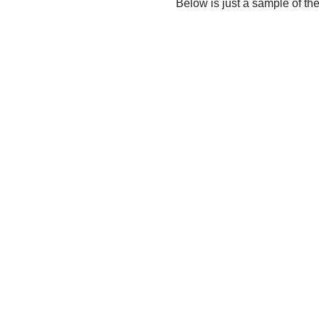
Below is just a sample of th