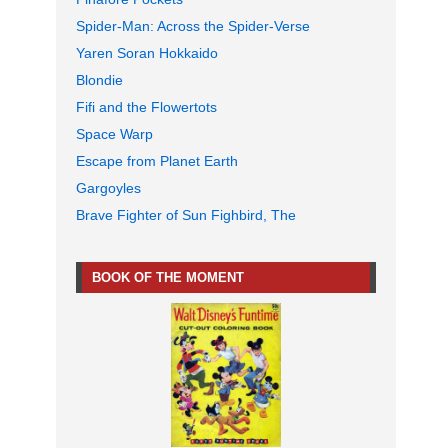
Spider-Man: Across the Spider-Verse
Yaren Soran Hokkaido
Blondie
Fifi and the Flowertots
Space Warp
Escape from Planet Earth
Gargoyles
Brave Fighter of Sun Fighbird, The
BOOK OF THE MOMENT