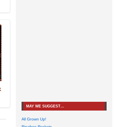
k
MAY WE SUGGEST…
All Grown Up!
Pinafore Pockets