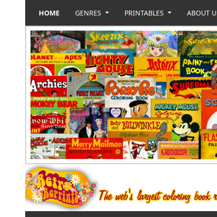
HOME
GENRES
PRINTABLES
ABOUT 