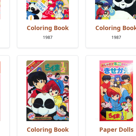
Coloring Book
Coloring Boo
1987
1987
Coloring Book
Paper Dolls