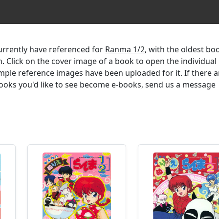
currently have referenced for
Ranma 1/2
, with the oldest bo
m. Click on the cover image of a book to open the individual
mple reference images have been uploaded for it. If there a
 books you'd like to see become e-books, send us a message