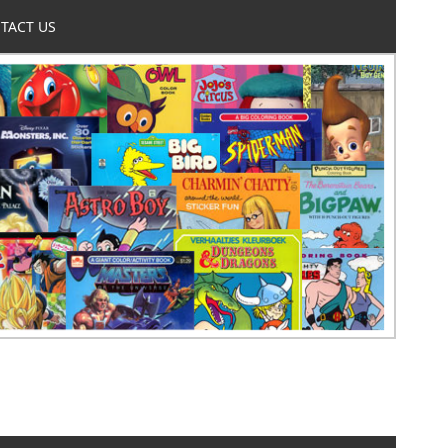
TACT US