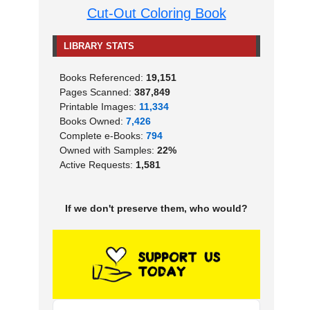
Cut-Out Coloring Book
LIBRARY STATS
Books Referenced:
19,151
Pages Scanned:
387,849
Printable Images:
11,334
Books Owned:
7,426
Complete e-Books:
794
Owned with Samples:
22%
Active Requests:
1,581
If we don't preserve them, who would?