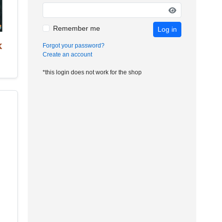
Remember me
Log in
k
Forgot your password?
Create an account
*this login does not work for the shop