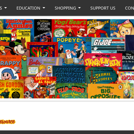
US
EDUCATION
SHOPPING
SUPPORT US
CON