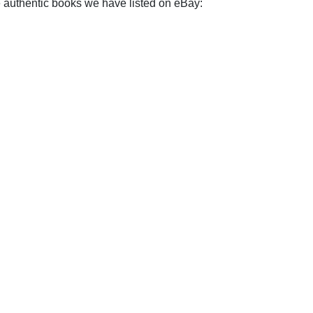
e authentic books we have listed on eBay: