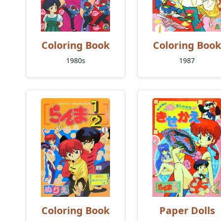
Coloring Book
Coloring Book
1980s
1987
Coloring Book
Paper Dolls