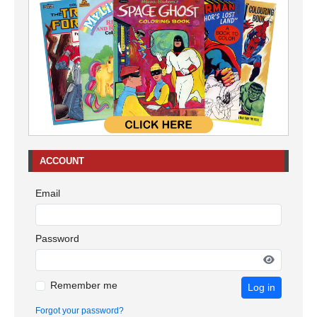
ACCOUNT
Email
Password
Remember me
Log in
Forgot your password?