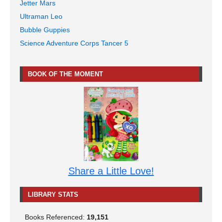
Jetter Mars
Ultraman Leo
Bubble Guppies
Science Adventure Corps Tancer 5
BOOK OF THE MOMENT
Share a Little Love!
LIBRARY STATS
Books Referenced:
19,151