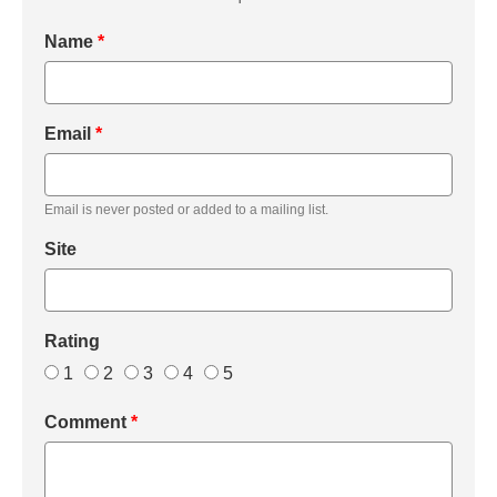
Name
*
Email
*
Email is never posted or added to a mailing list.
Site
Rating
1
2
3
4
5
Comment
*