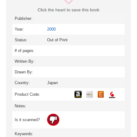
Click the heart to save this book
Publisher:
Year:
2000
Status:
Out of Print
# of pages:
Written By:
Drawn By:
Country:
Japan
Product Code:
Notes:
Is it scanned?
Keywords: