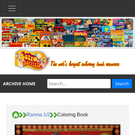
ARCHIVE HOME
Ranma 1/2
Coloring Book