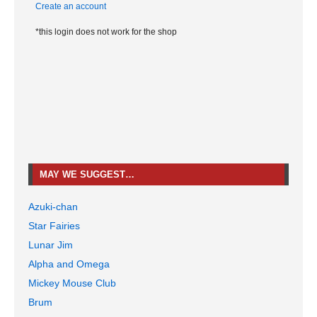
Create an account
*this login does not work for the shop
MAY WE SUGGEST…
Azuki-chan
Star Fairies
Lunar Jim
Alpha and Omega
Mickey Mouse Club
Brum