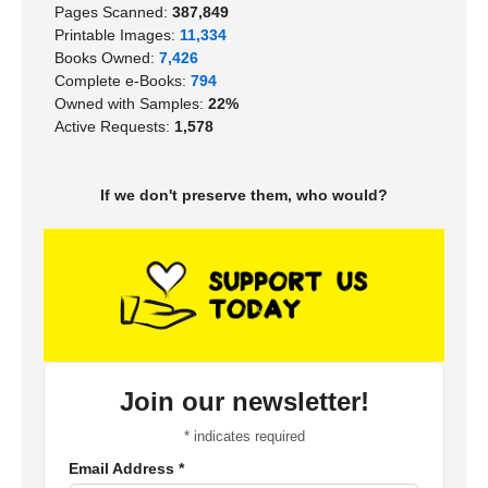
Pages Scanned:
387,849
Printable Images:
11,334
Books Owned:
7,426
Complete e-Books:
794
Owned with Samples:
22%
Active Requests:
1,578
If we don't preserve them, who would?
Join our newsletter!
*
indicates required
Email Address
*