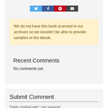
We do not have this book scanned in our
archives so we wouldn't be able to provide
samples or the ebook.
Recent Comments
No comments yet.
Submit Comment
Fields marked with
*
are required