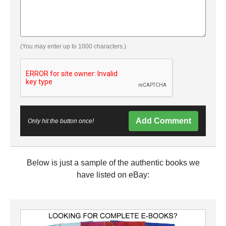
(You may enter up to 1000 characters.)
Add Comment
Only hit the button once!
Below is just a sample of the authentic books we
have listed on eBay: