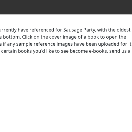
currently have referenced for
Sausage Party
, with the oldest
the bottom. Click on the cover image of a book to open the
e if any sample reference images have been uploaded for it.
r certain books you'd like to see become e-books, send us a