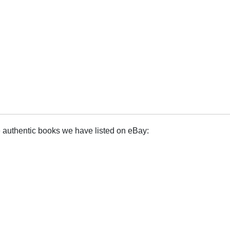
e authentic books we have listed on eBay: