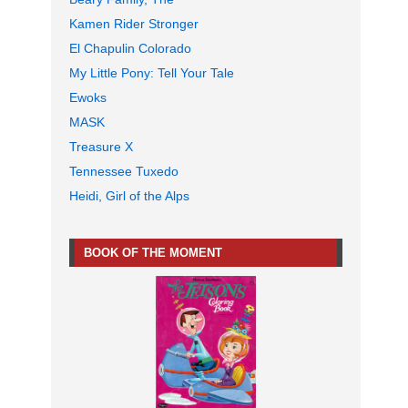
Kamen Rider Stronger
El Chapulin Colorado
My Little Pony: Tell Your Tale
Ewoks
MASK
Treasure X
Tennessee Tuxedo
Heidi, Girl of the Alps
BOOK OF THE MOMENT