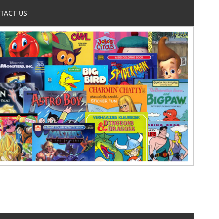
TACT US