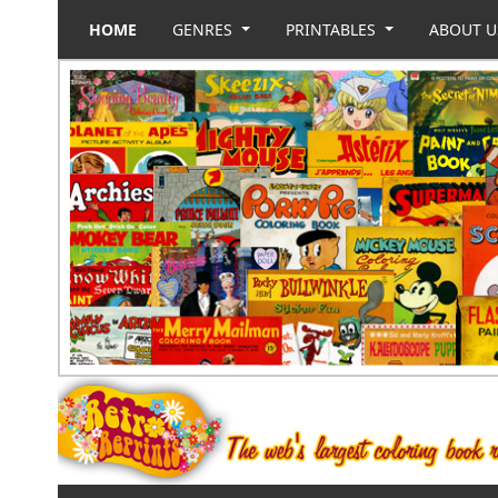
HOME
GENRES
PRINTABLES
ABOUT 