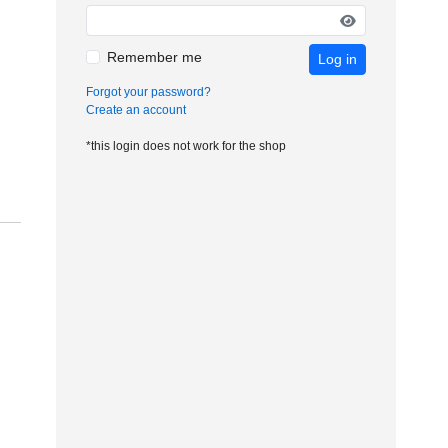
Remember me
Log in
Forgot your password?
Create an account
*this login does not work for the shop