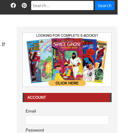
 If
ACCOUNT
Email
Password