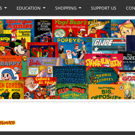
US
EDUCATION
SHOPPING
SUPPORT US
CON