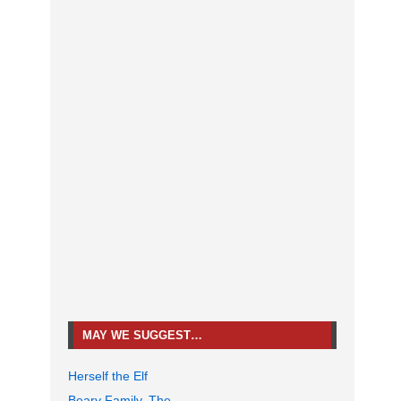
MAY WE SUGGEST…
Herself the Elf
Beary Family, The