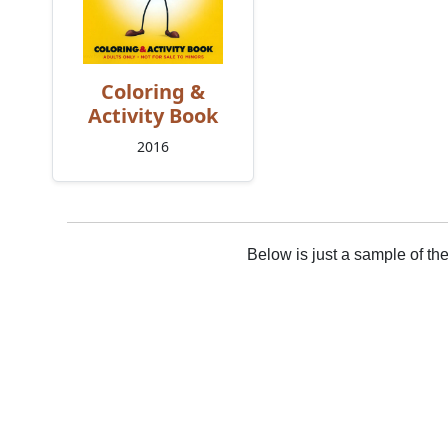
Coloring &
Activity Book
2016
Below is just a sample of th