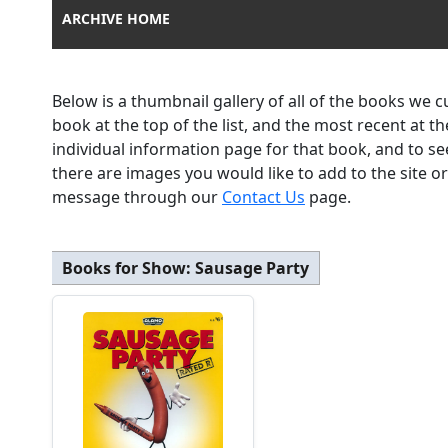
ARCHIVE HOME
Below is a thumbnail gallery of all of the books we 
book at the top of the list, and the most recent at 
individual information page for that book, and to se
there are images you would like to add to the site o
message through our
Contact Us
page.
Books for Show:
Sausage Party