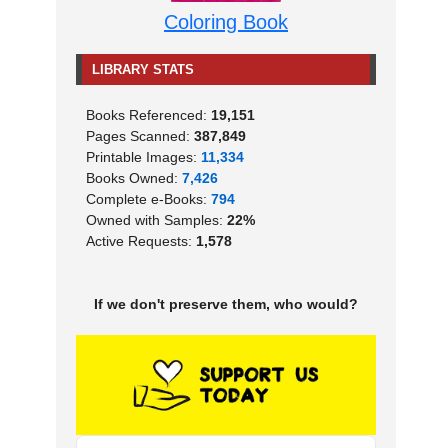
Coloring Book
LIBRARY STATS
Books Referenced:
19,151
Pages Scanned:
387,849
Printable Images:
11,334
Books Owned:
7,426
Complete e-Books:
794
Owned with Samples:
22%
Active Requests:
1,578
If we don't preserve them, who would?