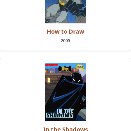
How to Draw
2005
In the Shadows