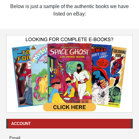
Below is just a sample of the authentic books we have
listed on eBay:
ACCOUNT
Email