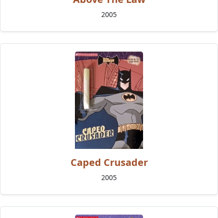
2005
Caped Crusader
2005