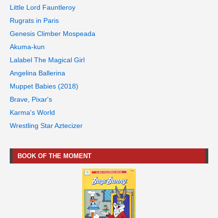
Little Lord Fauntleroy
Rugrats in Paris
Genesis Climber Mospeada
Akuma-kun
Lalabel The Magical Girl
Angelina Ballerina
Muppet Babies (2018)
Brave, Pixar's
Karma's World
Wrestling Star Aztecizer
BOOK OF THE MOMENT