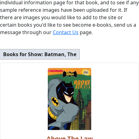
individual information page for that book, and to see if any
sample reference images have been uploaded for it. If
there are images you would like to add to the site or
certain books you'd like to see become e-books, send us a
message through our
Contact Us
page.
Books for Show:
Batman, The
Above The Law