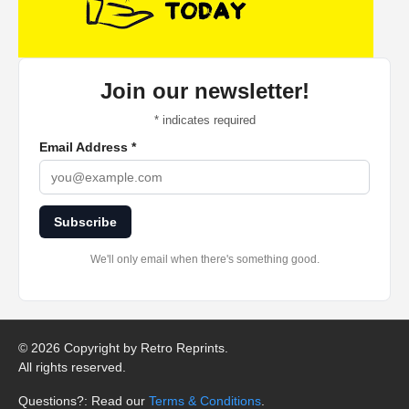
Join our newsletter!
*
indicates required
Email Address
*
Subscribe
We'll only email when there's something good.
©
2026 Copyright by Retro Reprints.
All rights reserved.
Questions?: Read our
Terms & Conditions
.