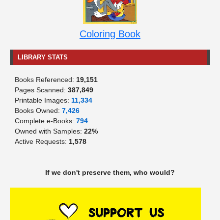
Coloring Book
LIBRARY STATS
Books Referenced:
19,151
Pages Scanned:
387,849
Printable Images:
11,334
Books Owned:
7,426
Complete e-Books:
794
Owned with Samples:
22%
Active Requests:
1,578
If we don't preserve them, who would?