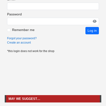
Password
Remember me
Log in
Forgot your password?
Create an account
*this login does not work for the shop
MAY WE SUGGEST…