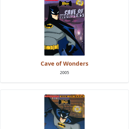
Cave of Wonders
2005