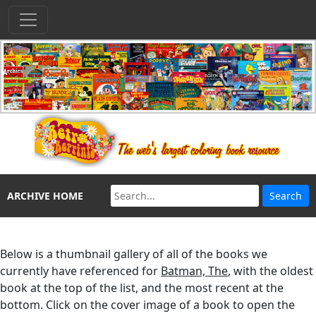
ARCHIVE HOME
Below is a thumbnail gallery of all of the books we
currently have referenced for
Batman, The
, with the oldest
book at the top of the list, and the most recent at the
bottom. Click on the cover image of a book to open the