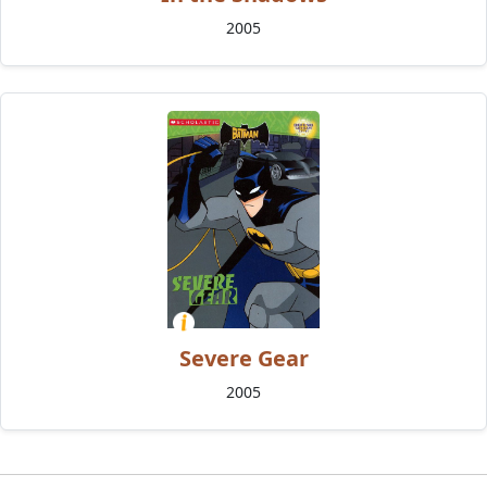
2005
Severe Gear
2005