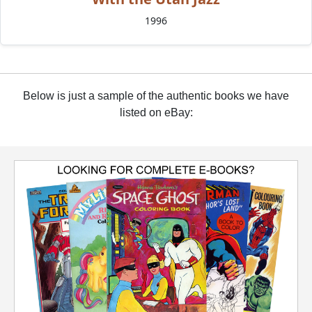
1996
Below is just a sample of the authentic books we have
listed on eBay: