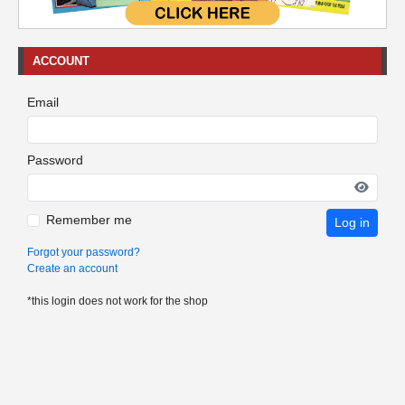
ACCOUNT
Email
Password
Remember me
Log in
Forgot your password?
Create an account
*this login does not work for the shop