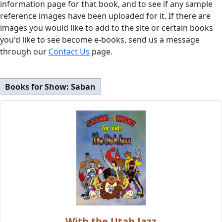
information page for that book, and to see if any sample
reference images have been uploaded for it. If there are
images you would like to add to the site or certain books
you'd like to see become e-books, send us a message
through our
Contact Us
page.
Books for Show:
Saban
With the Utah Jazz