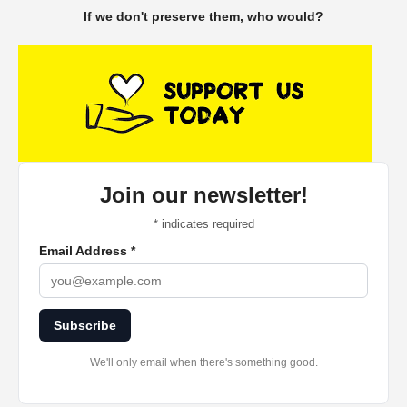
If we don't preserve them, who would?
Join our newsletter!
*
indicates required
Email Address
*
Subscribe
We'll only email when there's something good.