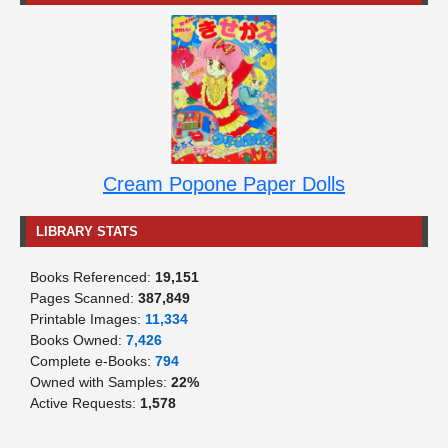
Cream Popone Paper Dolls
LIBRARY STATS
Books Referenced:
19,151
Pages Scanned:
387,849
Printable Images:
11,334
Books Owned:
7,426
Complete e-Books:
794
Owned with Samples:
22%
Active Requests:
1,578