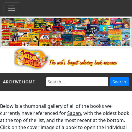
ARCHIVE HOME
Below is a thumbnail gallery of all of the books we
currently have referenced for
Saban
, with the oldest book
at the top of the list, and the most recent at the bottom.
Click on the cover image of a book to open the individual