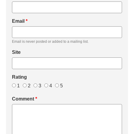
Email
*
Email is never posted or added to a mailing list.
Site
Rating
1
2
3
4
5
Comment
*