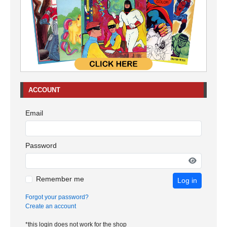
ACCOUNT
Email
Password
Remember me
Log in
Forgot your password?
Create an account
*this login does not work for the shop