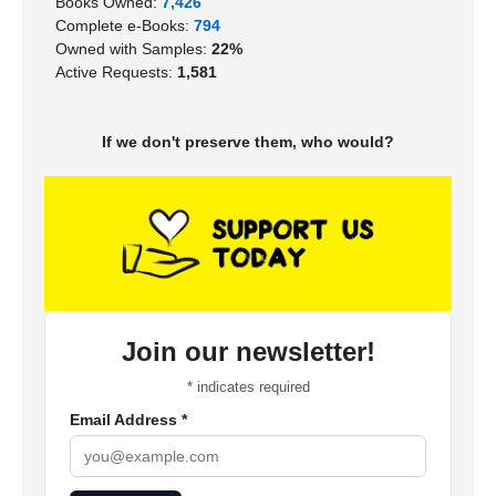
Books Owned:
7,426
Complete e-Books:
794
Owned with Samples:
22%
Active Requests:
1,581
If we don't preserve them, who would?
Join our newsletter!
*
indicates required
Email Address
*