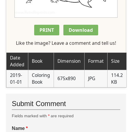
PRINT
Download
Like the image? Leave a comment and tell us!
Date
Book
Dimension
Format
Size
Added
2019-
Coloring
114.2
675x890
JPG
01-01
Book
KB
Submit Comment
Fields marked with
*
are required
Name
*