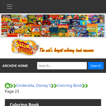
ARCHIVE HOME
Cinderella, Disney's
Coloring Book
Page 23
Coloring Book