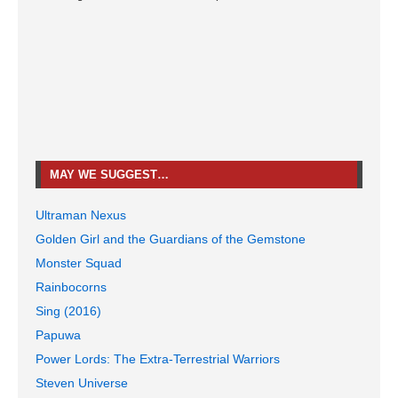
MAY WE SUGGEST…
Ultraman Nexus
Golden Girl and the Guardians of the Gemstone
Monster Squad
Rainbocorns
Sing (2016)
Papuwa
Power Lords: The Extra-Terrestrial Warriors
Steven Universe