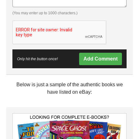
(You may enter up to 1000 characters.)
Add Comment
Only hit the button once!
Below is just a sample of the authentic books we
have listed on eBay: