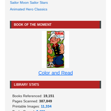
Sailor Moon Sailor Stars
Animated Hero Classics
BOOK OF THE MOMENT
Color and Read
LIBRARY STATS
Books Referenced:
19,151
Pages Scanned:
387,849
Printable Images:
11,334