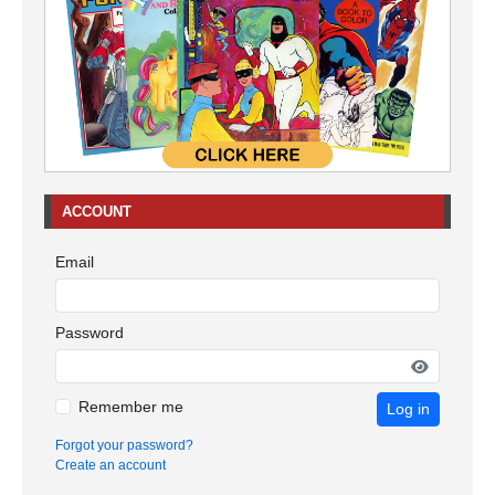
ACCOUNT
Email
Password
Remember me
Log in
Forgot your password?
Create an account