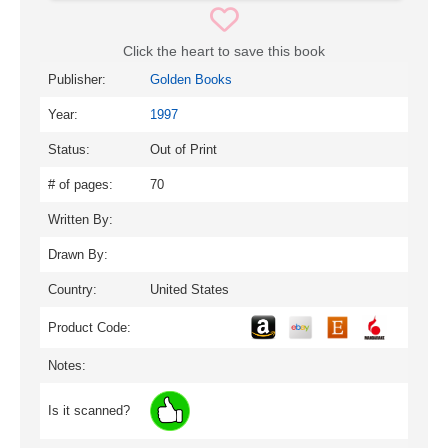
Click the heart to save this book
Publisher:
Golden Books
Year:
1997
Status:
Out of Print
# of pages:
70
Written By:
Drawn By:
Country:
United States
Product Code:
Notes:
Is it scanned?