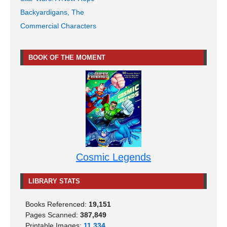
Backyardigans, The
Commercial Characters
BOOK OF THE MOMENT
Cosmic Legends
LIBRARY STATS
Books Referenced:
19,151
Pages Scanned:
387,849
Printable Images:
11,334