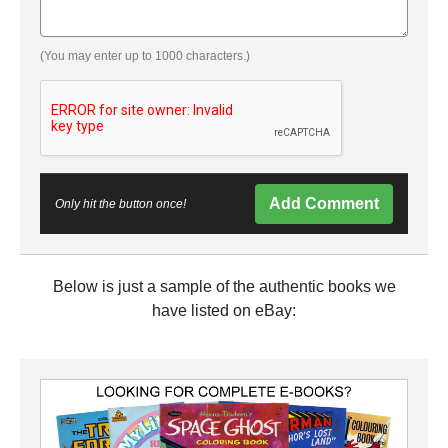
(You may enter up to 1000 characters.)
Add Comment
Only hit the button once!
Below is just a sample of the authentic books we
have listed on eBay: