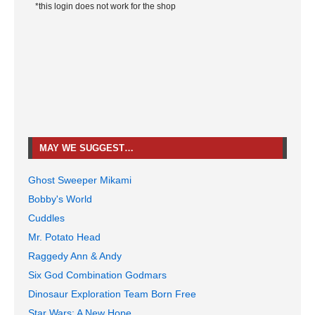
*this login does not work for the shop
MAY WE SUGGEST…
Ghost Sweeper Mikami
Bobby's World
Cuddles
Mr. Potato Head
Raggedy Ann & Andy
Six God Combination Godmars
Dinosaur Exploration Team Born Free
Star Wars: A New Hope