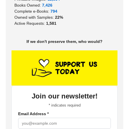
Books Owned:
7,426
Complete e-Books:
794
Owned with Samples:
22%
Active Requests:
1,581
If we don't preserve them, who would?
Join our newsletter!
*
indicates required
Email Address
*