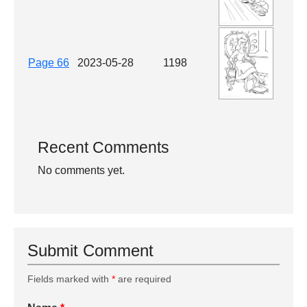
Page 66
2023-05-28
1198
Recent Comments
No comments yet.
Submit Comment
Fields marked with
*
are required