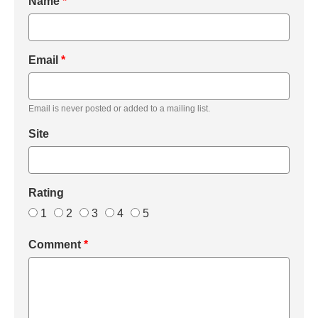
Name
*
Email
*
Email is never posted or added to a mailing list.
Site
Rating
1
2
3
4
5
Comment
*