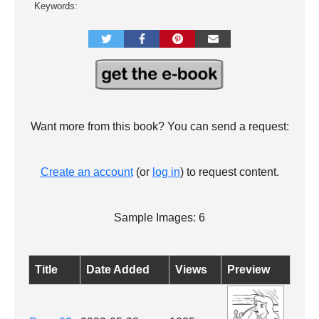
Keywords:
Want more from this book? You can send a request:
Create an account
(or
log in
) to request content.
Sample Images: 6
Title
Date Added
Views
Preview