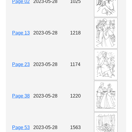
Page 02
2023-05-28
1025
Page 13
2023-05-28
1218
Page 23
2023-05-28
1174
Page 38
2023-05-28
1220
Page 53
2023-05-28
1563