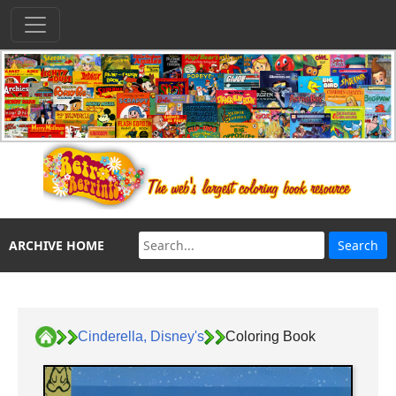
ARCHIVE HOME
Cinderella, Disney's
Coloring Book