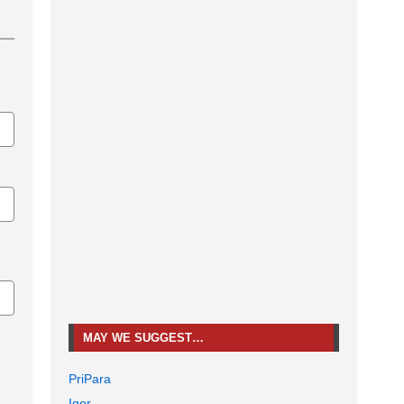
MAY WE SUGGEST…
PriPara
Igor