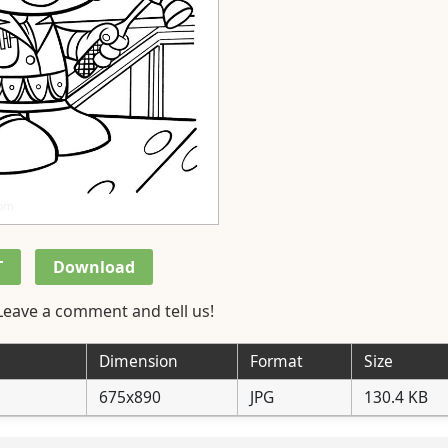
T
Download
Leave a comment and tell us!
Dimension
Format
Size
675x890
JPG
130.4 KB