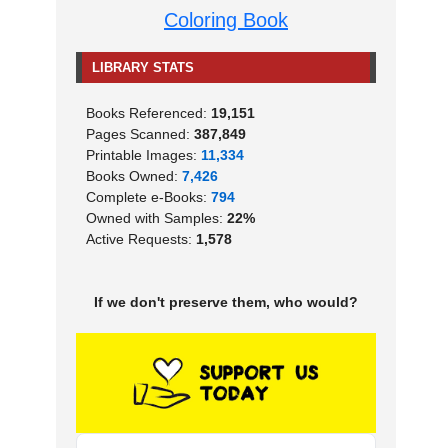
Coloring Book
LIBRARY STATS
Books Referenced:
19,151
Pages Scanned:
387,849
Printable Images:
11,334
Books Owned:
7,426
Complete e-Books:
794
Owned with Samples:
22%
Active Requests:
1,578
If we don't preserve them, who would?