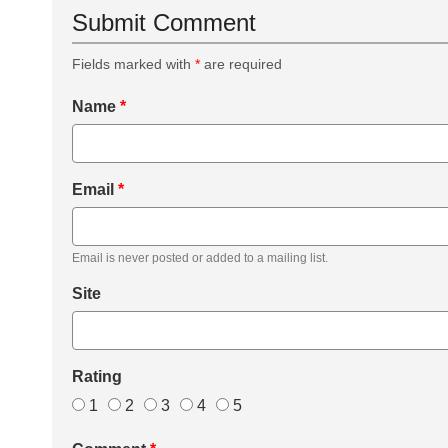
Submit Comment
Fields marked with
*
are required
Name
*
Email
*
Email is never posted or added to a mailing list.
Site
Rating
1
2
3
4
5