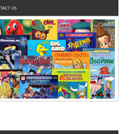
TACT US