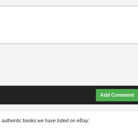
Add Comment
e authentic books we have listed on eBay: