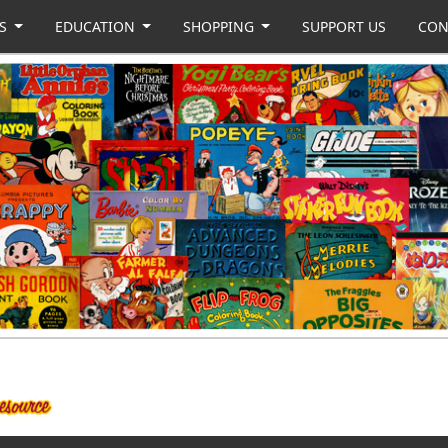
US
EDUCATION
SHOPPING
SUPPORT US
CON