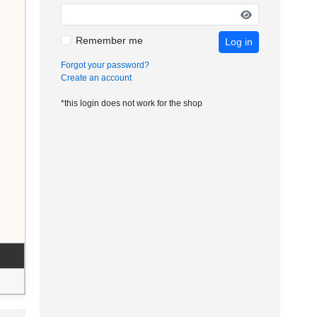
Remember me
Log in
Forgot your password?
Create an account
*this login does not work for the shop