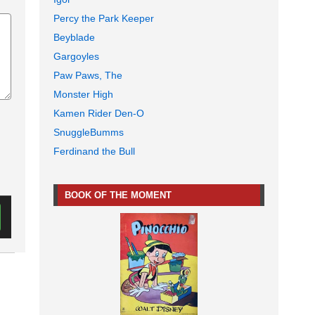
Percy the Park Keeper
Beyblade
Gargoyles
Paw Paws, The
Monster High
Kamen Rider Den-O
SnuggleBumms
Ferdinand the Bull
BOOK OF THE MOMENT