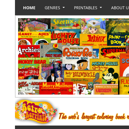
HOME
GENRES
PRINTABLES
ABOUT 