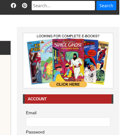
ACCOUNT
Email
Password