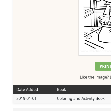
PRIN
Like the image? 
Date Added
Book
2019-01-01
Coloring and Activity Book