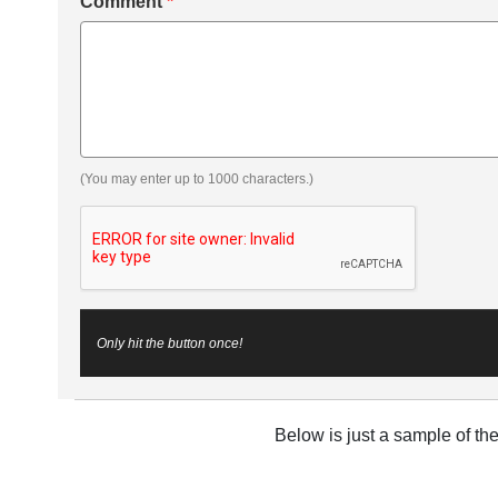
Comment
*
(You may enter up to 1000 characters.)
Only hit the button once!
Below is just a sample of th