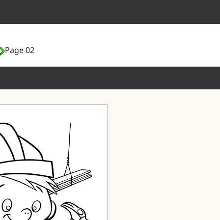
Page 02