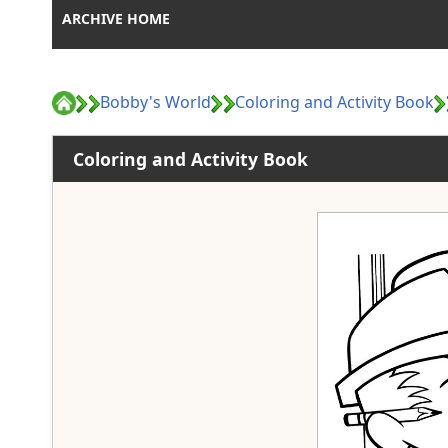
ARCHIVE HOME
Bobby's World
Coloring and Activity Book
Coloring and Activity Book