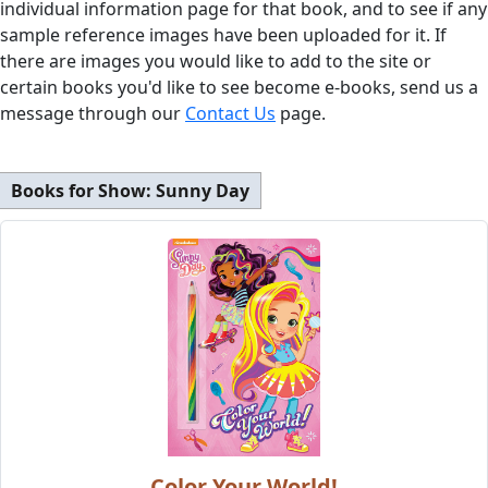
individual information page for that book, and to see if any
sample reference images have been uploaded for it. If
there are images you would like to add to the site or
certain books you'd like to see become e-books, send us a
message through our
Contact Us
page.
Books for Show:
Sunny Day
Color Your World!