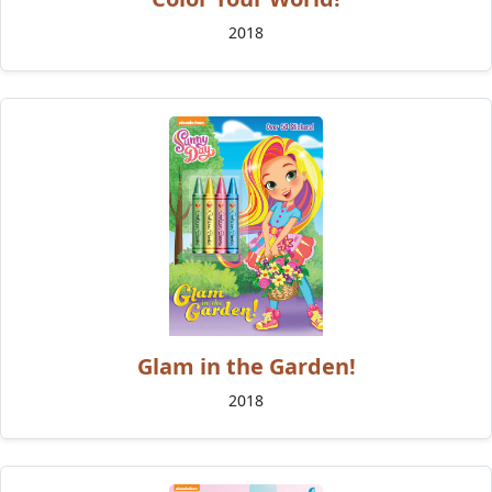
2018
Glam in the Garden!
2018