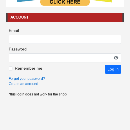
ACCOUNT
Email
Password
Remember me
Log in
Forgot your password?
Create an account
*this login does not work for the shop