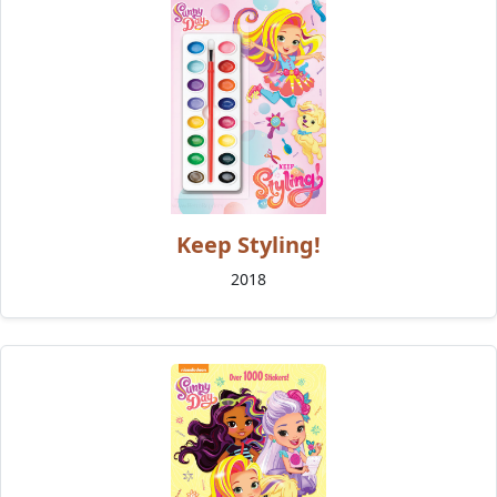
Keep Styling!
2018