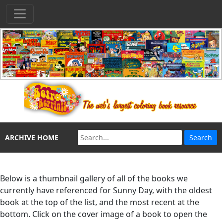
ARCHIVE HOME
Below is a thumbnail gallery of all of the books we
currently have referenced for
Sunny Day
, with the oldest
book at the top of the list, and the most recent at the
bottom. Click on the cover image of a book to open the