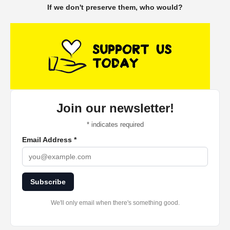
If we don't preserve them, who would?
Join our newsletter!
*
indicates required
Email Address
*
Subscribe
We'll only email when there's something good.