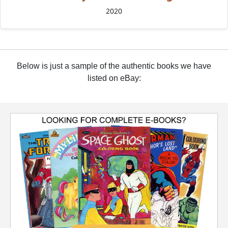
2020
Below is just a sample of the authentic books we have
listed on eBay: