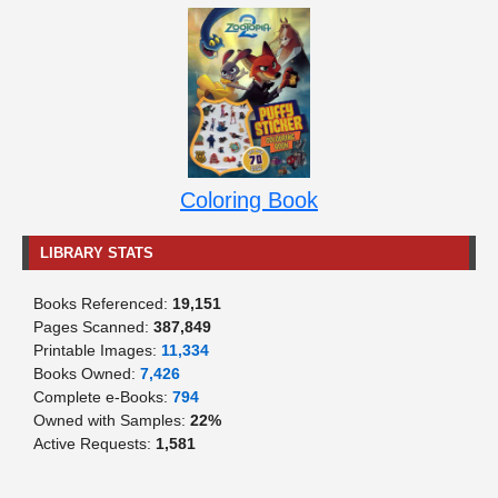
Coloring Book
LIBRARY STATS
Books Referenced:
19,151
Pages Scanned:
387,849
Printable Images:
11,334
Books Owned:
7,426
Complete e-Books:
794
Owned with Samples:
22%
Active Requests:
1,581