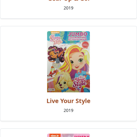
2019
Live Your Style
2019