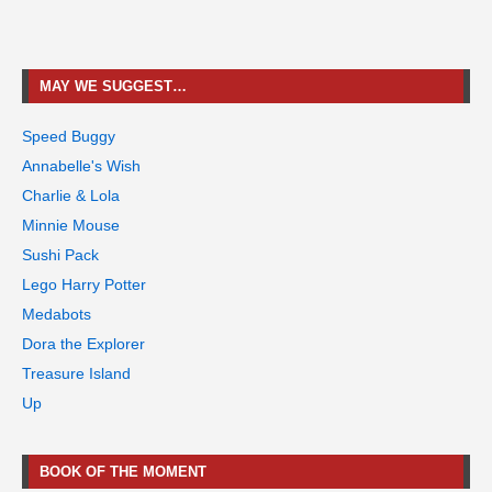
MAY WE SUGGEST…
Speed Buggy
Annabelle's Wish
Charlie & Lola
Minnie Mouse
Sushi Pack
Lego Harry Potter
Medabots
Dora the Explorer
Treasure Island
Up
BOOK OF THE MOMENT