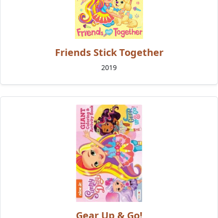
Friends Stick Together
2019
Gear Up & Go!