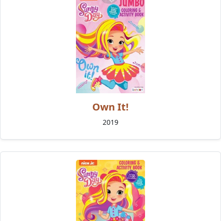
Own It!
2019