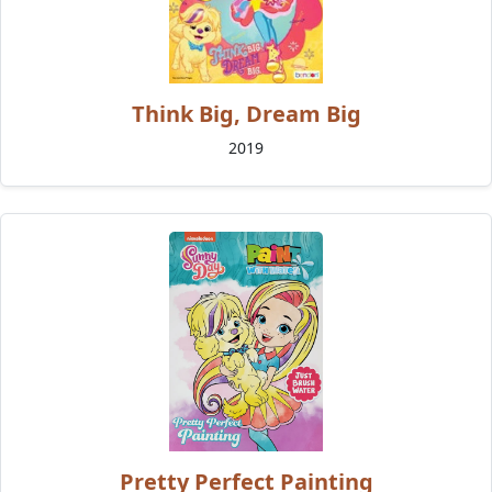
Think Big, Dream Big
2019
Pretty Perfect Painting