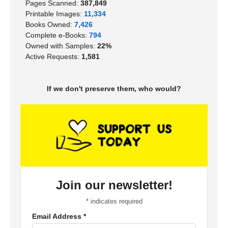
Pages Scanned:
387,849
Printable Images:
11,334
Books Owned:
7,426
Complete e-Books:
794
Owned with Samples:
22%
Active Requests:
1,581
If we don't preserve them, who would?
Join our newsletter!
*
indicates required
Email Address
*