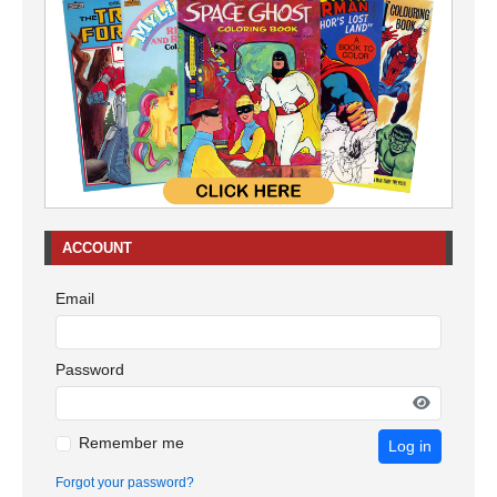
ACCOUNT
Email
Password
Remember me
Log in
Forgot your password?