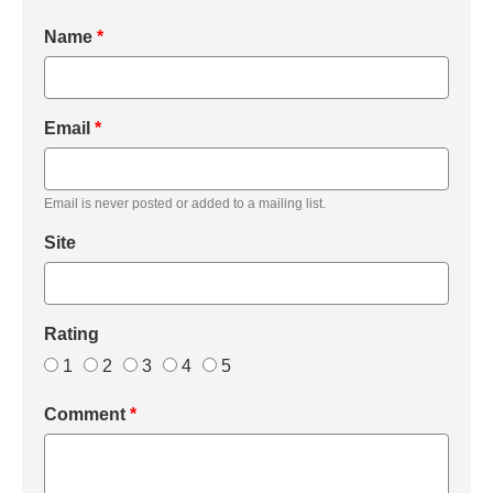
Name
*
Email
*
Email is never posted or added to a mailing list.
Site
Rating
1
2
3
4
5
Comment
*