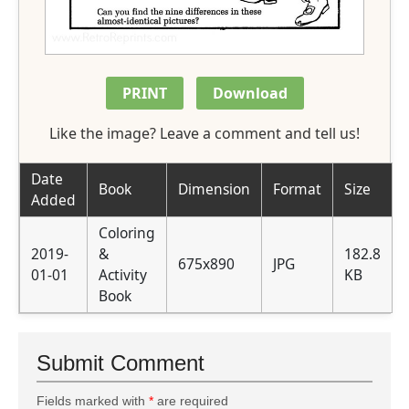
PRINT
Download
Like the image? Leave a comment and tell us!
Date
Book
Dimension
Format
Size
Added
Coloring
2019-
&
182.8
675x890
JPG
01-01
Activity
KB
Book
Submit Comment
Fields marked with
*
are required