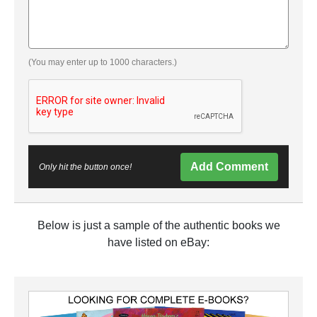
(You may enter up to 1000 characters.)
Add Comment
Only hit the button once!
Below is just a sample of the authentic books we
have listed on eBay: