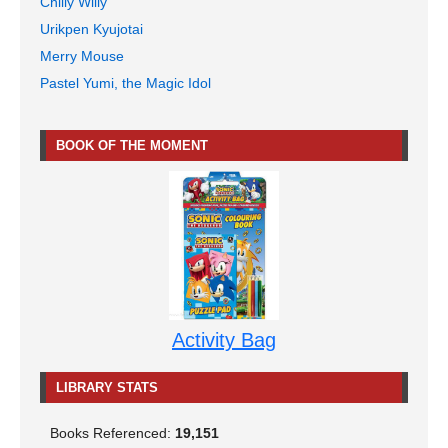
Chilly Willy
Urikpen Kyujotai
Merry Mouse
Pastel Yumi, the Magic Idol
BOOK OF THE MOMENT
Activity Bag
LIBRARY STATS
Books Referenced:
19,151