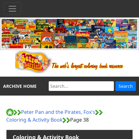
ARCHIVE HOME
Peter Pan and the Pirates, Fox's
Coloring & Activity Book
Page 38
Coloring & Activity Book