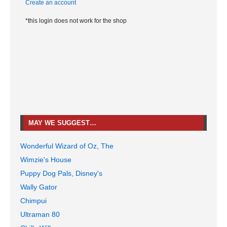
Create an account
*this login does not work for the shop
MAY WE SUGGEST…
Wonderful Wizard of Oz, The
Wimzie's House
Puppy Dog Pals, Disney's
Wally Gator
Chimpui
Ultraman 80