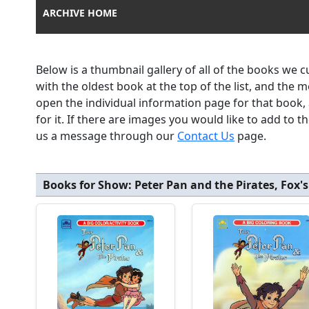
ARCHIVE HOME
Below is a thumbnail gallery of all of the books we 
with the oldest book at the top of the list, and the 
open the individual information page for that book
for it. If there are images you would like to add to 
us a message through our
Contact Us
page.
Books for Show:
Peter Pan and the Pirates, Fox's