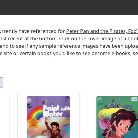
currently have referenced for
Peter Pan and the Pirates, Fox'
most recent at the bottom. Click on the cover image of a boo
, and to see if any sample reference images have been uplo
the site or certain books you'd like to see become e-books, s