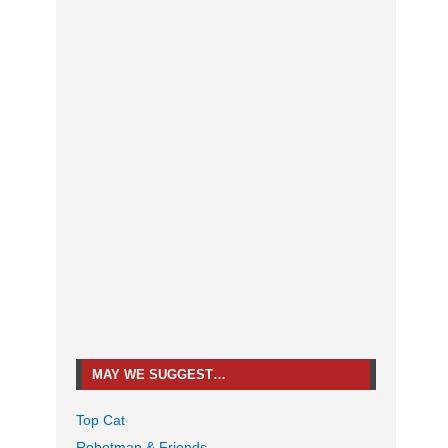
MAY WE SUGGEST…
Top Cat
Robotman & Friends