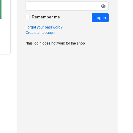
Remember me
Log in
Forgot your password?
Create an account
*this login does not work for the shop