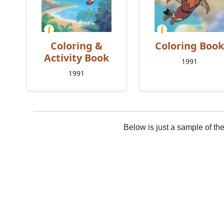
Coloring &
Coloring Book
Activity Book
1991
1991
Below is just a sample of th