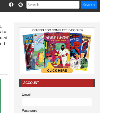
s
,
k to
aded
end
ACCOUNT
Email
Password