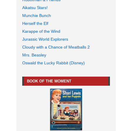
Aikatsu Stars!
Munchie Bunch
Herself the Elf
Karappe of the Wind
Jurassic World Explorers
Cloudy with a Chance of Meatballs 2
Mrs. Beasley
Oswald the Lucky Rabbit (Disney)
BOOK OF THE MOMENT