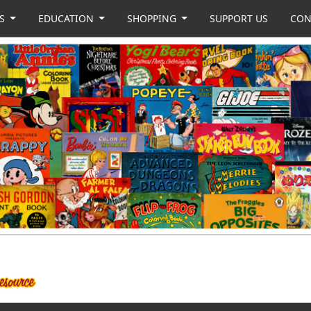
US
EDUCATION
SHOPPING
SUPPORT US
CON