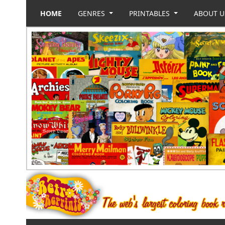
HOME
GENRES
PRINTABLES
ABOUT 