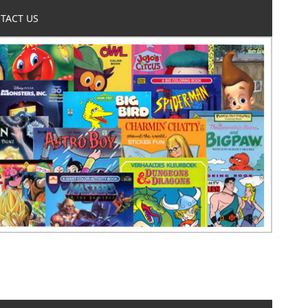
TACT US