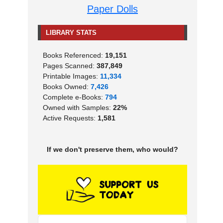
Paper Dolls
LIBRARY STATS
Books Referenced:
19,151
Pages Scanned:
387,849
Printable Images:
11,334
Books Owned:
7,426
Complete e-Books:
794
Owned with Samples:
22%
Active Requests:
1,581
If we don't preserve them, who would?