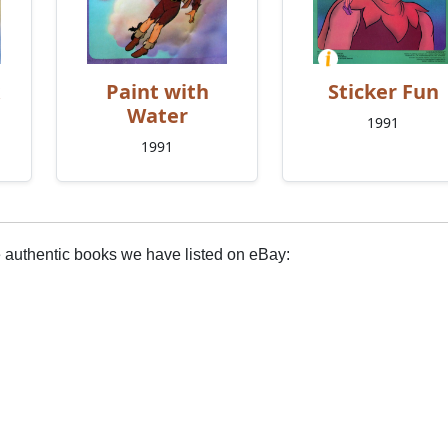
Paint with
Sticker Fun
Water
1991
1991
e authentic books we have listed on eBay: