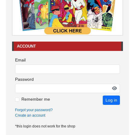
ACCOUNT
Email
Password
Remember me
Log in
Forgot your password?
Create an account
*this login does not work for the shop