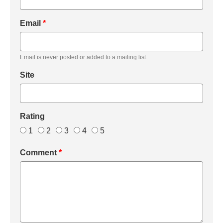
Email
*
Email is never posted or added to a mailing list.
Site
Rating
1
2
3
4
5
Comment
*