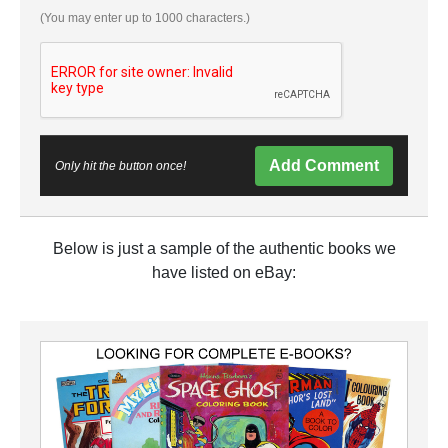
(You may enter up to 1000 characters.)
Add Comment
Only hit the button once!
Below is just a sample of the authentic books we
have listed on eBay: