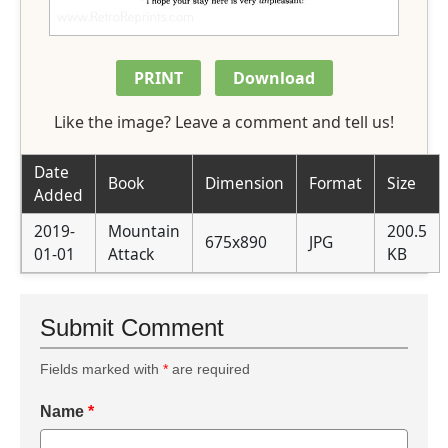
PRINT
Download
Like the image? Leave a comment and tell us!
Date
Book
Dimension
Format
Size
Added
2019-
Mountain
200.5
675x890
JPG
01-01
Attack
KB
Submit Comment
Fields marked with
*
are required
Name
*