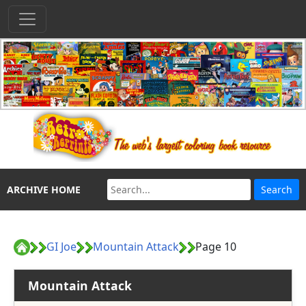
ARCHIVE HOME
GI Joe
Mountain Attack
Page 10
Mountain Attack