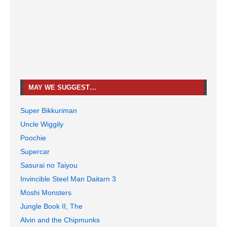
MAY WE SUGGEST…
Super Bikkuriman
Uncle Wiggily
Poochie
Supercar
Sasurai no Taiyou
Invincible Steel Man Daitarn 3
Moshi Monsters
Jungle Book II, The
Alvin and the Chipmunks