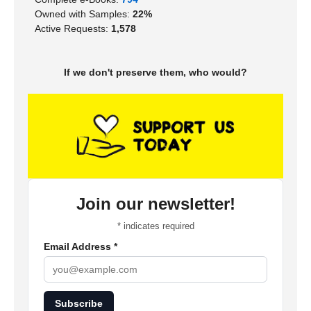
Owned with Samples:
22%
Active Requests:
1,578
If we don't preserve them, who would?
Join our newsletter!
*
indicates required
Email Address
*
Subscribe