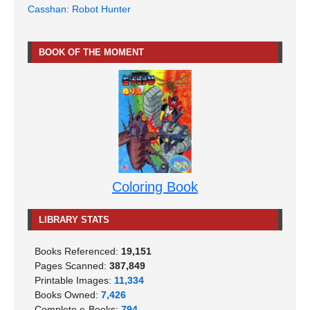
Casshan: Robot Hunter
BOOK OF THE MOMENT
Coloring Book
LIBRARY STATS
Books Referenced:
19,151
Pages Scanned:
387,849
Printable Images:
11,334
Books Owned:
7,426
Complete e-Books:
794