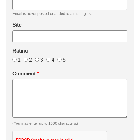
Email is never posted or added to a mailing list.
Site
Rating
1
2
3
4
5
Comment
*
(You may enter up to 1000 characters.)