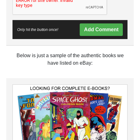
Add Comment
Only hit the button once!
Below is just a sample of the authentic books we
have listed on eBay: