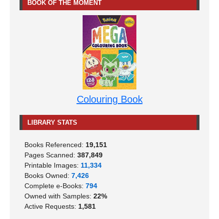
BOOK OF THE MOMENT
Colouring Book
LIBRARY STATS
Books Referenced:
19,151
Pages Scanned:
387,849
Printable Images:
11,334
Books Owned:
7,426
Complete e-Books:
794
Owned with Samples:
22%
Active Requests:
1,581