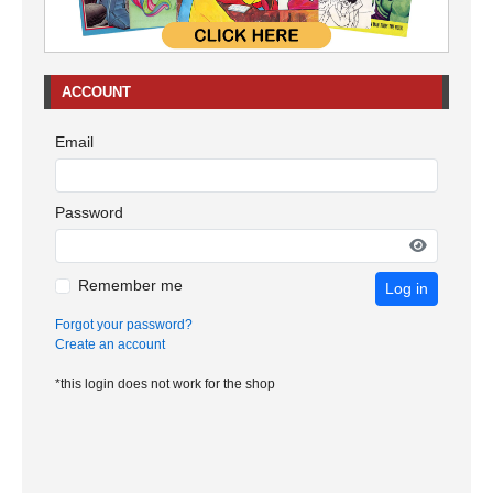
ACCOUNT
Email
Password
Remember me
Log in
Forgot your password?
Create an account
*this login does not work for the shop