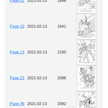
Page 02
2021-02-13
1846
Page 10
2021-02-13
1841
Page 13
2021-02-13
2185
Page 23
2021-02-13
2098
Page 36
2021-02-13
2082