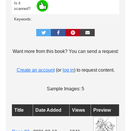
Is it
scanned?
Keywords:
Want more from this book? You can send a request:
Create an account
(or
log in
) to request content.
Sample Images: 5
Title
Date Added
Views
Preview