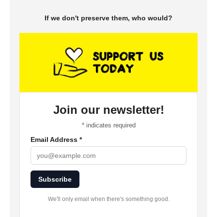
If we don't preserve them, who would?
Join our newsletter!
*
indicates required
Email Address
*
Subscribe
We'll only email when there's something good.