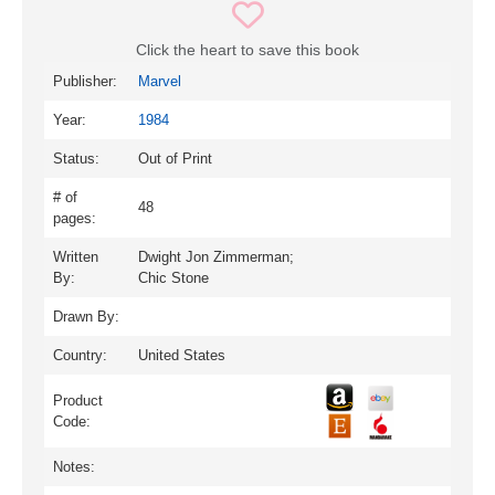
Click the heart to save this book
Publisher:
Marvel
Year:
1984
Status:
Out of Print
# of
48
pages:
Written
Dwight Jon Zimmerman;
By:
Chic Stone
Drawn By:
Country:
United States
Product
Code:
Notes: