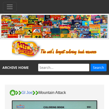
ARCHIVE HOME
GI Joe
Mountain Attack