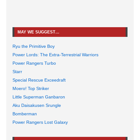
MAY WE SUGGEST…
Ryu the Primitive Boy
Power Lords: The Extra-Terrestrial Warriors
Power Rangers Turbo
Starr
Special Rescue Exceedraft
Moero! Top Striker
Little Superman Ganbaron
Aku Daisakusen Srungle
Bomberman
Power Rangers Lost Galaxy