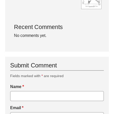
Recent Comments
No comments yet.
Submit Comment
Fields marked with
*
are required
Name
*
Email
*