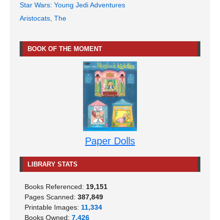
Star Wars: Young Jedi Adventures
Aristocats, The
BOOK OF THE MOMENT
Paper Dolls
LIBRARY STATS
Books Referenced:
19,151
Pages Scanned:
387,849
Printable Images:
11,334
Books Owned:
7,426