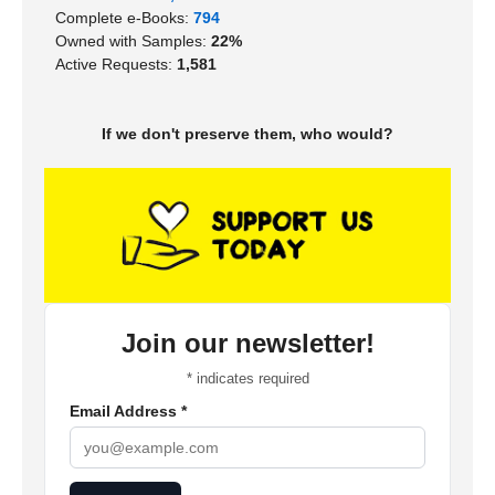
Complete e-Books:
794
Owned with Samples:
22%
Active Requests:
1,581
If we don't preserve them, who would?
Join our newsletter!
*
indicates required
Email Address
*