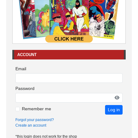
ACCOUNT
Email
Password
Remember me
Log in
Forgot your password?
Create an account
*this login does not work for the shop