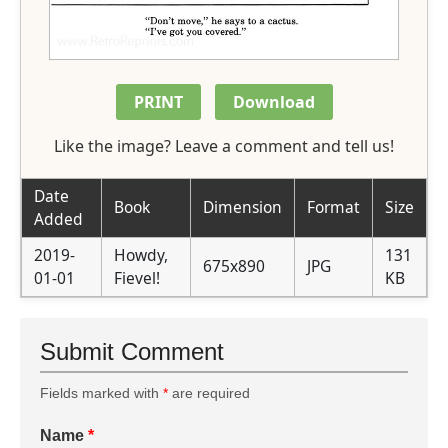
PRINT
Download
Like the image? Leave a comment and tell us!
Date
Book
Dimension
Format
Size
Added
2019-
Howdy,
131
675x890
JPG
01-01
Fievel!
KB
Submit Comment
Fields marked with
*
are required
Name
*