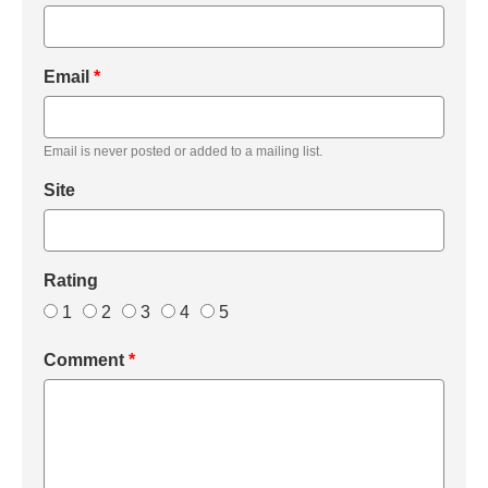
Email
*
Email is never posted or added to a mailing list.
Site
Rating
1
2
3
4
5
Comment
*