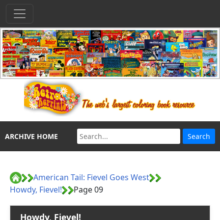
ARCHIVE HOME
American Tail: Fievel Goes West
Howdy, Fievel!
Page 09
Howdy, Fievel!