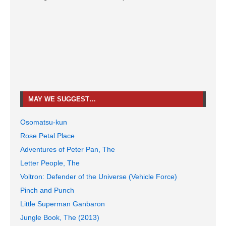
MAY WE SUGGEST…
Osomatsu-kun
Rose Petal Place
Adventures of Peter Pan, The
Letter People, The
Voltron: Defender of the Universe (Vehicle Force)
Pinch and Punch
Little Superman Ganbaron
Jungle Book, The (2013)