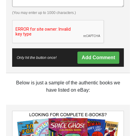
(You may enter up to 1000 characters.)
Add Comment
Only hit the button once!
Below is just a sample of the authentic books we
have listed on eBay: