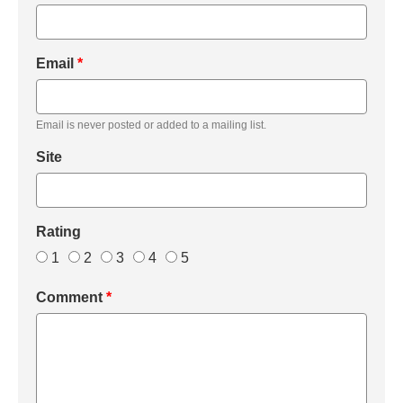
Email
*
Email is never posted or added to a mailing list.
Site
Rating
1
2
3
4
5
Comment
*