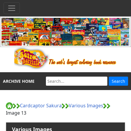
ARCHIVE HOME
Cardcaptor Sakura
Various Images
Image 13
Various Images