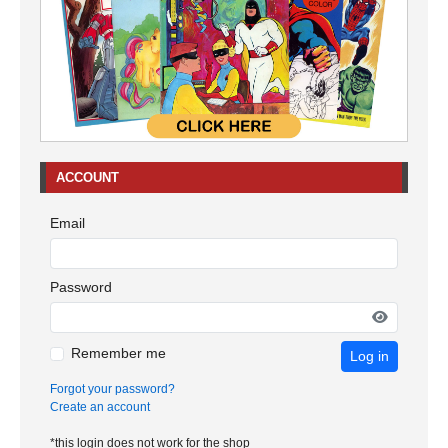
ACCOUNT
Email
Password
Remember me
Log in
Forgot your password?
Create an account
*this login does not work for the shop