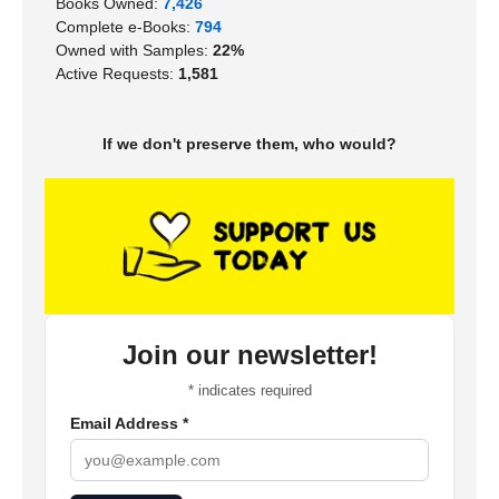
Books Owned:
7,426
Complete e-Books:
794
Owned with Samples:
22%
Active Requests:
1,581
If we don't preserve them, who would?
Join our newsletter!
*
indicates required
Email Address
*