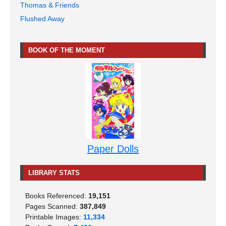
Thomas & Friends
Flushed Away
BOOK OF THE MOMENT
Paper Dolls
LIBRARY STATS
Books Referenced:
19,151
Pages Scanned:
387,849
Printable Images:
11,334