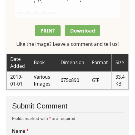
PRINT
Download
Like the image? Leave a comment and tell us!
Date
Book
Dimension
Format
Size
Added
2019-
Various
33.4
675x890
GIF
01-01
Images
KB
Submit Comment
Fields marked with
*
are required
Name
*