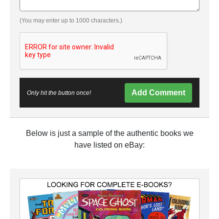
(You may enter up to 1000 characters.)
Add Comment
Only hit the button once!
Below is just a sample of the authentic books we
have listed on eBay: