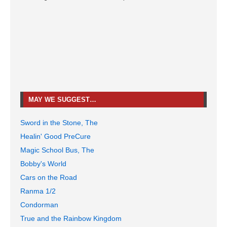
MAY WE SUGGEST…
Sword in the Stone, The
Healin' Good PreCure
Magic School Bus, The
Bobby's World
Cars on the Road
Ranma 1/2
Condorman
True and the Rainbow Kingdom