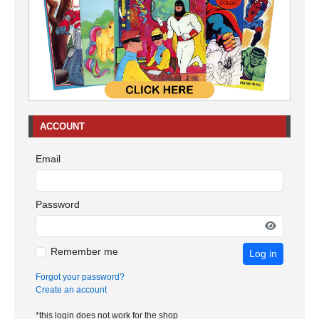
ACCOUNT
Email
Password
Remember me
Log in
Forgot your password?
Create an account
*this login does not work for the shop