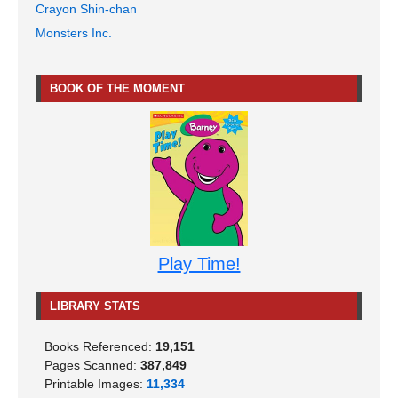
Crayon Shin-chan
Monsters Inc.
BOOK OF THE MOMENT
Play Time!
LIBRARY STATS
Books Referenced:
19,151
Pages Scanned:
387,849
Printable Images:
11,334