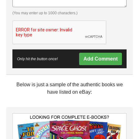
(You may enter up to 1000 characters.)
Add Comment
Only hit the button once!
Below is just a sample of the authentic books we
have listed on eBay: