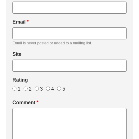
Email
*
Email is never posted or added to a mailing list.
Site
Rating
1
2
3
4
5
Comment
*