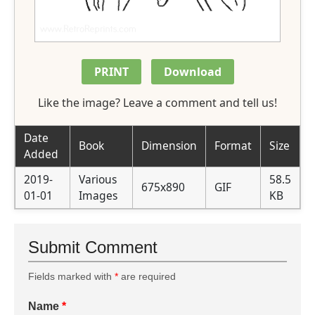
PRINT
Download
Like the image? Leave a comment and tell us!
Date
Book
Dimension
Format
Size
Added
2019-
Various
58.5
675x890
GIF
01-01
Images
KB
Submit Comment
Fields marked with
*
are required
Name
*