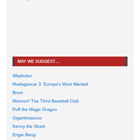
MAY WE SUGGEST…
Waybuloo
Madagascar 3: Europe's Most Wanted
Brum
Meimon! The Third Baseball Club
Puff the Magic Dragon
Gigantosaurus
Kenny the Shark
Engie Benjy