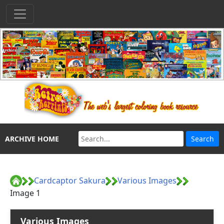
ARCHIVE HOME
Cardcaptor Sakura
Various Images
Image 1
Various Images