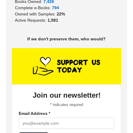
Books Owned:
7,426
Complete e-Books:
794
Owned with Samples:
22%
Active Requests:
1,581
If we don't preserve them, who would?
Join our newsletter!
*
indicates required
Email Address
*