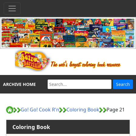
ARCHIVE HOME
Go! Go! Cook R'n
Coloring Book
Page 21
Coloring Book