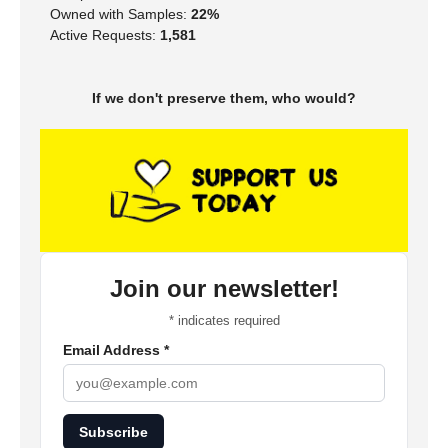
Owned with Samples:
22%
Active Requests:
1,581
If we don't preserve them, who would?
Join our newsletter!
*
indicates required
Email Address
*
Subscribe