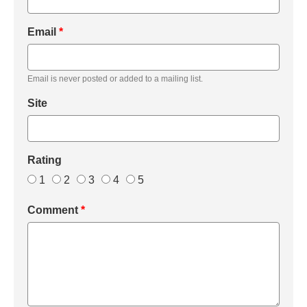
Email
*
Email is never posted or added to a mailing list.
Site
Rating
1
2
3
4
5
Comment
*