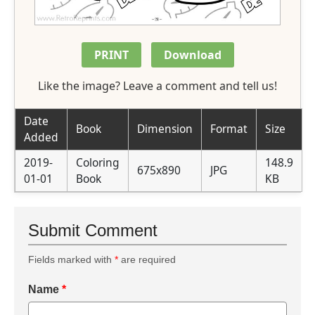
PRINT
Download
Like the image? Leave a comment and tell us!
Date
Book
Dimension
Format
Size
Added
2019-
Coloring
148.9
675x890
JPG
01-01
Book
KB
Submit Comment
Fields marked with
*
are required
Name
*