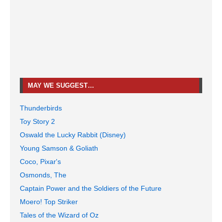
MAY WE SUGGEST…
Thunderbirds
Toy Story 2
Oswald the Lucky Rabbit (Disney)
Young Samson & Goliath
Coco, Pixar's
Osmonds, The
Captain Power and the Soldiers of the Future
Moero! Top Striker
Tales of the Wizard of Oz