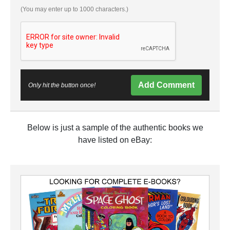
(You may enter up to 1000 characters.)
Add Comment
Only hit the button once!
Below is just a sample of the authentic books we
have listed on eBay: