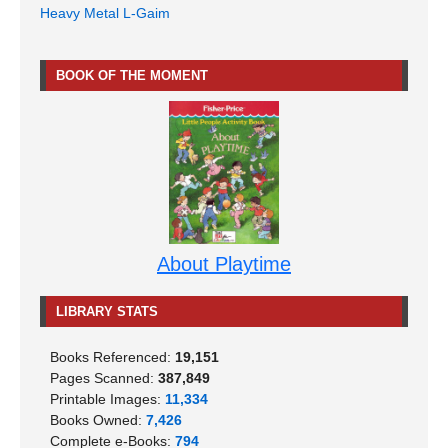
Heavy Metal L-Gaim
BOOK OF THE MOMENT
About Playtime
LIBRARY STATS
Books Referenced:
19,151
Pages Scanned:
387,849
Printable Images:
11,334
Books Owned:
7,426
Complete e-Books:
794