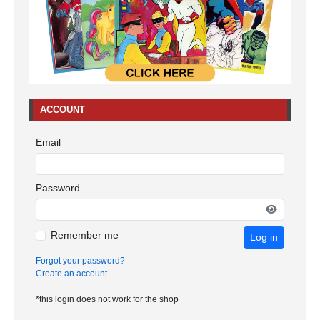
ACCOUNT
Email
Password
Remember me
Log in
Forgot your password?
Create an account
*this login does not work for the shop