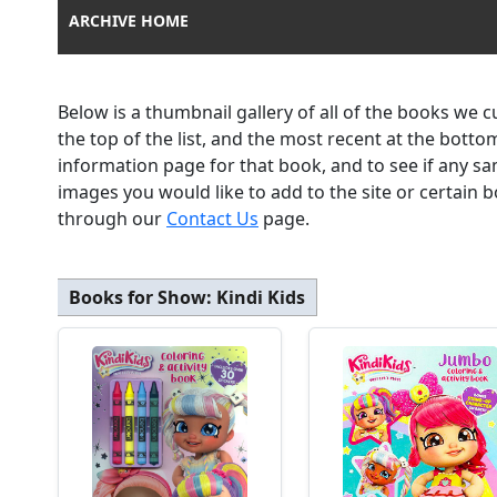
ARCHIVE HOME
Below is a thumbnail gallery of all of the books we 
the top of the list, and the most recent at the botto
information page for that book, and to see if any sa
images you would like to add to the site or certain
through our
Contact Us
page.
Books for Show:
Kindi Kids