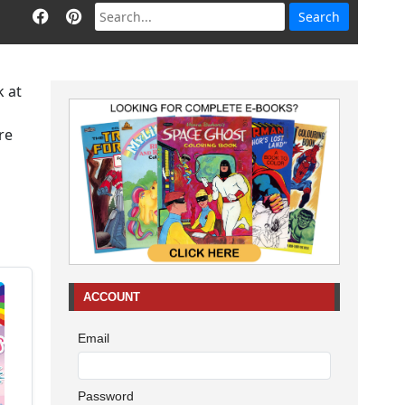
k at
re
ACCOUNT
Email
Password