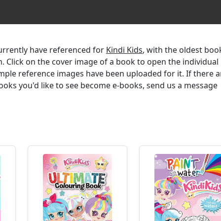
currently have referenced for
Kindi Kids
, with the oldest boo
m. Click on the cover image of a book to open the individual
mple reference images have been uploaded for it. If there a
 books you'd like to see become e-books, send us a message