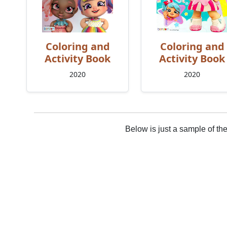
Coloring and
Coloring and
Activity Book
Activity Book
2020
2020
Below is just a sample of th