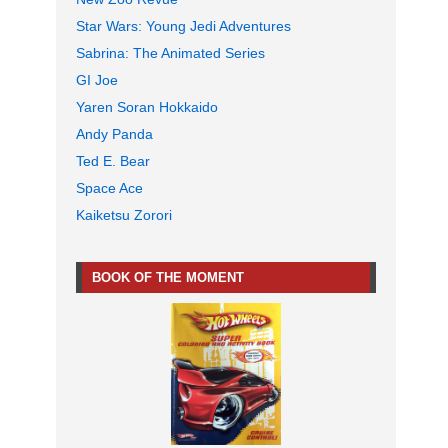
Star Wars: Young Jedi Adventures
Sabrina: The Animated Series
GI Joe
Yaren Soran Hokkaido
Andy Panda
Ted E. Bear
Space Ace
Kaiketsu Zorori
BOOK OF THE MOMENT