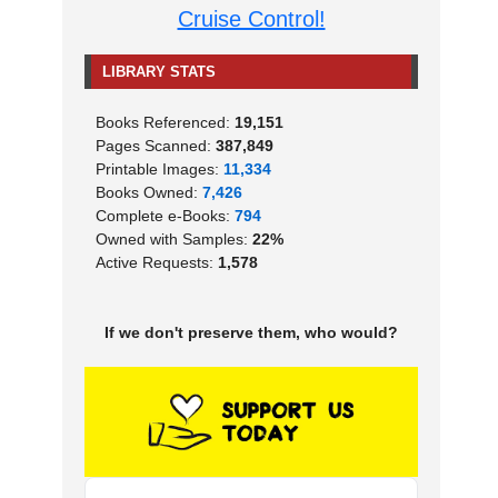
Cruise Control!
LIBRARY STATS
Books Referenced:
19,151
Pages Scanned:
387,849
Printable Images:
11,334
Books Owned:
7,426
Complete e-Books:
794
Owned with Samples:
22%
Active Requests:
1,578
If we don't preserve them, who would?