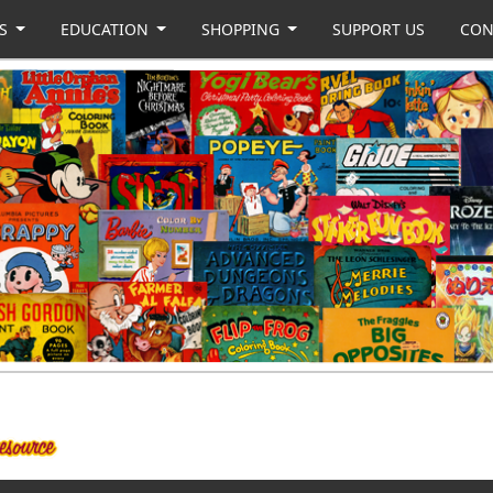
US
EDUCATION
SHOPPING
SUPPORT US
CON