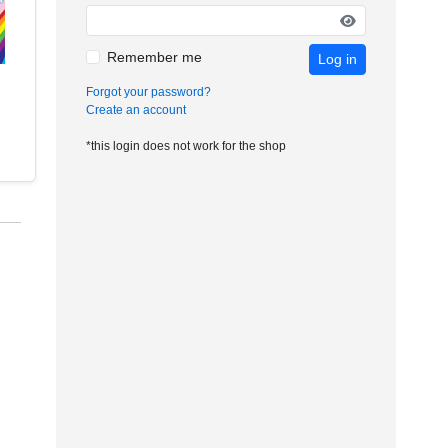
Remember me
Log in
Forgot your password?
Create an account
*this login does not work for the shop