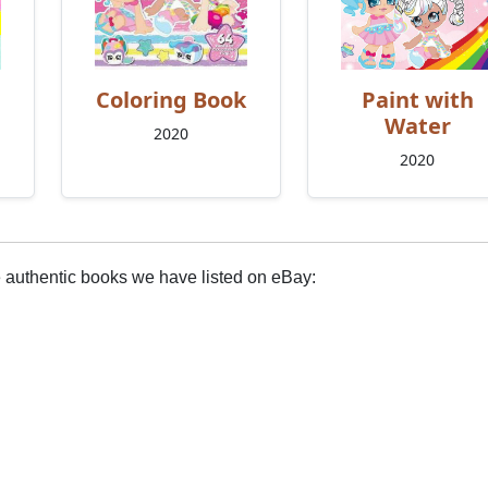
Coloring Book
Paint with
Water
2020
2020
e authentic books we have listed on eBay: