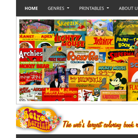
HOME
GENRES
PRINTABLES
ABOUT 