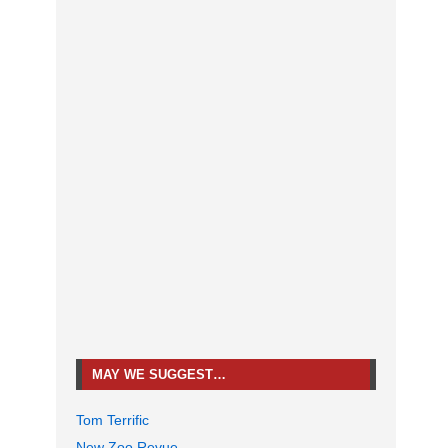
MAY WE SUGGEST…
Tom Terrific
New Zoo Revue