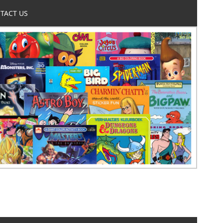
TACT US