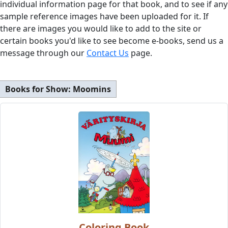
individual information page for that book, and to see if any
sample reference images have been uploaded for it. If
there are images you would like to add to the site or
certain books you'd like to see become e-books, send us a
message through our
Contact Us
page.
Books for Show:
Moomins
Coloring Book