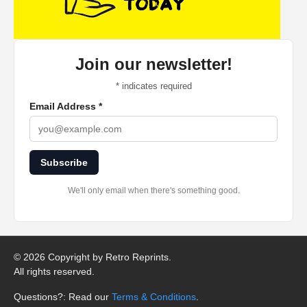
Join our newsletter!
*
indicates required
Email Address
*
Subscribe
We'll only email when there's something good.
©
2026 Copyright by Retro Reprints.
All rights reserved.
Questions?: Read our
Terms & Conditions
.