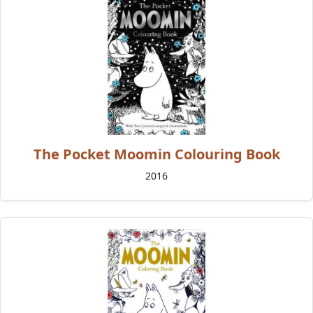
The Pocket Moomin Colouring Book
2016