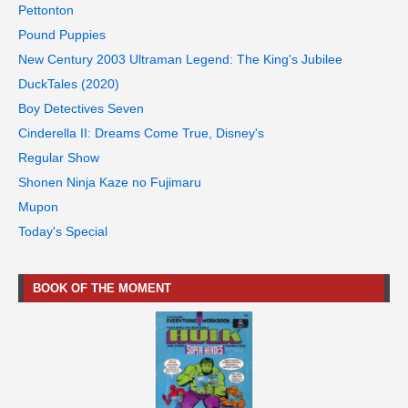
Pettonton
Pound Puppies
New Century 2003 Ultraman Legend: The King's Jubilee
DuckTales (2020)
Boy Detectives Seven
Cinderella II: Dreams Come True, Disney's
Regular Show
Shonen Ninja Kaze no Fujimaru
Mupon
Today's Special
BOOK OF THE MOMENT