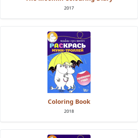
2017
Coloring Book
2018