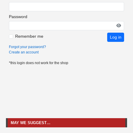
Password
Remember me
Log in
Forgot your password?
Create an account
*this login does not work for the shop
MAY WE SUGGEST…