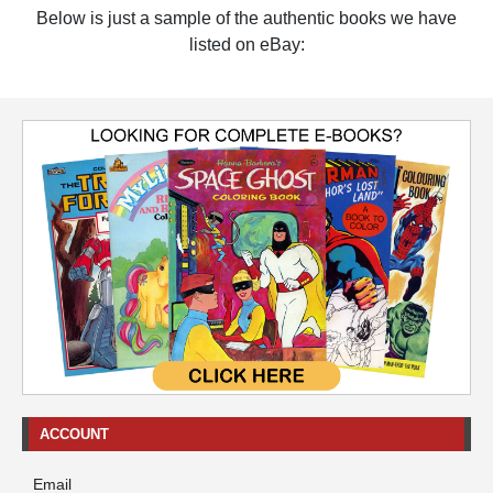
Below is just a sample of the authentic books we have
listed on eBay:
ACCOUNT
Email