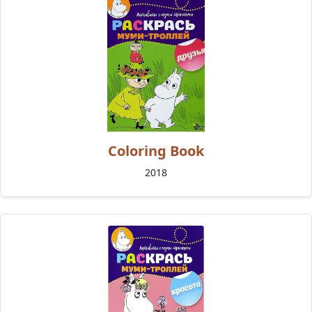
Coloring Book
2018