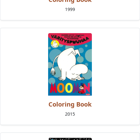
1999
Coloring Book
2015