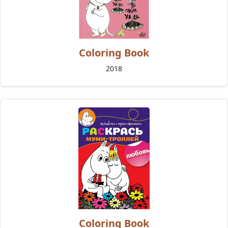
Coloring Book
2018
Coloring Book