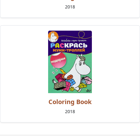
2018
Coloring Book
2018