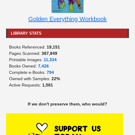
Golden Everything Workbook
LIBRARY STATS
Books Referenced:
19,151
Pages Scanned:
387,849
Printable Images:
11,334
Books Owned:
7,426
Complete e-Books:
794
Owned with Samples:
22%
Active Requests:
1,581
If we don't preserve them, who would?