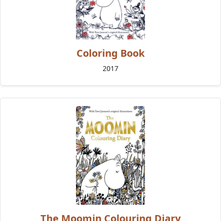
Coloring Book
2017
The Moomin Colouring Diary