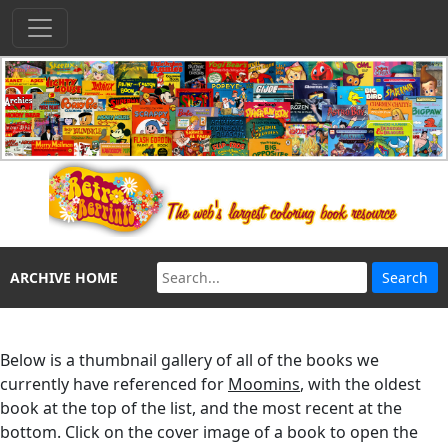
ARCHIVE HOME
Below is a thumbnail gallery of all of the books we
currently have referenced for
Moomins
, with the oldest
book at the top of the list, and the most recent at the
bottom. Click on the cover image of a book to open the