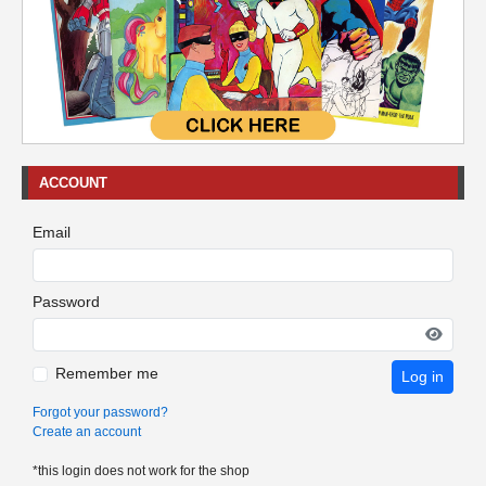
ACCOUNT
Email
Password
Remember me
Log in
Forgot your password?
Create an account
*this login does not work for the shop