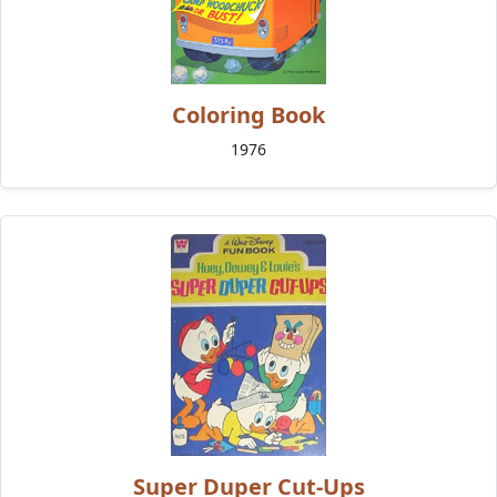
Coloring Book
1976
Super Duper Cut-Ups