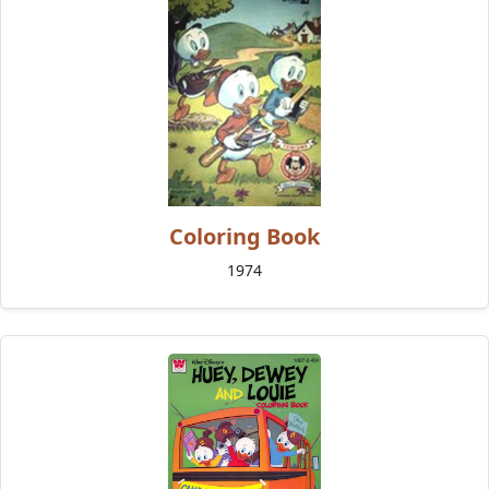
Coloring Book
1974