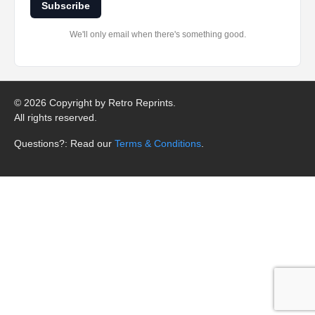
Subscribe
We'll only email when there's something good.
©
2026 Copyright by Retro Reprints.
All rights reserved.
Questions?: Read our
Terms & Conditions
.