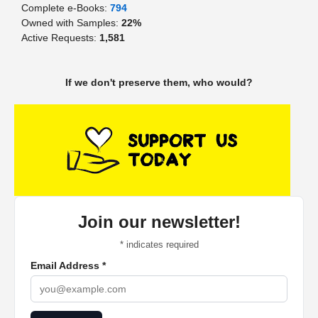
Complete e-Books:
794
Owned with Samples:
22%
Active Requests:
1,581
If we don't preserve them, who would?
Join our newsletter!
*
indicates required
Email Address
*