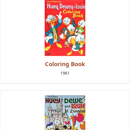
Coloring Book
1961