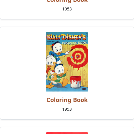
1953
Coloring Book
1953