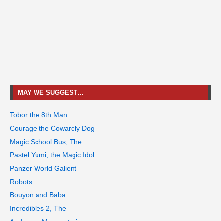
MAY WE SUGGEST…
Tobor the 8th Man
Courage the Cowardly Dog
Magic School Bus, The
Pastel Yumi, the Magic Idol
Panzer World Galient
Robots
Bouyon and Baba
Incredibles 2, The