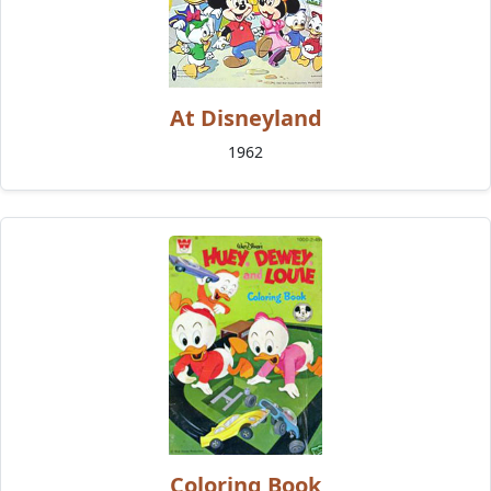
At Disneyland
1962
Coloring Book