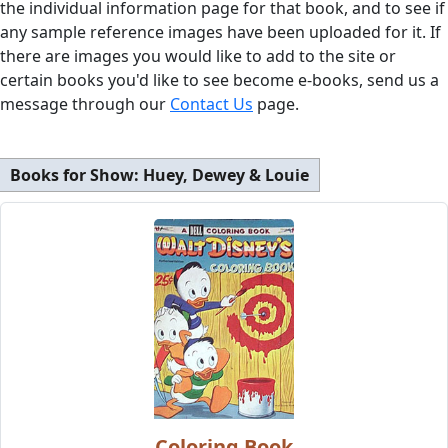
the individual information page for that book, and to see if
any sample reference images have been uploaded for it. If
there are images you would like to add to the site or
certain books you'd like to see become e-books, send us a
message through our
Contact Us
page.
Books for Show:
Huey, Dewey & Louie
Coloring Book