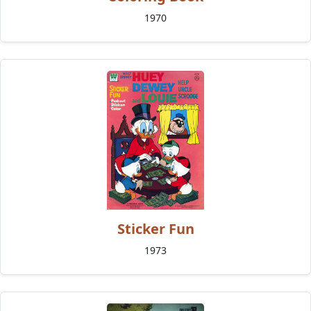
1970
Sticker Fun
1973