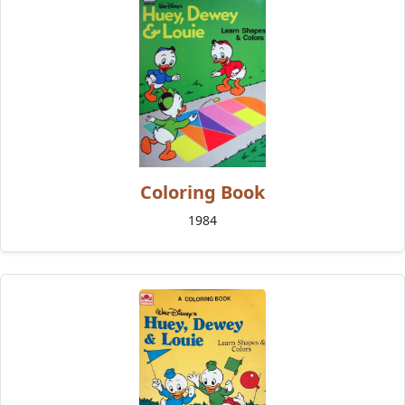
Coloring Book
1984