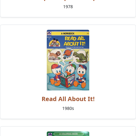
1978
Read All About It!
1980s