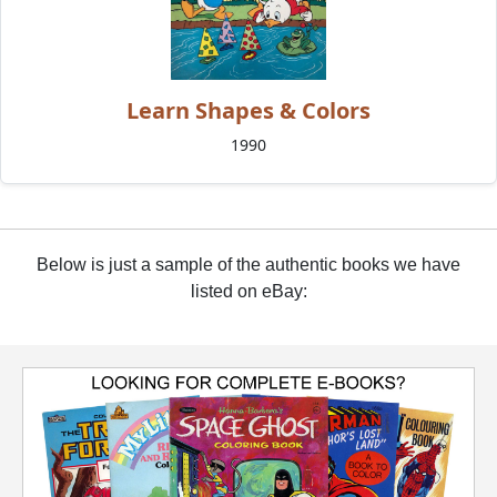
Learn Shapes & Colors
1990
Below is just a sample of the authentic books we have
listed on eBay: