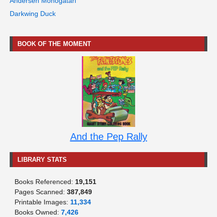
Andersen Monogatari
Darkwing Duck
BOOK OF THE MOMENT
And the Pep Rally
LIBRARY STATS
Books Referenced:
19,151
Pages Scanned:
387,849
Printable Images:
11,334
Books Owned:
7,426