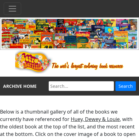
ARCHIVE HOME
Below is a thumbnail gallery of all of the books we
currently have referenced for
Huey, Dewey & Louie
, with
the oldest book at the top of the list, and the most recent
at the bottom. Click on the cover image of a book to open