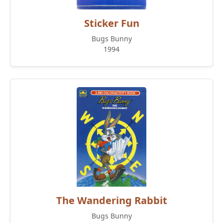
Sticker Fun
Bugs Bunny
1994
The Wandering Rabbit
Bugs Bunny