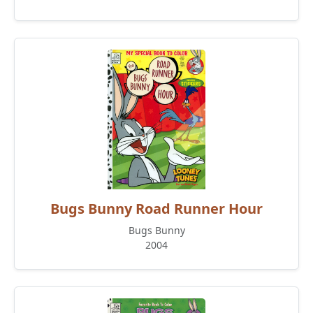
Bugs Bunny Road Runner Hour
Bugs Bunny
2004