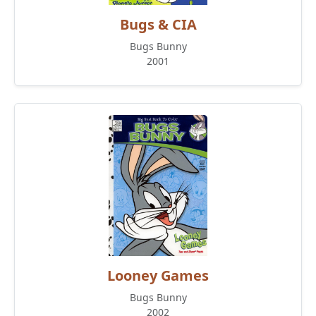
Bugs & CIA
Bugs Bunny
2001
Looney Games
Bugs Bunny
2002