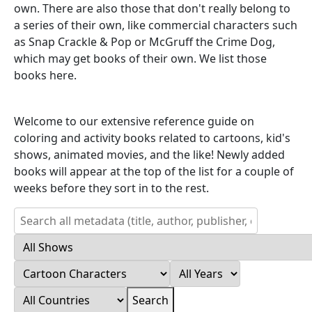
own. There are also those that don't really belong to
a series of their own, like commercial characters such
as Snap Crackle & Pop or McGruff the Crime Dog,
which may get books of their own. We list those
books here.
Welcome to our extensive reference guide on
coloring and activity books related to cartoons, kid's
shows, animated movies, and the like! Newly added
books will appear at the top of the list for a couple of
weeks before they sort in to the rest.
Search