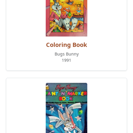
Coloring Book
Bugs Bunny
1991