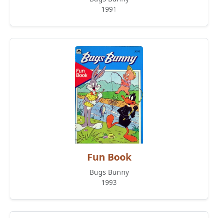
1991
Fun Book
Bugs Bunny
1993