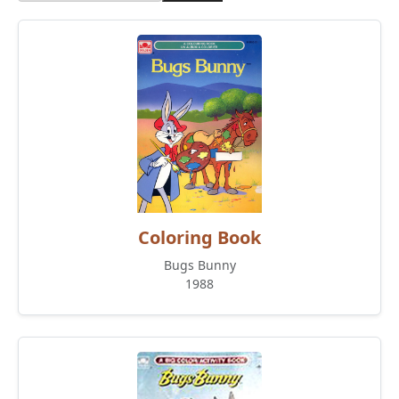
Coloring Book
Bugs Bunny
1988