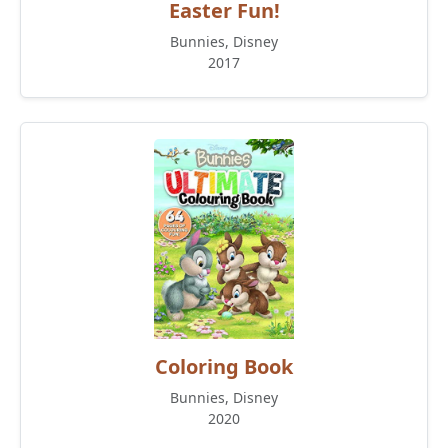
Easter Fun!
Bunnies, Disney
2017
Coloring Book
Bunnies, Disney
2020