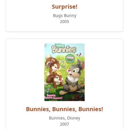
Surprise!
Bugs Bunny
2005
Bunnies, Bunnies, Bunnies!
Bunnies, Disney
2007