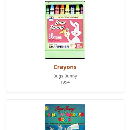
Crayons
Bugs Bunny
1994