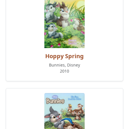
Hoppy Spring
Bunnies, Disney
2010