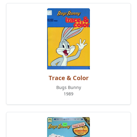
Trace & Color
Bugs Bunny
1989