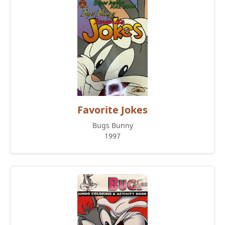
Favorite Jokes
Bugs Bunny
1997