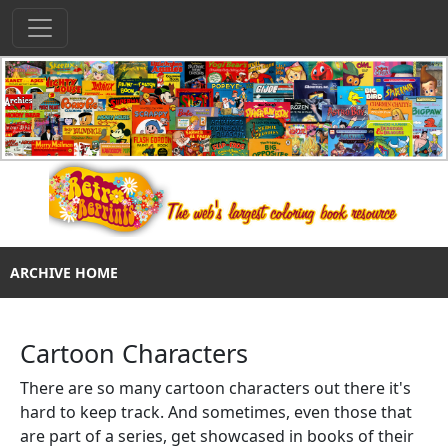
ARCHIVE HOME
Cartoon Characters
There are so many cartoon characters out there it's
hard to keep track. And sometimes, even those that
are part of a series, get showcased in books of their