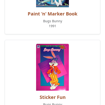
Paint 'n' Marker Book
Bugs Bunny
1991
Sticker Fun
Bugs Bunny