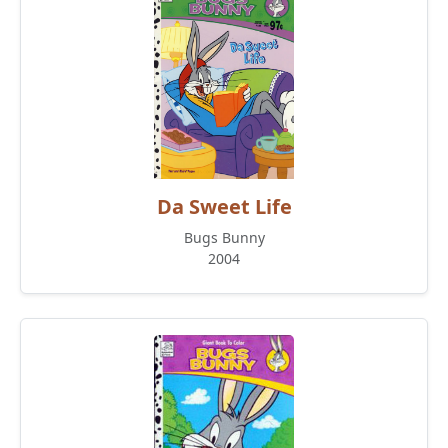
Da Sweet Life
Bugs Bunny
2004