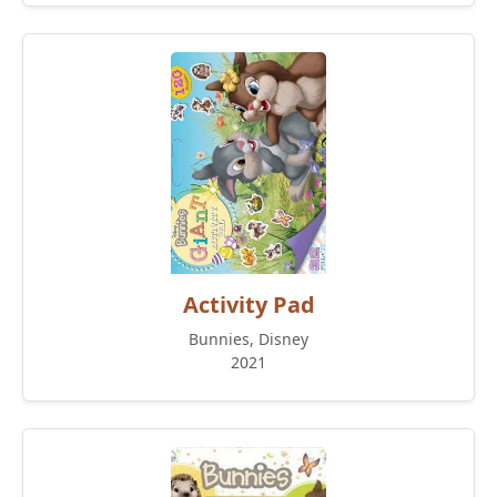
Activity Pad
Bunnies, Disney
2021