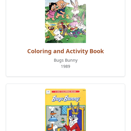
Coloring and Activity Book
Bugs Bunny
1989