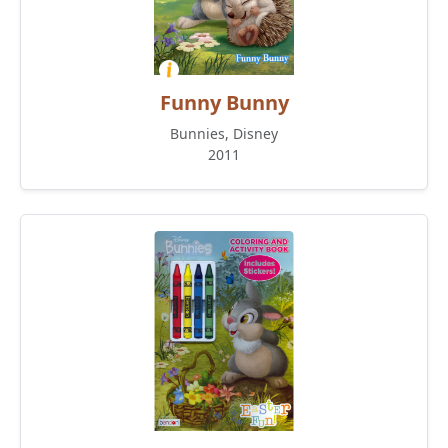
Funny Bunny
Bunnies, Disney
2011