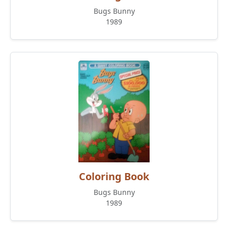
Bugs Bunny
1989
Coloring Book
Bugs Bunny
1989