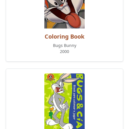
Coloring Book
Bugs Bunny
2000