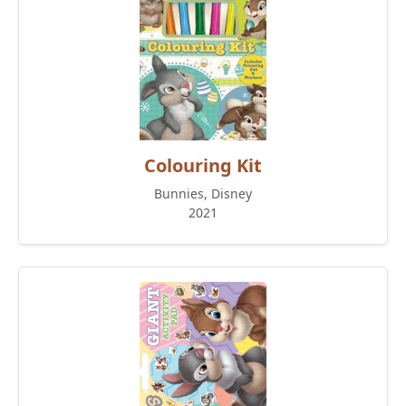
Colouring Kit
Bunnies, Disney
2021