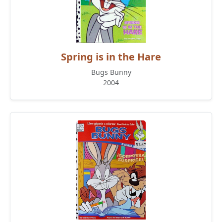
Spring is in the Hare
Bugs Bunny
2004