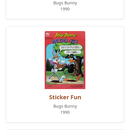
Bugs Bunny
1990
Sticker Fun
Bugs Bunny
1990