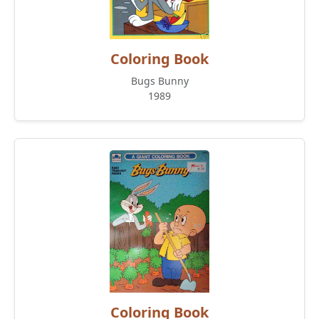
Coloring Book
Bugs Bunny
1989
Coloring Book