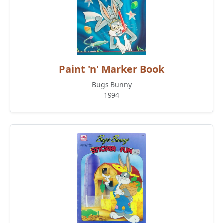
Paint 'n' Marker Book
Bugs Bunny
1994