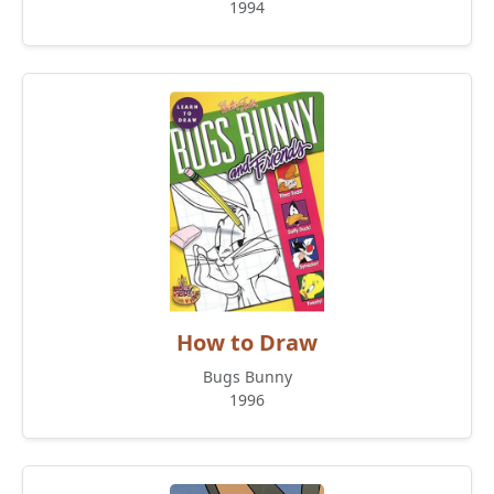
1994
How to Draw
Bugs Bunny
1996