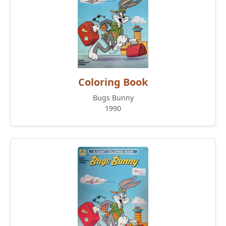
Coloring Book
Bugs Bunny
1990