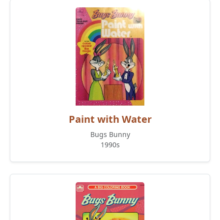
Paint with Water
Bugs Bunny
1990s