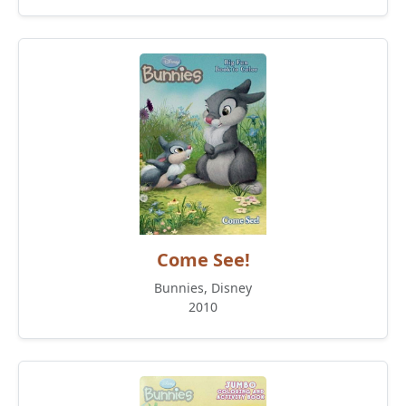
Come See!
Bunnies, Disney
2010