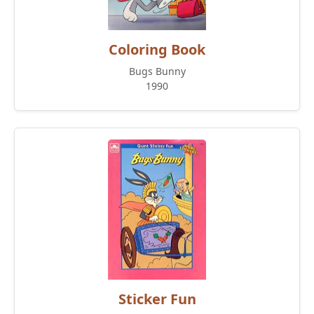
Coloring Book
Bugs Bunny
1990
Sticker Fun