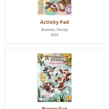
Activity Pad
Bunnies, Disney
2023
Bunny Fun